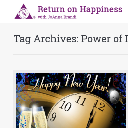
Tag Archives:
Power of 