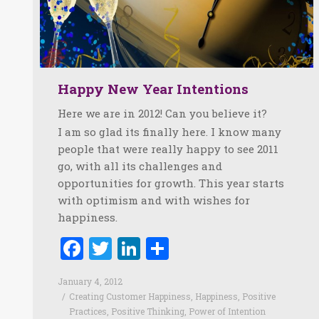
Happy New Year Intentions
Here we are in 2012! Can you believe it?
I am so glad its finally here. I know many
people that were really happy to see 2011
go, with all its challenges and
opportunities for growth. This year starts
with optimism and with wishes for
happiness.
Facebook
Twitter
LinkedIn
Share
January 4, 2012
Creating Customer Happiness
,
Happiness
,
Positive
Practices
,
Positive Thinking
,
Power of Intention