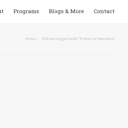
ut
Programs
Blogs & More
Contact
 here:
Home
Entries tagged with "Power of Intention"