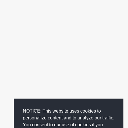
NOTICE: This website uses cookies to
personalize content and to analyze our traffic.
You consent to our use of cookies if you