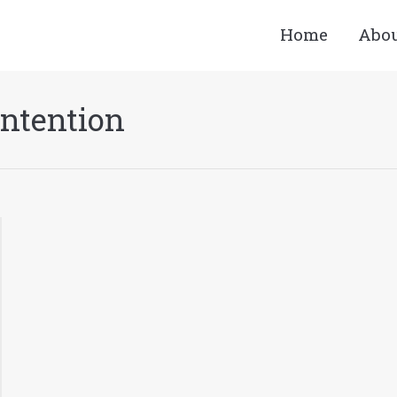
Home
Abo
Intention
You are