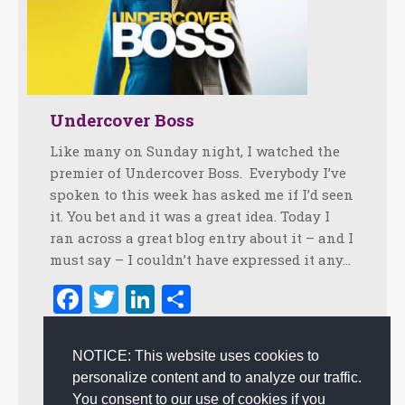
Undercover Boss
Like many on Sunday night, I watched the
premier of Undercover Boss. Everybody I’ve
spoken to this week has asked me if I’d seen
it. You bet and it was a great idea. Today I
ran across a great blog entry about it – and I
must say – I couldn’t have expressed it any…
Facebook
Twitter
LinkedIn
Share
February 12, 2010
2 Comments
NOTICE: This website uses cookies to
Authentic Experience
,
Creating Customer Happiness
,
personalize content and to analyze our traffic.
Customer Experience
,
Leadership
By
admin
You consent to our use of cookies if you