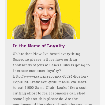
In the Name of Loyalty
Oh brother. Now I’ve heard everything.
Someone please tell me how cutting
thousands of jobs at Sam’s Clubs is going to
increase customer loyalty?
http://www.examiner.com/x-35524-Boston-
Populist-Examiner~y2010m1d30-Walmart-
to-cut-11000-Sams-Club Looks like a cost
cutting effort to me. If someone can shed
some light on this please do. Are the
employees of the sub-contractor be any more