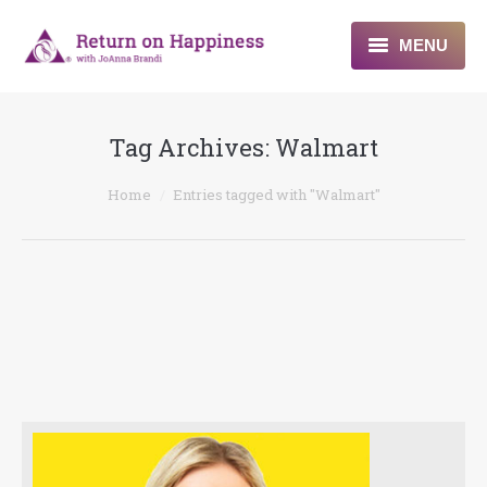
MENU
Home
Tag Archives:
Walmart
About
You are here:
Home
Entries tagged with "Walmart"
Programs
Blogs & More
Contact