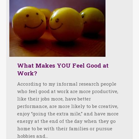
What Makes YOU Feel Good at
Work?
According to my informal research people
who feel good at work are more productive,
like their jobs more, have better
performance, are more likely to be creative,
enjoy “going the extra mile,” and have more
energy at the end of the day when they go
home to be with their families or pursue
hobbies and…