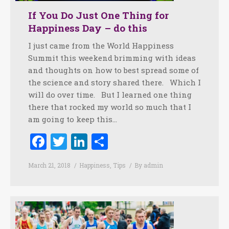
If You Do Just One Thing for
Happiness Day – do this
I just came from the World Happiness
Summit this weekend brimming with ideas
and thoughts on how to best spread some of
the science and story shared there. Which I
will do over time. But I learned one thing
there that rocked my world so much that I
am going to keep this…
Facebook
Twitter
LinkedIn
Share
March 21, 2018
Happiness
,
Tips
By
admin