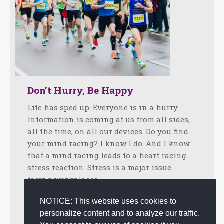
Don’t Hurry, Be Happy
Life has sped up. Everyone is in a hurry.
Information is coming at us from all sides,
all the time, on all our devices. Do you find
your mind racing? I know I do. And I know
that a mind racing leads to a heart racing
stress reaction. Stress is a major issue
facing workplaces…
Facebook
Twitter
LinkedIn
Share
NOTICE: This website uses cookies to
personalize content and to analyze our traffic.