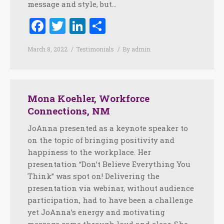
message and style, but…
Facebook
Twitter
LinkedIn
Share
March 8, 2022
Testimonials
By
admin
Mona Koehler, Workforce
Connections, NM
JoAnna presented as a keynote speaker to
on the topic of bringing positivity and
happiness to the workplace. Her
presentation “Don’t Believe Everything You
Think” was spot on! Delivering the
presentation via webinar, without audience
participation, had to have been a challenge
yet JoAnna’s energy and motivating