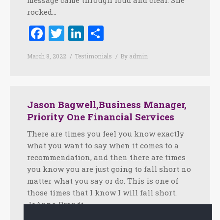
message came through loud and clear. She
rocked…
Facebook
Twitter
LinkedIn
Share
March 8, 2022
Testimonials
By
admin
Jason Bagwell,Business Manager,
Priority One Financial Services
There are times you feel you know exactly
what you want to say when it comes to a
recommendation, and then there are times
you know you are just going to fall short no
matter what you say or do. This is one of
those times that I know I will fall short.
JoAnna Brandi…