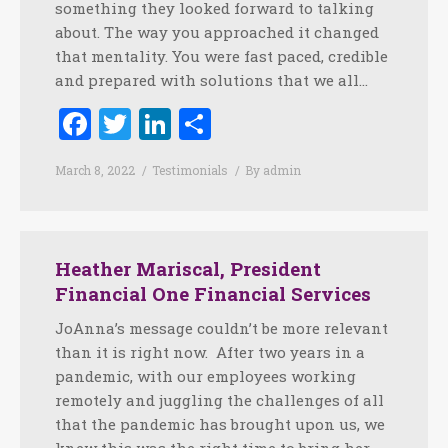
something they looked forward to talking
about. The way you approached it changed
that mentality. You were fast paced, credible
and prepared with solutions that we all…
Facebook
Twitter
LinkedIn
Share
March 8, 2022
Testimonials
By
admin
Heather Mariscal, President
Financial One Financial Services
JoAnna’s message couldn’t be more relevant
than it is right now. After two years in a
pandemic, with our employees working
remotely and juggling the challenges of all
that the pandemic has brought upon us, we