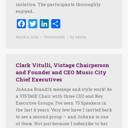
isolation. The participants thoroughly
enjoyed…
Facebook
Twitter
LinkedIn
Share
March 8, 2022
Testimonials
By
admin
Clark Vitulli, Vistage Chairperson
and Founder and CEO Music City
Chief Executives
JoAnna Brandi’s message and style work! As
a VISTAGE Chair with three CEO and Key
Executive Groups, I’ve seen 75 Speakers in
the last 4 years. Very few have I invited back
to see a second group — and JoAnna is one
of them. Not just because I subscribe to her