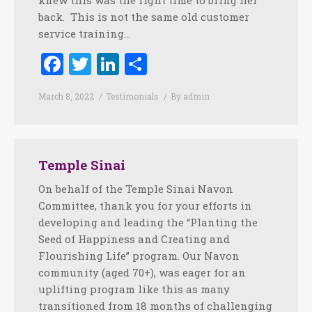
knew this was the right time to bring her
back. This is not the same old customer
service training…
Facebook
Twitter
LinkedIn
Share
March 8, 2022
Testimonials
By
admin
Temple Sinai
On behalf of the Temple Sinai Navon
Committee, thank you for your efforts in
developing and leading the “Planting the
Seed of Happiness and Creating and
Flourishing Life” program. Our Navon
community (aged 70+), was eager for an
uplifting program like this as many
transitioned from 18 months of challenging