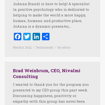
JoAnna Brandi is here to help! A specialist
in positive psychology who is dedicated to
helping to make the world a more happy,
human, humane, and productive place,
JoAnna is a dynamic presenter,…
Facebook
Twitter
LinkedIn
Share
March 8, 2022
Testimonials
By
admin
Brad Weinbrum, CEO, Nivalmi
Consulting
I wanted to thank you for the program you
presented to my CEO group this past week.
Discussing happiness, positivity or
empathy with this group has never been