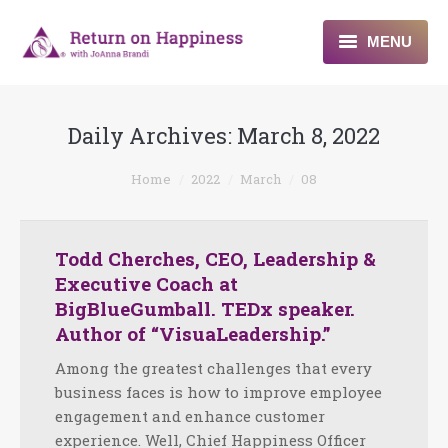
MENU
Home
Daily Archives:
March 8, 2022
About
You are here:
Home
2022
March
08
Programs
Blogs & More
Todd Cherches, CEO, Leadership &
Executive Coach at
Contact
BigBlueGumball. TEDx speaker.
Author of “VisuaLeadership.”
Among the greatest challenges that every
business faces is how to improve employee
engagement and enhance customer
experience. Well, Chief Happiness Officer