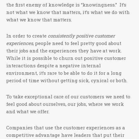
the first enemy of knowledge is “knowingness.” It’s
not what we know that matters, it’s what we do with
what we know that matters.
In order to create
consistently positive customer
experiences
, people need to feel pretty good about
their jobs and the experiences they have at work.
While it is possible to churn out positive customer
interactions despite a negative internal
environment, it’s rare to be able to do it for a long
period of time without getting sick, cynical or both.
To take exceptional care of our customers we need to
feel good about ourselves, our jobs, where we work
and what we offer.
Companies that use the customer experiences as a
competitive advantage have leaders that put their