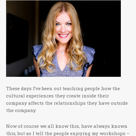
These days I’ve been out teaching people how the
cultural experiences they create inside their
company affects the relationships they have outside
the company.
Now of course we all know this, have always known
this, but as I tell the people enjoying my workshops –