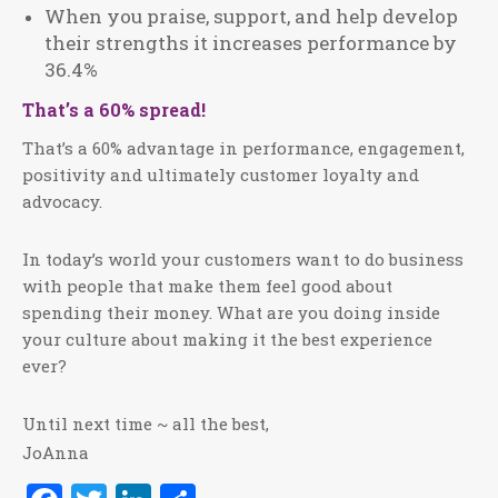
When you praise, support, and help develop
their strengths it increases performance by
36.4%
That’s a 60% spread!
That’s a 60% advantage in performance, engagement,
positivity and ultimately customer loyalty and
advocacy.
In today’s world your customers want to do business
with people that make them feel good about
spending their money. What are you doing inside
your culture about making it the best experience
ever?
Until next time ~ all the best,
JoAnna