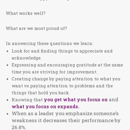
What works well?
What are we most proud of?
In answering these questions we learn:
Look for and finding things to appreciate and
acknowledge.
Expressing and encouraging gratitude at the same
time you are striving for improvement.
Creating change by paying attention to what you
want vs paying attention to problems and the
things that hold you back.
and
you get what you focus on
Knowing that
what you focus on expands.
When as a leader you emphasize someone’s
weakness it decreases their performance by
26.8%.