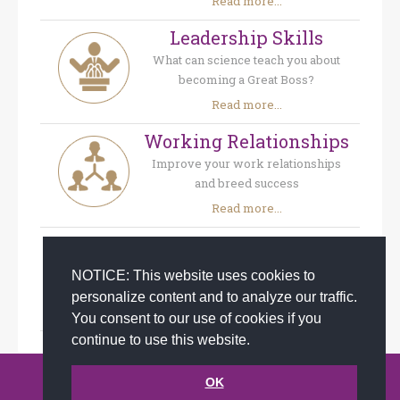
Read more...
Leadership Skills
What can science teach you about
becoming a Great Boss?
Read more...
Working Relationships
Improve your work relationships
and breed success
Read more...
Company Culture
Create a feel-good-at-work-place
NOTICE: This website uses cookies to
and craft a strong company culture
personalize content and to analyze our traffic.
Read more...
You consent to our use of cookies if you
continue to use this website.
© 2002-2026 JoAnna Brandi & Company, Inc. | Powered by
OK
link2city.com
| Miami SEO Experts