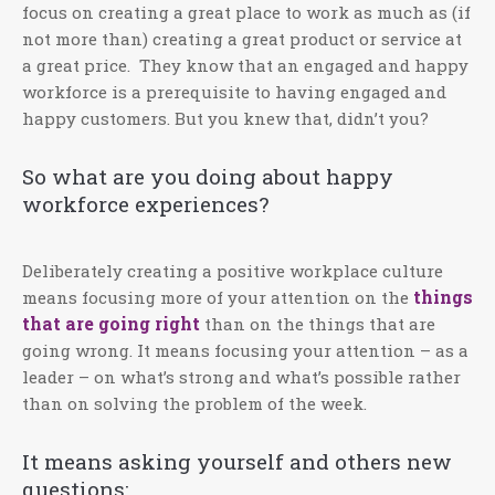
focus on creating a great place to work as much as (if
not more than) creating a great product or service at
a great price. They know that an engaged and happy
workforce is a prerequisite to having engaged and
happy customers. But you knew that, didn’t you?
So what are you doing about happy
workforce experiences?
Deliberately creating a positive workplace culture
things
means focusing more of your attention on the
that are going right
than on the things that are
going wrong. It means focusing your attention – as a
leader – on what’s strong and what’s possible rather
than on solving the problem of the week.
It means asking yourself and others new
questions: