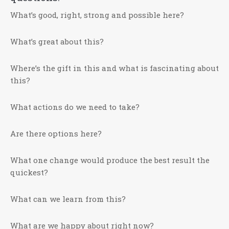
What’s good, right, strong and possible here?
What’s great about this?
Where’s the gift in this and what is fascinating about
this?
What actions do we need to take?
Are there options here?
What one change would produce the best result the
quickest?
What can we learn from this?
What are we happy about right now?