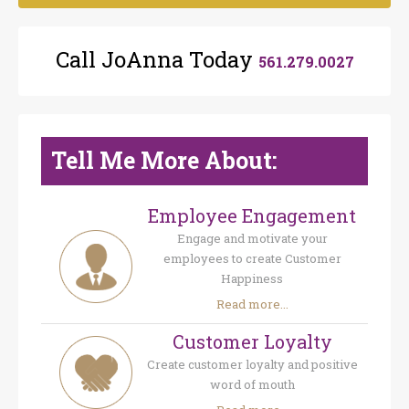
Call JoAnna Today
561.279.0027
Tell Me More About:
Employee Engagement
Engage and motivate your
employees to create Customer
Happiness
Read more...
Customer Loyalty
Create customer loyalty and positive
word of mouth