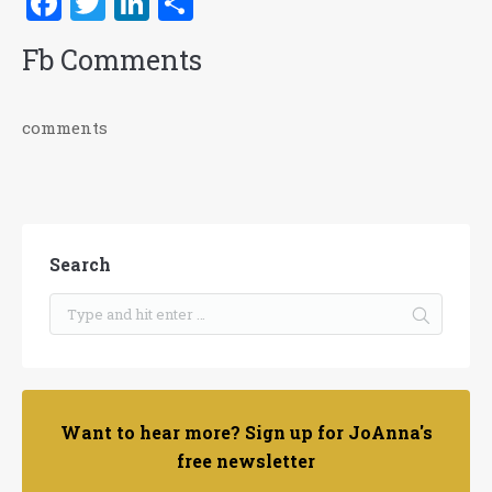
Facebook
Twitter
LinkedIn
Share
Fb Comments
comments
Search
Want to hear more? Sign up for JoAnna's
free newsletter