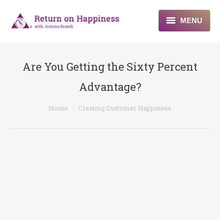
MENU
Home
Are You Getting the Sixty Percent
About
Advantage?
Programs
You are here:
Home
Creating Customer Happiness
Blogs & More
Contact