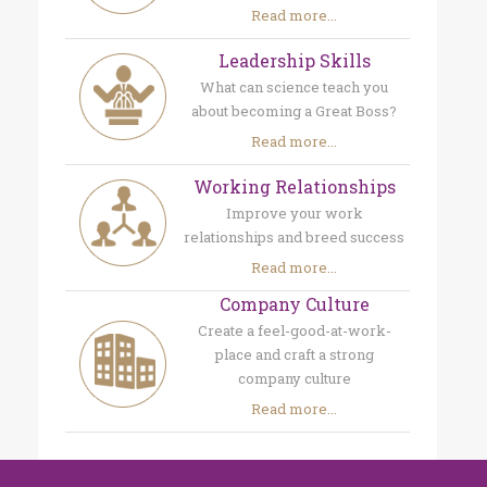
Read more...
Leadership Skills
What can science teach you
about becoming a Great Boss?
Read more...
Working Relationships
Improve your work
relationships and breed success
Read more...
Company Culture
Create a feel-good-at-work-
place and craft a strong
company culture
Read more...