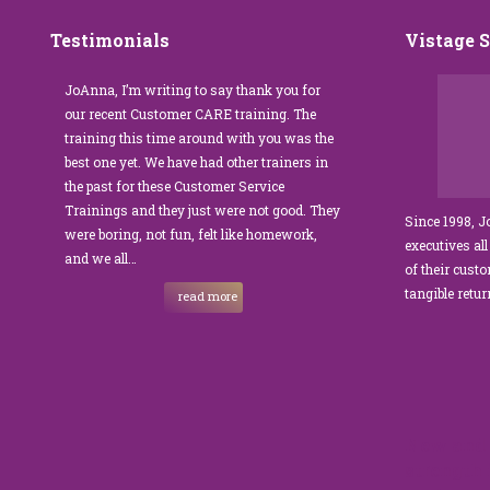
Testimonials
Vistage 
s that
JoAnna, I’m writing to say thank you for
”JoAnna Brandi’s 
senior
our recent Customer CARE training. The
was fabulous for o
n I
training this time around with you was the
Park Management.
best one yet. We have had other trainers in
coordinator, I was 
I knew
the past for these Customer Service
customer service t
Trainings and they just were not good. They
and educate our sta
Since 1998, 
were boring, not fun, felt like homework,
managers to the m
executives all
e…
and we all…
JoAnna exceeded o
of their cust
sets JoAnna apart i
tangible retu
read more
New and 
strength