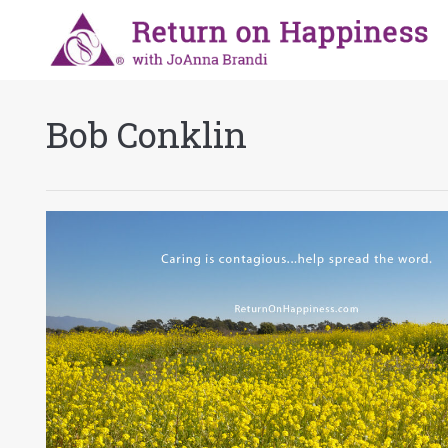
Bob Conklin