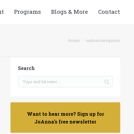
ut
Programs
Blogs & More
Contact
Home
customcarequotes
Search
Want to hear more? Sign up for
JoAnna's free newsletter