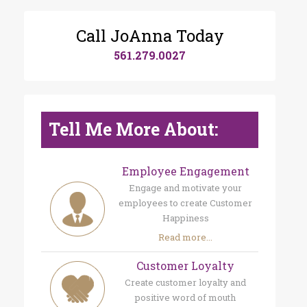
Call JoAnna Today
561.279.0027
Tell Me More About:
Employee Engagement
Engage and motivate your
employees to create Customer
Happiness
Read more...
Customer Loyalty
Create customer loyalty and
positive word of mouth