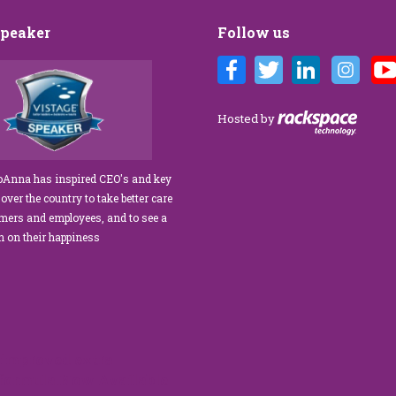
Speaker
Follow us
Customer Care training
We’ve engaged JoAnna Brandi on
ur diverse team at Tower
numerous occasions over the course of
 As a new marketing
several years, and on each occasion she has
Hosted by
tasked with finding a
delivered insights, wisdom, and a
rainer who could engage
significant dose of common sense to the
ff, from property
process of elevating our customer
JoAnna has inspired CEO's and key
aintenance team.
experience and improving the engagement
 over the country to take better care
ur expectations!” What
of our teams to create a happier, healthier
omers and employees, and to see a
s her ability…
work environment. Her methods are
rn on their happiness
engaging,…
read more
read more
improved extra
 formula.Now Available