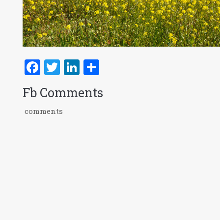
Facebook
Twitter
LinkedIn
Share
Fb Comments
comments