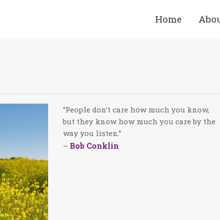
Home
Abo
You are here:
“People don’t care how much you know,
but they know how much you care by the
way you listen.”
Bob Conklin
–