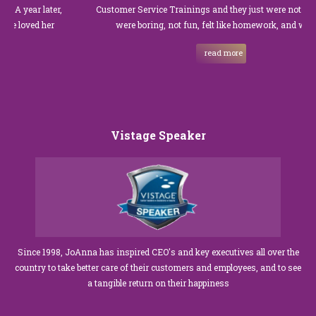
ar later,
Customer Service Trainings and they just were not good. The
ved her
were boring, not fun, felt like homework, and we all…
read more
Vistage Speaker
Since 1998, JoAnna has inspired CEO's and key executives all over the
country to take better care of their customers and employees, and to see
a tangible return on their happiness