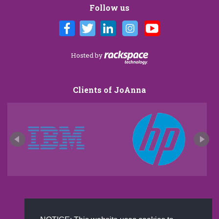
Follow us
Hosted by
Clients of JoAnna
New and improved extra strength formula.Now