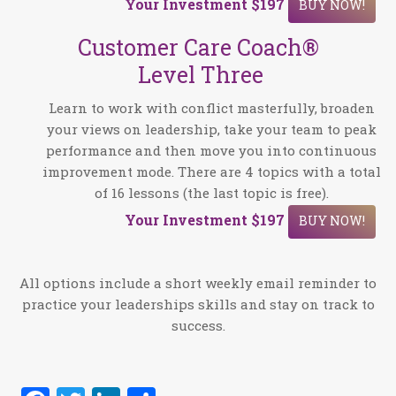
Your Investment
$197
BUY NOW!
Customer Care Coach®
Level Three
Learn to work with conflict masterfully, broaden
your views on leadership, take your team to peak
performance and then move you into continuous
improvement mode. There are 4 topics with a total
of 16 lessons (the last topic is free).
Your Investment
$197
BUY NOW!
All options include a short weekly email reminder to
practice your leaderships skills and stay on track to
success.