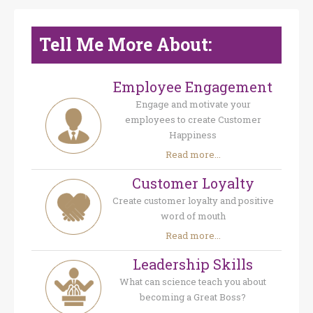
Tell Me More About:
Employee Engagement
Engage and motivate your
employees to create Customer
Happiness
Read more...
Customer Loyalty
Create customer loyalty and positive
word of mouth
Read more...
Leadership Skills
What can science teach you about
becoming a Great Boss?