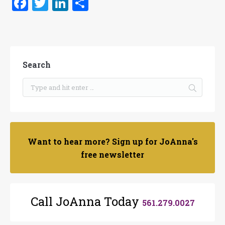
Facebook
Twitter
LinkedIn
Share
Search
Want to hear more? Sign up for JoAnna's
free newsletter
Call JoAnna Today
561.279.0027