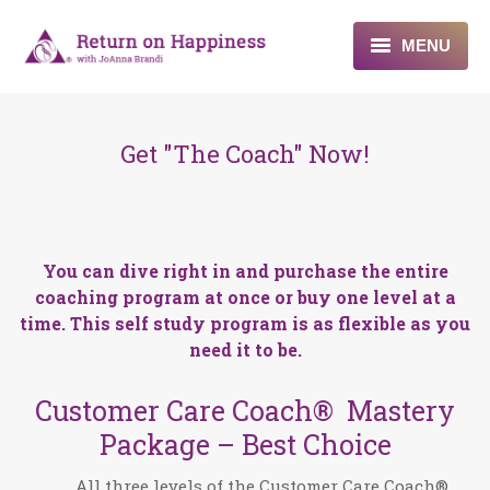
MENU
Home
Get "The Coach" Now!
About
Programs
Blogs & More
You can dive right in and purchase the entire
coaching program at once or buy one level at a
Contact
time. This self study program is as flexible as you
need it to be.
Customer Care Coach® Mastery
Package – Best Choice
All three levels of the Customer Care Coach®