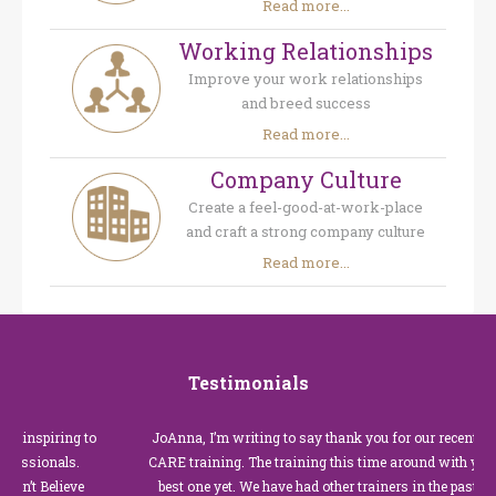
Read more...
Working Relationships
Improve your work relationships
and breed success
Read more...
Company Culture
Create a feel-good-at-work-place
and craft a strong company culture
Read more...
Testimonials
piring to
JoAnna, I’m writing to say thank you for our recent Custome
ionals.
CARE training. The training this time around with you was t
Believe
best one yet. We have had other trainers in the past for these