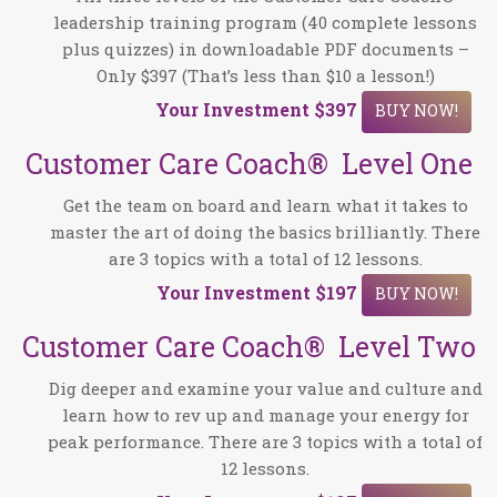
leadership training program (40 complete lessons
plus quizzes) in downloadable PDF documents –
Only $397 (That’s less than $10 a lesson!)
Your Investment $397
BUY NOW!
Customer Care Coach® Level One
Get the team on board and learn what it takes to
master the art of doing the basics brilliantly. There
are 3 topics with a total of 12 lessons.
Your Investment
$197
BUY NOW!
Customer Care Coach® Level Two
Dig deeper and examine your value and culture and
learn how to rev up and manage your energy for
peak performance. There are 3 topics with a total of
12 lessons.