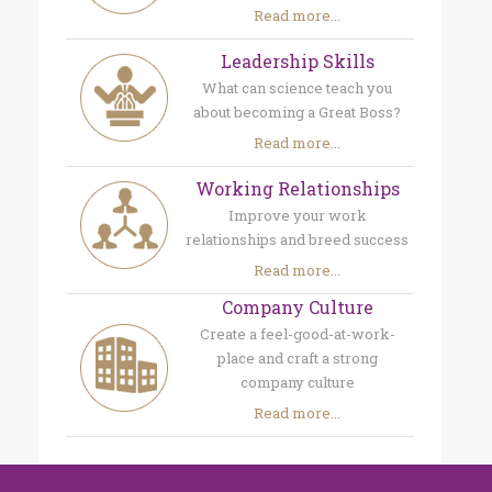
Read more...
Leadership Skills
What can science teach you
about becoming a Great Boss?
Read more...
Working Relationships
Improve your work
relationships and breed success
Read more...
Company Culture
Create a feel-good-at-work-
place and craft a strong
company culture
Read more...