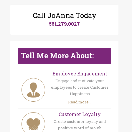
Call JoAnna Today
561.279.0027
Tell Me More About:
Employee Engagement
Engage and motivate your
employees to create Customer
Happiness
Read more...
Customer Loyalty
Create customer loyalty and
positive word of mouth