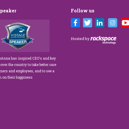
Speaker
Follow us
 Customer Care training
We’ve engaged JoAnna Brandi on
 our diverse team at Tower
numerous occasions over the course of
. As a new marketing
several years, and on each occasion she has
Hosted by
s tasked with finding a
delivered insights, wisdom, and a
 trainer who could engage
significant dose of common sense to the
taff, from property
process of elevating our customer
JoAnna has inspired CEO's and key
 maintenance team.
experience and improving the engagement
 over the country to take better care
 our expectations!” What
of our teams to create a happier, healthier
omers and employees, and to see a
 is her ability…
work environment. Her methods are
rn on their happiness
engaging,…
read more
read more
improved extra
 formula.Now Available