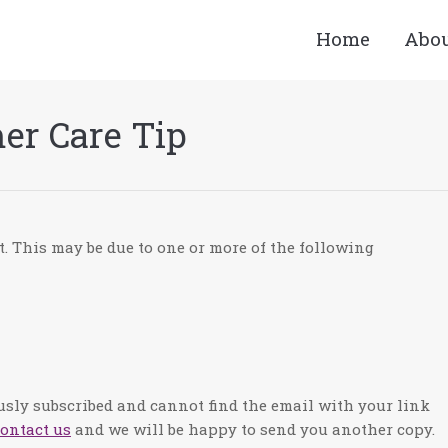
Home
Abo
er Care Tip
t. This may be due to one or more of the following
ously subscribed and cannot find the email with your link
ontact us
and we will be happy to send you another copy.