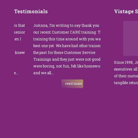
Testimonials
Vistage 
ers that
JoAnna, I’m writing to say thank you for
”JoAnna Brandi’s
f senior
our recent Customer CARE training. The
was fabulous for
hen I
training this time around with you was the
Park Management
on
best one yet. We have had other trainers in
coordinator, I wa
, I knew
the past for these Customer Service
customer service
Trainings and they just were not good. They
and educate our s
Since 1998, 
were boring, not fun, felt like homework,
managers to the
executives all
the…
and we all…
JoAnna exceeded
of their cust
sets JoAnna apart
tangible retu
read more
New and 
strength