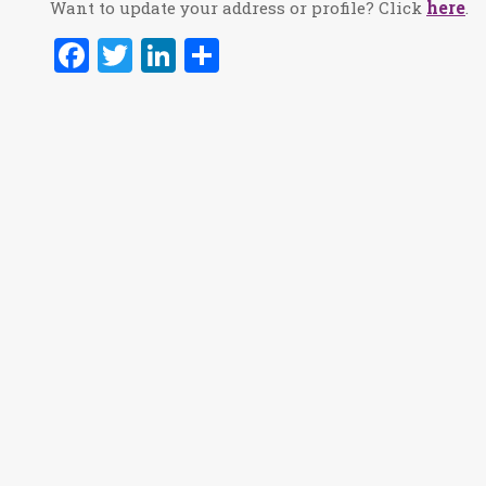
here
Want to update your address or profile? Click
.
Facebook
Twitter
LinkedIn
Share