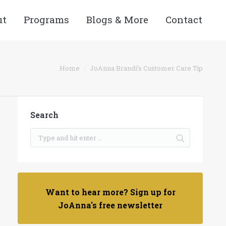
ut
Programs
Blogs & More
Contact
You are here:
Home
JoAnna Brandi’s Customer Care Tip
Search
Want to hear more? Sign up for
JoAnna's free newsletter