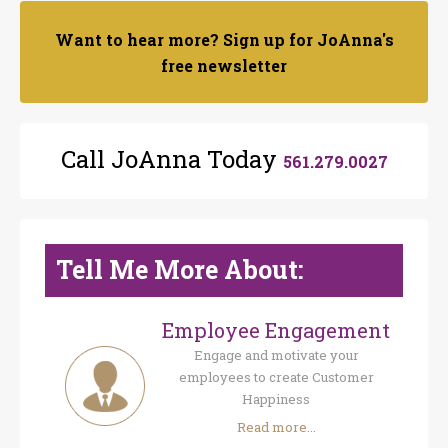
Want to hear more? Sign up for JoAnna's
free newsletter
Call JoAnna Today
561.279.0027
Tell Me More About:
Employee Engagement
Engage and motivate your
employees to create Customer
Happiness
Read more...