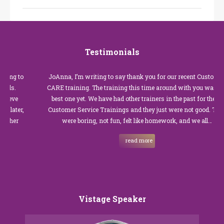
Testimonials
o
JoAnna, I’m writing to say thank you for our recent Customer
CARE training. The training this time around with you was the
best one yet. We have had other trainers in the past for these
,
Customer Service Trainings and they just were not good. They
were boring, not fun, felt like homework, and we all…
read more
Vistage Speaker