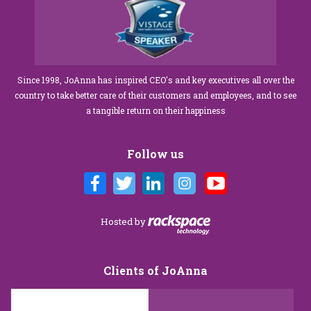
Since 1998, JoAnna has inspired CEO's and key executives all over the
country to take better care of their customers and employees, and to see
a tangible return on their happiness
Follow us
Hosted by
Clients of JoAnna