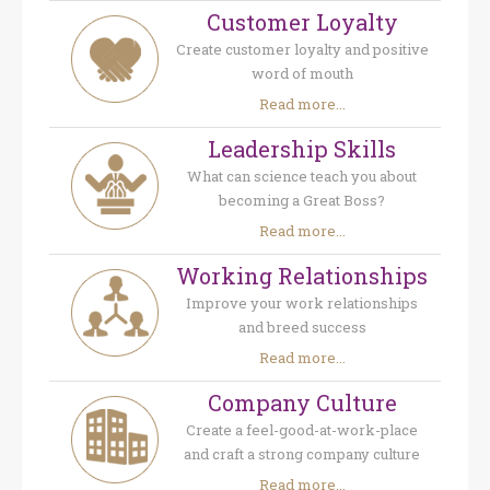
Customer Loyalty
Create customer loyalty and positive
word of mouth
Read more...
Leadership Skills
What can science teach you about
becoming a Great Boss?
Read more...
Working Relationships
Improve your work relationships
and breed success
Read more...
Company Culture
Create a feel-good-at-work-place
and craft a strong company culture
Read more...