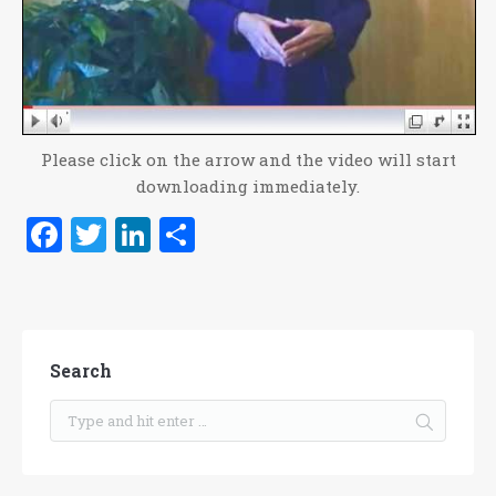
Please click on the arrow and the video will start
downloading immediately.
Facebook
Twitter
LinkedIn
Share
Search