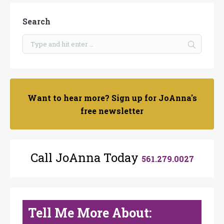
Search
Want to hear more? Sign up for JoAnna's
free newsletter
Call JoAnna Today
561.279.0027
Tell Me More About: