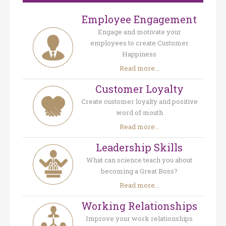
Employee Engagement
Engage and motivate your
employees to create Customer
Happiness
Read more...
Customer Loyalty
Create customer loyalty and positive
word of mouth
Read more...
Leadership Skills
What can science teach you about
becoming a Great Boss?
Read more...
Working Relationships
Improve your work relationships