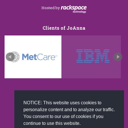
Hosted by
Clients of JoAnna
New and improved extra strength formula.Now
NOTICE: This website uses cookies to
Available on Amazon US only.
personalize content and to analyze our traffic.
You consent to our use of cookies if you
continue to use this website.