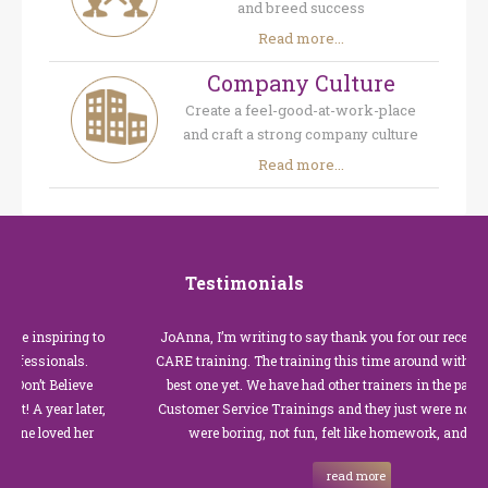
and breed success
Read more...
Company Culture
Create a feel-good-at-work-place
and craft a strong company culture
Read more...
Testimonials
 inspiring to
JoAnna, I’m writing to say thank you for our recent Cust
essionals.
CARE training. The training this time around with you wa
’t Believe
best one yet. We have had other trainers in the past for t
A year later,
Customer Service Trainings and they just were not good.
 loved her
were boring, not fun, felt like homework, and we all…
read more