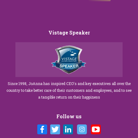
Vistage Speaker
Since 1998, JoAnna has inspired CEO's and key executives all over the
country to take better care of their customers and employees, and to see
a tangible return on their happiness
Follow us