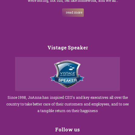
were boring, not fun, felt like homework, and we all…
read more
Vistage Speaker
Since 1998, JoAnna has inspired CEO's and key executives all over the
country to take better care of their customers and employees, and to see
a tangible return on their happiness
Follow us