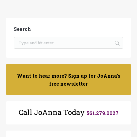
Search
Want to hear more? Sign up for JoAnna's
free newsletter
Call JoAnna Today
561.279.0027