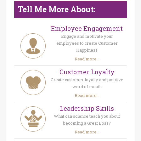
Tell Me More About:
Employee Engagement
Engage and motivate your
employees to create Customer
Happiness
Read more...
Customer Loyalty
Create customer loyalty and positive
word of mouth
Read more...
Leadership Skills
What can science teach you about
becoming a Great Boss?
Read more...