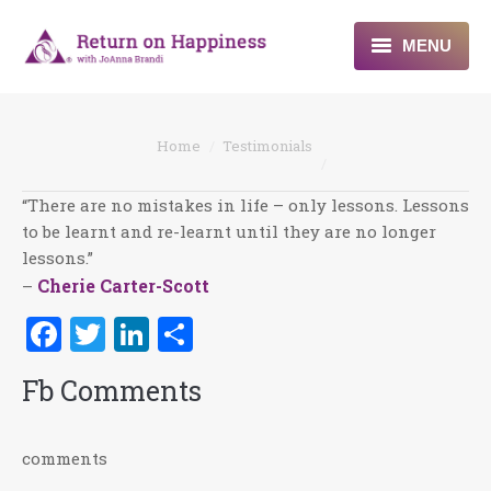
MENU
Home
You are here:
Home
Testimonials
About
“There are no mistakes in life – only lessons. Lessons
Programs
to be learnt and re-learnt until they are no longer
lessons.”
Blogs & More
Cherie Carter-Scott
–
Contact
Facebook
Twitter
LinkedIn
Share
Fb Comments
comments