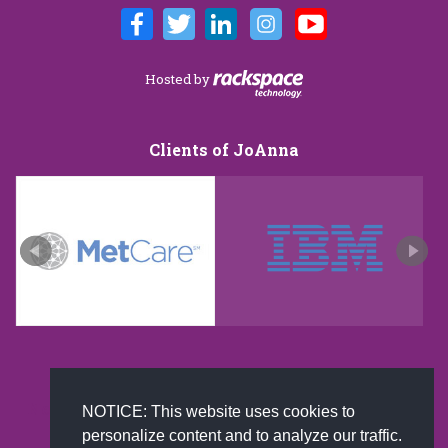
Hosted by
Clients of JoAnna
New and improved extra strength formula.Now
NOTICE: This website uses cookies to
Available on Amazon US only.
personalize content and to analyze our traffic.