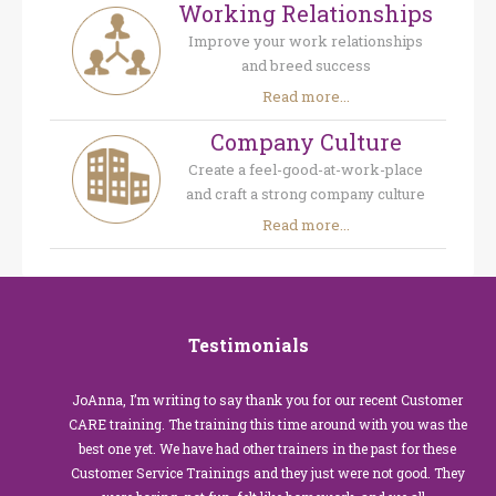
Working Relationships
Improve your work relationships
and breed success
Read more...
Company Culture
Create a feel-good-at-work-place
and craft a strong company culture
Read more...
Testimonials
JoAnna, I’m writing to say thank you for our recent Customer
CARE training. The training this time around with you was the
best one yet. We have had other trainers in the past for these
Customer Service Trainings and they just were not good. They