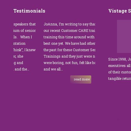
Testimonials
Vistage 
 speakers that
JoAnna, I’m writing to say thank you for
”JoAnna Br
tium of senior
our recent Customer CARE training. The
was fabulo
ls. When I
training this time around with you was the
Park Mana
entation
best one yet. We have had other trainers in
coordinator
Think”, I knew
the past for these Customer Service
customer s
er, she
Trainings and they just were not good. They
and educate
Since 1998, 
ng and
were boring, not fun, felt like homework,
managers t
executives all
 and the…
and we all…
JoAnna exc
of their cust
sets JoAnna
tangible retu
read more
New and 
strength