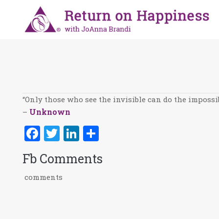
You are here:
“Only those who see the invisible can do the impossib
Unknown
–
Facebook
Twitter
LinkedIn
Share
Fb Comments
comments