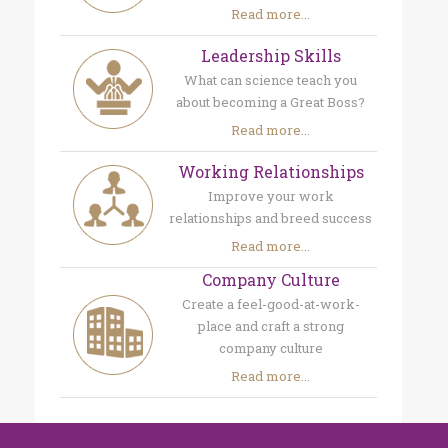
Read more...
Leadership Skills
What can science teach you
about becoming a Great Boss?
Read more...
Working Relationships
Improve your work
relationships and breed success
Read more...
Company Culture
Create a feel-good-at-work-
place and craft a strong
company culture
Read more...