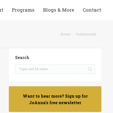
ut
Programs
Blogs & More
Contact
Home
Testimonials
Search
Want to hear more? Sign up for
JoAnna's free newsletter