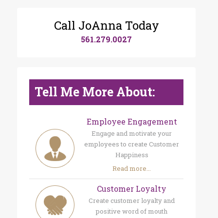
Call JoAnna Today
561.279.0027
Tell Me More About:
Employee Engagement
Engage and motivate your
employees to create Customer
Happiness
Read more...
Customer Loyalty
Create customer loyalty and
positive word of mouth