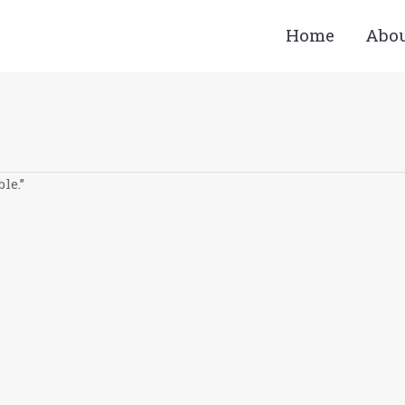
Home
Abo
le.”