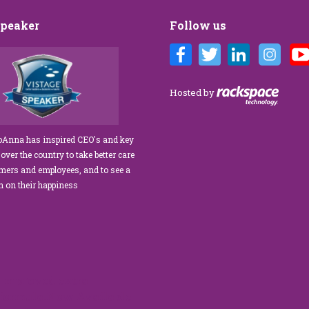
Speaker
Follow us
andi’s Customer Care training
We’ve engaged JoAnna Brandi on
us for our diverse team at Tower
numerous occasions over the course of
gement. As a new marketing
several years, and on each occasion she
Hosted by
, I was tasked with finding a
delivered insights, wisdom, and a
ervice trainer who could engage
significant dose of common sense to th
 our staff, from property
process of elevating our customer
JoAnna has inspired CEO's and key
o the maintenance team.
experience and improving the engageme
 over the country to take better care
eeded our expectations!” What
of our teams to create a happier, healthier
omers and employees, and to see a
 apart is her ability…
work environment. Her methods are
rn on their happiness
engaging,…
read more
read more
improved extra
 formula.Now Available