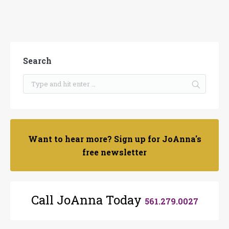
Search
Want to hear more? Sign up for JoAnna's
free newsletter
Call JoAnna Today
561.279.0027