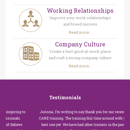
Working Relationships
Improve your work relationships
and breed success
Read more...
Company Culture
Create a feel-good-at-work-place
and craft a strong company culture
Read more...
Testimonials
nspiring to
JoAnna, I’m writing to say thank you for our recent Custo
sionals.
CARE training. The training this time around with you was 
 Believe
best one yet. We have had other trainers in the past for the