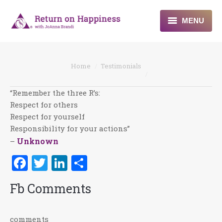
MENU
Home
You are here:
Home
Testimonials
About
“Remember the three R’s:
Programs
Respect for others
Respect for yourself
Blogs & More
Responsibility for your actions”
Unknown
–
Contact
Facebook
Twitter
LinkedIn
Share
Fb Comments
comments