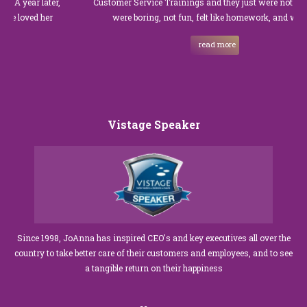
year later,
Customer Service Trainings and they just were not good. T
oved her
were boring, not fun, felt like homework, and we all…
read more
Vistage Speaker
Since 1998, JoAnna has inspired CEO's and key executives all over the
country to take better care of their customers and employees, and to see
a tangible return on their happiness