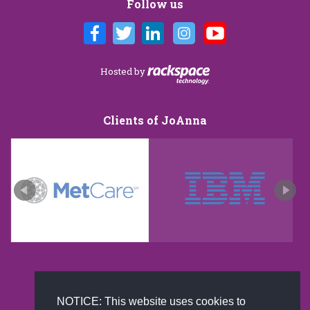
Follow us
Hosted by
Clients of JoAnna
New and improved extra strength formula.Now
NOTICE: This website uses cookies to