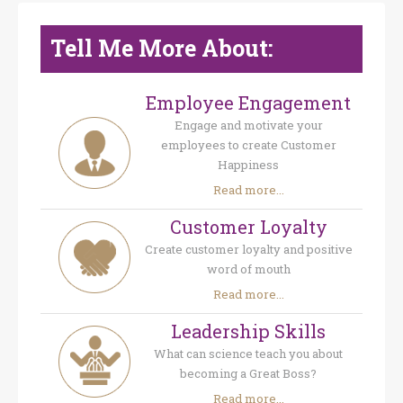
Tell Me More About:
Employee Engagement
Engage and motivate your
employees to create Customer
Happiness
Read more...
Customer Loyalty
Create customer loyalty and positive
word of mouth
Read more...
Leadership Skills
What can science teach you about
becoming a Great Boss?
Read more...