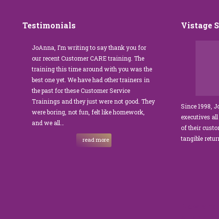
Testimonials
Vistage 
s that
JoAnna, I’m writing to say thank you for
”JoAnna Brandi’s 
senior
our recent Customer CARE training. The
was fabulous for o
n I
training this time around with you was the
Park Management.
best one yet. We have had other trainers in
coordinator, I was 
I knew
the past for these Customer Service
customer service t
Trainings and they just were not good. They
and educate our sta
Since 1998, 
were boring, not fun, felt like homework,
managers to the m
executives all
e…
and we all…
JoAnna exceeded o
of their cust
sets JoAnna apart i
tangible retu
read more
New and 
strength