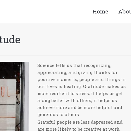
Home
Abo
itude
Science tells us that recognizing,
appreciating, and giving thanks for
positive moments, people and things in
our lives is healing. Gratitude makes us
more resilient to stress, it helps us get
along better with others, it helps us
achieve more and be more helpful and
generous to others.
Grateful people are less depressed and
are more likely to be creative at work.