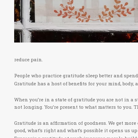
reduce pain.
People who practice gratitude sleep better and spend l
Gratitude has a host of benefits for your mind, body, 
When you’re in a state of gratitude you are not in a s
not longing. You’re present to what matters to you. Th
Gratitude is an affirmation of goodness. We get mor
good, what’s right and what’s possible it opens us u