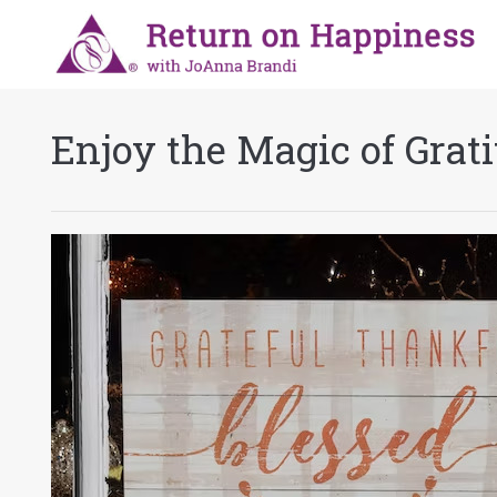
Enjoy the Magic of Grat