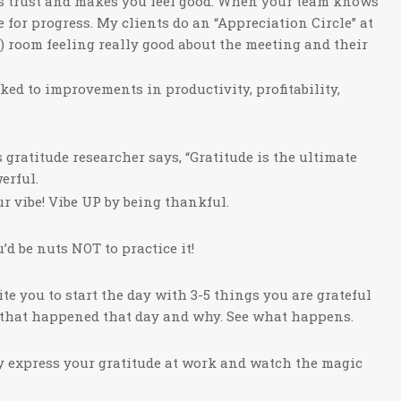
ds trust and makes you feel good. When your team knows
e for progress. My clients do an “Appreciation Circle” at
) room feeling really good about the meeting and their
ked to improvements in productivity, profitability,
ratitude researcher says, “Gratitude is the ultimate
erful.
r vibe! Vibe UP by being thankful.
’d be nuts NOT to practice it!
vite you to start the day with 3-5 things you are grateful
gs that happened that day and why. See what happens.
ly express your gratitude at work and watch the magic