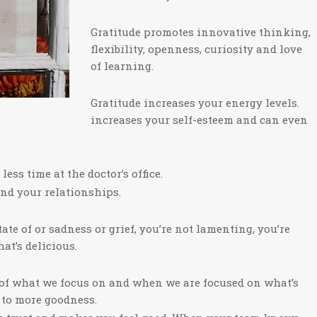
Gratitude promotes innovative thinking,
flexibility, openness, curiosity and love
of learning.
Gratitude increases your energy levels.
increases your self-esteem and can even
ess time at the doctor’s office.
and your relationships.
tate of or sadness or grief, you’re not lamenting, you’re
at’s delicious.
e of what we focus on and when we are focused on what’s
p to more goodness.