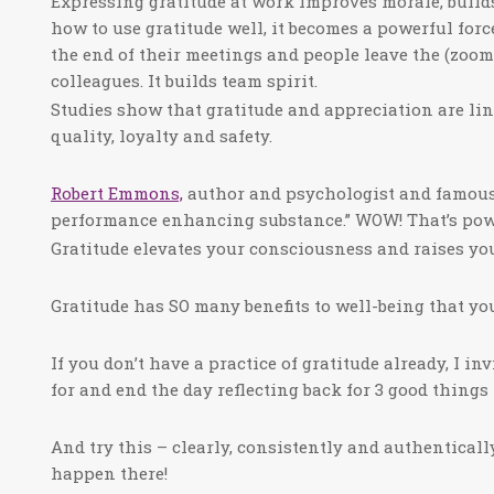
Expressing gratitude at work improves morale, buil
how to use gratitude well, it becomes a powerful forc
the end of their meetings and people leave the (zoom
colleagues. It builds team spirit.
Studies show that gratitude and appreciation are lin
quality, loyalty and safety.
Robert Emmons,
author and psychologist and famous g
performance enhancing substance.” WOW! That’s pow
Gratitude elevates your consciousness and raises you
Gratitude has SO many benefits to well-being that you
If you don’t have a practice of gratitude already, I in
for and end the day reflecting back for 3 good thin
And try this – clearly, consistently and authentical
happen there!