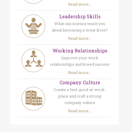
Read more...
Leadership Skills
What can science teach you
about becoming a Great Boss?
Read more...
Working Relationships
Improve your work
relationships and breed success
Read more...
Company Culture
Create a feel-good-at-work-
place and craft a strong
company culture
Read more...