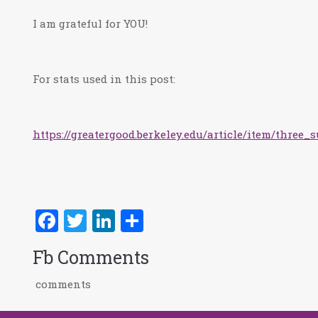
I am grateful for YOU!
For stats used in this post:
https://greatergood.berkeley.edu/article/item/thre
Facebook
Twitter
LinkedIn
Share
Fb Comments
comments