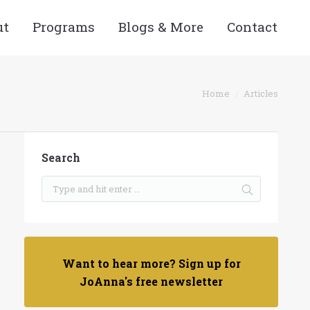
ut
Programs
Blogs & More
Contact
You are here:
Home
Articles
Search
Want to hear more? Sign up for
JoAnna's free newsletter