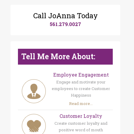
Call JoAnna Today
561.279.0027
Tell Me More About:
Employee Engagement
Engage and motivate your
employees to create Customer
Happiness
Read more...
Customer Loyalty
Create customer loyalty and
positive word of mouth