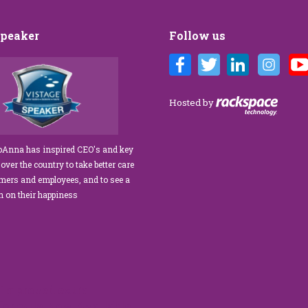
Speaker
Follow us
Customer Care training
We’ve engaged JoAnna Brandi on
ur diverse team at Tower
numerous occasions over the course of
 As a new marketing
several years, and on each occasion she has
Hosted by
tasked with finding a
delivered insights, wisdom, and a
rainer who could engage
significant dose of common sense to the
ff, from property
process of elevating our customer
JoAnna has inspired CEO's and key
aintenance team.
experience and improving the engagement
 over the country to take better care
ur expectations!” What
of our teams to create a happier, healthier
omers and employees, and to see a
s her ability…
work environment. Her methods are
rn on their happiness
engaging,…
read more
read more
improved extra
 formula.Now Available