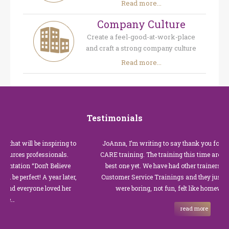
Read more...
Company Culture
Create a feel-good-at-work-place
and craft a strong company culture
Read more...
Testimonials
 will be inspiring to
JoAnna, I’m writing to say thank you for our rec
es professionals.
CARE training. The training this time around with
ion “Don’t Believe
best one yet. We have had other trainers in the pa
erfect! A year later,
Customer Service Trainings and they just were no
everyone loved her
were boring, not fun, felt like homework, and
read more