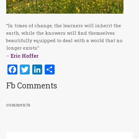
“In times of change, the learners will inherit the
earth, while the knowers will find themselves
beautifully equipped to deal with a world that no
longer exists.”
Eric Hoffer
–
Facebook
Twitter
LinkedIn
Share
Fb Comments
comments