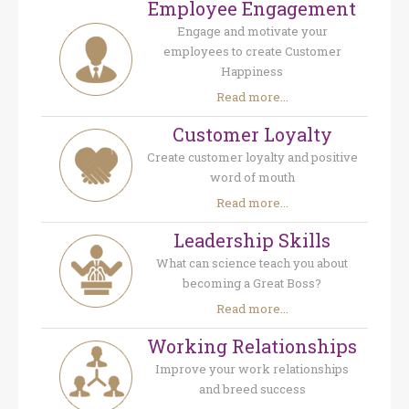
Employee Engagement
Engage and motivate your
employees to create Customer
Happiness
Read more...
Customer Loyalty
Create customer loyalty and positive
word of mouth
Read more...
Leadership Skills
What can science teach you about
becoming a Great Boss?
Read more...
Working Relationships
Improve your work relationships
and breed success