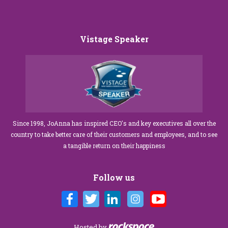
Vistage Speaker
Since 1998, JoAnna has inspired CEO's and key executives all over the
country to take better care of their customers and employees, and to see
a tangible return on their happiness
Follow us
Hosted by