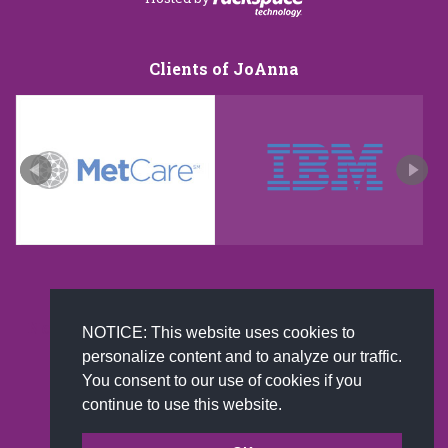
Clients of JoAnna
New and improved extra strength formula.Now
NOTICE: This website uses cookies to
Available on Amazon US only.
personalize content and to analyze our traffic.
You consent to our use of cookies if you
continue to use this website.
© 2002-2026 JoAnna Brandi & Company, Inc. | Powered by