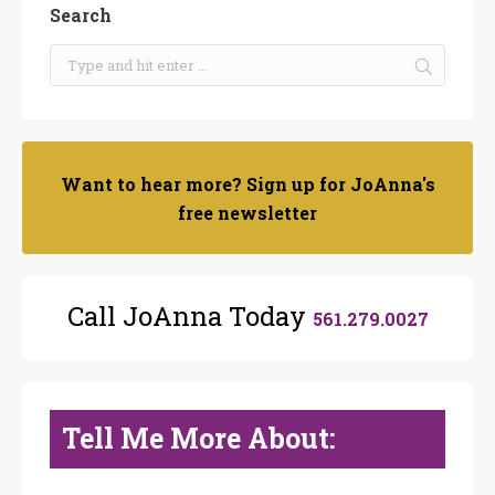
Search
Want to hear more? Sign up for JoAnna's
free newsletter
Call JoAnna Today
561.279.0027
Tell Me More About: