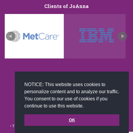
Clients of JoAnna
New and improved extra strength formula.Now
NOTICE: This website uses cookies to
Available on Amazon US only.
personalize content and to analyze our traffic.
You consent to our use of cookies if you
continue to use this website.
© 2002-2026 JoAnna Brandi & Company, Inc. | Powered by
link2city.com
| Miami SEO Experts
OK
• 7491 N. Federal Hwy. C-5, #304 Boca Raton, FL 33487-1658 •
(561)
279-0027
•