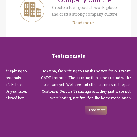
Create a feel-good-at-work-place
and craft a strong company culture
Read more...
Testimonials
spiring to
JoAnna, I’m writing to say thank you for our recent Custom
ionals.
CARE training. The training this time around with you was t
Believe
best one yet. We have had other trainers in the past for thes
ear later,
Customer Service Trainings and they just were not good. Th
ved her
were boring, not fun, felt like homework, and we all…
read more