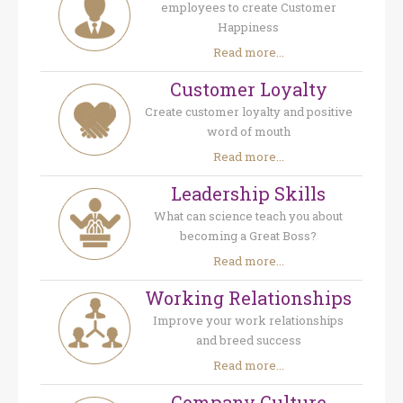
employees to create Customer
Happiness
Read more...
Customer Loyalty
Create customer loyalty and positive
word of mouth
Read more...
Leadership Skills
What can science teach you about
becoming a Great Boss?
Read more...
Working Relationships
Improve your work relationships
and breed success
Read more...
Company Culture