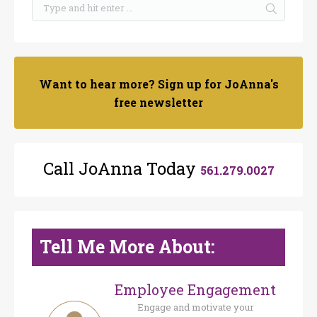
Want to hear more? Sign up for JoAnna's
free newsletter
Call JoAnna Today
561.279.0027
Tell Me More About:
Employee Engagement
Engage and motivate your