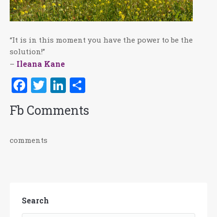
“It is in this moment you have the power to be the
solution!”
Ileana Kane
–
Facebook
Twitter
LinkedIn
Share
Fb Comments
comments
Search