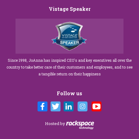
Vistage Speaker
Since 1998, JoAnna has inspired CEO's and key executives all over the
country to take better care of their customers and employees, and to see
a tangible return on their happiness
Follow us
Hosted by