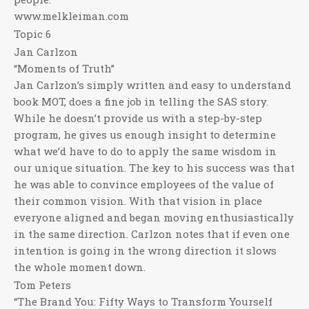
www.melkleiman.com
Topic 6
Jan Carlzon
“Moments of Truth”
Jan Carlzon’s simply written and easy to understand
book MOT, does a fine job in telling the SAS story.
While he doesn’t provide us with a step-by-step
program, he gives us enough insight to determine
what we’d have to do to apply the same wisdom in
our unique situation. The key to his success was that
he was able to convince employees of the value of
their common vision. With that vision in place
everyone aligned and began moving enthusiastically
in the same direction. Carlzon notes that if even one
intention is going in the wrong direction it slows
the whole moment down.
Tom Peters
“The Brand You: Fifty Ways to Transform Yourself