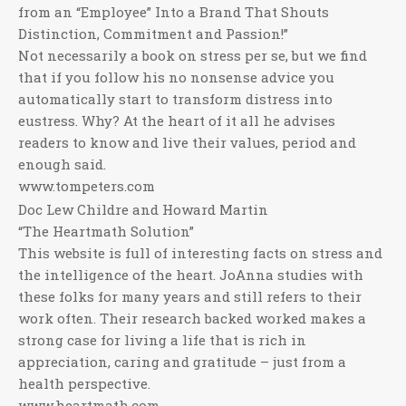
from an “Employee” Into a Brand That Shouts
Distinction, Commitment and Passion!”
Not necessarily a book on stress per se, but we find
that if you follow his no nonsense advice you
automatically start to transform distress into
eustress. Why? At the heart of it all he advises
readers to know and live their values, period and
enough said.
www.tompeters.com
Doc Lew Childre and Howard Martin
“The Heartmath Solution”
This website is full of interesting facts on stress and
the intelligence of the heart. JoAnna studies with
these folks for many years and still refers to their
work often. Their research backed worked makes a
strong case for living a life that is rich in
appreciation, caring and gratitude – just from a
health perspective.
www.heartmath.com