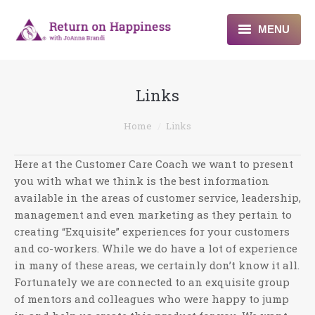
MENU
Home
Links
About
You are here:
Home
Links
Programs
Here at the Customer Care Coach we want to present
Blogs & More
you with what we think is the best information
available in the areas of customer service, leadership,
Contact
management and even marketing as they pertain to
creating “Exquisite” experiences for your customers
and co-workers. While we do have a lot of experience
in many of these areas, we certainly don’t know it all.
Fortunately we are connected to an exquisite group
of mentors and colleagues who were happy to jump