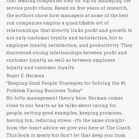
that leading companies stay on top by managing the
service profit chain. Based on five years of research,
the authors show how managers at some of the best
run companies employ a quantifiable set of
relationships that directly links profit and growth to
not only customer loyalty and satisfaction, but to
employee loyalty, satisfaction, and productivity. They
discovered strong relationships between profit and
customer loyalty, as well as between employee
loyalty and customer loyalty.
Roger E. Herman
“Keeping Good People: Strategies for Solving the #1
Problem Facing Business Today”
No lofty management theory here. Herman comes
close to our hearts as he talks about caring for
people, setting good examples, keeping promises,
having fun, reducing stress -it’s the same straight-
from-the-heart advice we give you here at The Coach.
This book is meaty but don’t let that keep you from