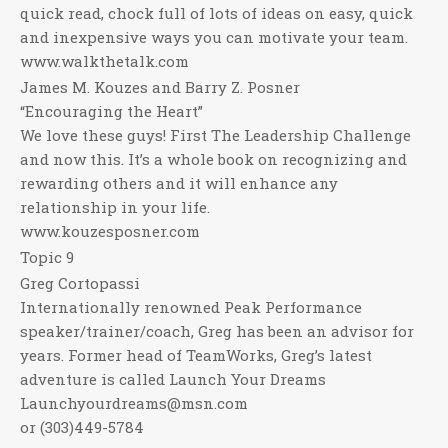
quick read, chock full of lots of ideas on easy, quick
and inexpensive ways you can motivate your team.
www.walkthetalk.com
James M. Kouzes and Barry Z. Posner
“Encouraging the Heart”
We love these guys! First The Leadership Challenge
and now this. It’s a whole book on recognizing and
rewarding others and it will enhance any
relationship in your life.
www.kouzesposner.com
Topic 9
Greg Cortopassi
Internationally renowned Peak Performance
speaker/trainer/coach, Greg has been an advisor for
years. Former head of TeamWorks, Greg’s latest
adventure is called Launch Your Dreams
Launchyourdreams@msn.com
or (303)449-5784