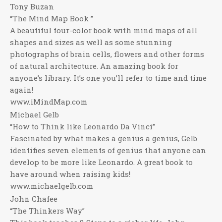
Tony Buzan
“The Mind Map Book ”
A beautiful four-color book with mind maps of all
shapes and sizes as well as some stunning
photographs of brain cells, flowers and other forms
of natural architecture. An amazing book for
anyone’s library. It’s one you’ll refer to time and time
again!
www.iMindMap.com
Michael Gelb
“How to Think like Leonardo Da Vinci”
Fascinated by what makes a genius a genius, Gelb
identifies seven elements of genius that anyone can
develop to be more like Leonardo. A great book to
have around when raising kids!
www.michaelgelb.com
John Chafee
“The Thinkers Way”