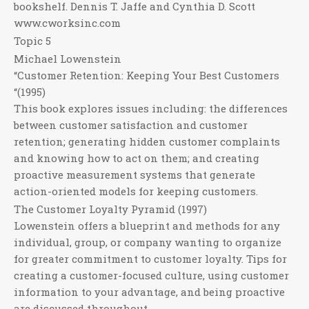
bookshelf. Dennis T. Jaffe and Cynthia D. Scott
www.cworksinc.com
Topic 5
Michael Lowenstein
“Customer Retention: Keeping Your Best Customers
“(1995)
This book explores issues including: the differences
between customer satisfaction and customer
retention; generating hidden customer complaints
and knowing how to act on them; and creating
proactive measurement systems that generate
action-oriented models for keeping customers.
The Customer Loyalty Pyramid (1997)
Lowenstein offers a blueprint and methods for any
individual, group, or company wanting to organize
for greater commitment to customer loyalty. Tips for
creating a customer-focused culture, using customer
information to your advantage, and being proactive
are discussed throughout.