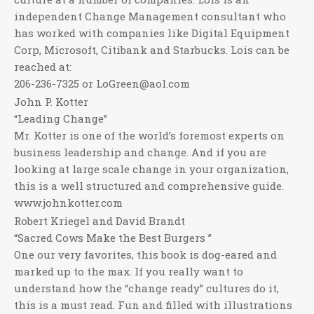
independent Change Management consultant who
has worked with companies like Digital Equipment
Corp, Microsoft, Citibank and Starbucks. Lois can be
reached at:
206-236-7325 or LoGreen@aol.com
John P. Kotter
“Leading Change”
Mr. Kotter is one of the world’s foremost experts on
business leadership and change. And if you are
looking at large scale change in your organization,
this is a well structured and comprehensive guide.
www.johnkotter.com
Robert Kriegel and David Brandt
“Sacred Cows Make the Best Burgers ”
One our very favorites, this book is dog-eared and
marked up to the max. If you really want to
understand how the “change ready” cultures do it,
this is a must read. Fun and filled with illustrations