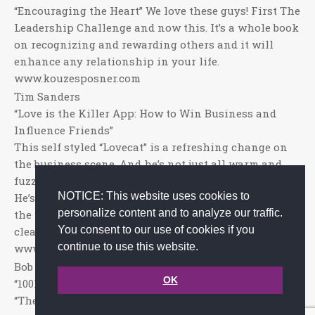
“Encouraging the Heart” We love these guys! First The
Leadership Challenge and now this. It’s a whole book
on recognizing and rewarding others and it will
enhance any relationship in your life.
www.kouzesposner.com
Tim Sanders
“Love is the Killer App: How to Win Business and
Influence Friends”
This self styled “Lovecat” is a refreshing change on
the business scene. And he’s not just all warm and
fuzzy – he’s diligent and deliberate with his message.
NOTICE: This website uses cookies to
He’s got proof that love works and he’s out to spread
personalize content and to analyze our traffic.
the word, his message is strong and powerful and
You consent to our use of cookies if you
clear.
continue to use this website.
www.timsanders.com.
Bob Nelson, Ph. D
OK
“1001 Ways to Reward Employees”
“The Guru of Thank You!” Of course, no list of