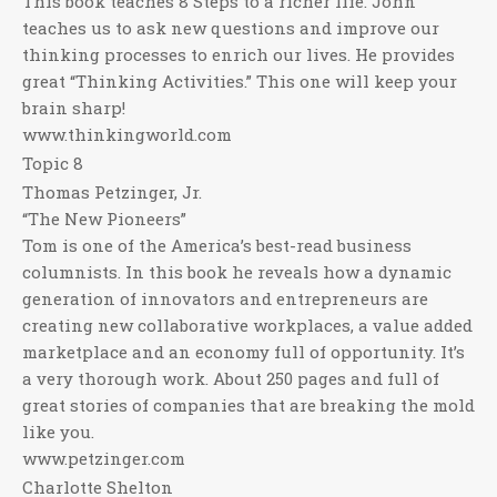
This book teaches 8 Steps to a richer life. John
teaches us to ask new questions and improve our
thinking processes to enrich our lives. He provides
great “Thinking Activities.” This one will keep your
brain sharp!
www.thinkingworld.com
Topic 8
Thomas Petzinger, Jr.
“The New Pioneers”
Tom is one of the America’s best-read business
columnists. In this book he reveals how a dynamic
generation of innovators and entrepreneurs are
creating new collaborative workplaces, a value added
marketplace and an economy full of opportunity. It’s
a very thorough work. About 250 pages and full of
great stories of companies that are breaking the mold
like you.
www.petzinger.com
Charlotte Shelton