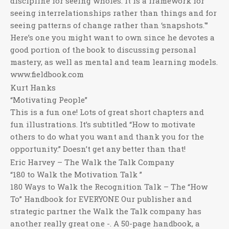
discipline for seeing wholes. It is a framework for
seeing interrelationships rather than things and for
seeing patterns of change rather than ‘snapshots.'”
Here’s one you might want to own since he devotes a
good portion of the book to discussing personal
mastery, as well as mental and team learning models.
www.fieldbook.com
Kurt Hanks
“Motivating People”
This is a fun one! Lots of great short chapters and
fun illustrations. It’s subtitled “How to motivate
others to do what you want and thank you for the
opportunity.” Doesn’t get any better than that!
Eric Harvey – The Walk the Talk Company
“180 to Walk the Motivation Talk ”
180 Ways to Walk the Recognition Talk – The “How
To” Handbook for EVERYONE Our publisher and
strategic partner the Walk the Talk company has
another really great one -. A 50-page handbook, a