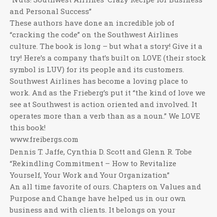
and Personal Success”
These authors have done an incredible job of
“cracking the code” on the Southwest Airlines
culture. The book is long – but what a story! Give it a
try! Here’s a company that’s built on LOVE (their stock
symbol is LUV) for its people and its customers.
Southwest Airlines has become a loving place to
work. And as the Frieberg’s put it “the kind of love we
see at Southwest is action oriented and involved. It
operates more than a verb than as a noun.” We LOVE
this book!
www.freibergs.com
Dennis T. Jaffe, Cynthia D. Scott and Glenn R. Tobe
“Rekindling Commitment – How to Revitalize
Yourself, Your Work and Your Organization”
An all time favorite of ours. Chapters on Values and
Purpose and Change have helped us in our own
business and with clients. It belongs on your