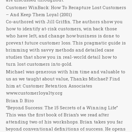
Customer WinBack: How To Recapture Lost Customers
– And Keep Them Loyal (2001)
Co-authored with Jill Griffin. The authors show you
how to identify at-risk customers, win back those
who have left, and change how business is done to
prevent future customer loss. This pragmatic guide is
brimming with savvy methods and detailed case
studies that show you in real-world detail how to
turn lost customers into gold.
Michael was generous with him time and valuable to
us as we taught about value, Thanks Michael! Find
him at: Customer Retention Associates
www.customerloyalty.org
Brian D. Biro
“Beyond Success: The 15 Secrets of a Winning Life”
This was the first book of Brian’s we read after
attending two of his workshops. Brian takes you far
beyond conventional definitions of success. He opens