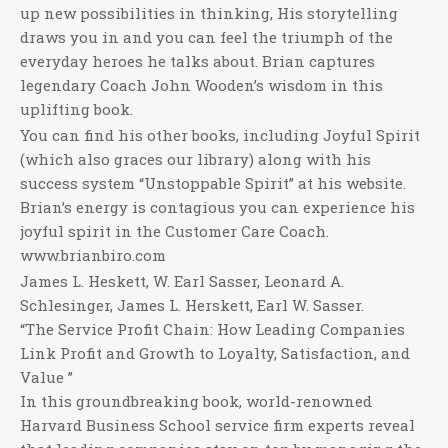
up new possibilities in thinking, His storytelling
draws you in and you can feel the triumph of the
everyday heroes he talks about. Brian captures
legendary Coach John Wooden’s wisdom in this
uplifting book.
You can find his other books, including Joyful Spirit
(which also graces our library) along with his
success system “Unstoppable Spirit” at his website.
Brian’s energy is contagious you can experience his
joyful spirit in the Customer Care Coach.
www.brianbiro.com
James L. Heskett, W. Earl Sasser, Leonard A.
Schlesinger, James L. Herskett, Earl W. Sasser.
“The Service Profit Chain: How Leading Companies
Link Profit and Growth to Loyalty, Satisfaction, and
Value ”
In this groundbreaking book, world-renowned
Harvard Business School service firm experts reveal