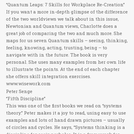
“Quantum Leaps: 7 Skills for Workplace Re-Creation”
If you want a more in-depth glimpse of the difference
of the two worldviews we talk about in this issue,
Newtonian and Quantum views, Charlotte does a
great job of comparing the two and much more. She
maps for us seven Quantum skills – seeing, thinking,
feeling, knowing, acting, trusting, being – to
navigate with in the future. The book is very
personal. She uses many examples from her own life
to illustrate the points. At the end of each chapter
she offers skill integration exercises.
www.wisework.com
Peter Senge
“Fifth Discipline”
This was one of the first books we read on “systems
theory.” Peter makes it a joy to read, using easy to use
examples and lots of hand drawn pictures – usually
of circles and cycles. He says, “Systems thinking is a