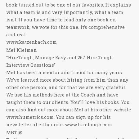
book turned out to be one of our favorites. It explains
what a team is and very importantly, what a team
isn’t. If you have time to read only one book on
teamwork, we vote for this one. It’s comprehensive
and real.
www.katzenbach.com
Mel Kleiman
“HireTough, Manage Easy and 267 Hire Tough
Interview Questions”
Mel has been a mentor and friend for many years.
We’ve learned more about hiring from him than any
other one person, and for that we are very grateful.
We use his methods here at the Coach and have
taught them to our clients. You’ll love his books. You
can also find out more about Mel at his other website
www.humetrics.com. You can sign up for his
newsletter at either one. www.hiretough.com
MBTI®