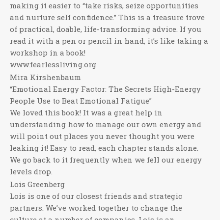
making it easier to “take risks, seize opportunities
and nurture self confidence.” This is a treasure trove
of practical, doable, life-transforming advice. If you
read it with a pen or pencil in hand, it’s like taking a
workshop in a book!
www.fearlessliving.org
Mira Kirshenbaum
“Emotional Energy Factor: The Secrets High-Energy
People Use to Beat Emotional Fatigue”
We loved this book! It was a great help in
understanding how to manage our own energy and
will point out places you never thought you were
leaking it! Easy to read, each chapter stands alone.
We go back to it frequently when we fell our energy
levels drop.
Lois Greenberg
Lois is one of our closest friends and strategic
partners. We’ve worked together to change the
culture at a number of companies. Lois is an