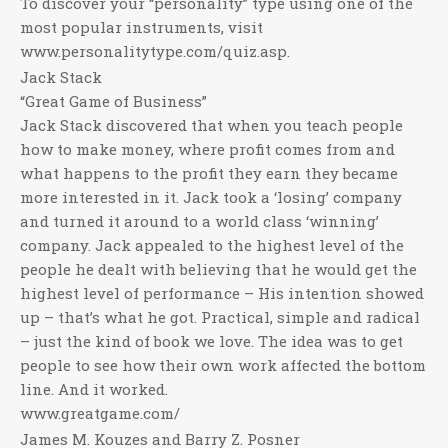
To discover your “personality” type using one of the
most popular instruments, visit
www.personalitytype.com/quiz.asp.
Jack Stack
“Great Game of Business”
Jack Stack discovered that when you teach people
how to make money, where profit comes from and
what happens to the profit they earn they became
more interested in it. Jack took a ‘losing’ company
and turned it around to a world class ‘winning’
company. Jack appealed to the highest level of the
people he dealt with believing that he would get the
highest level of performance – His intention showed
up – that’s what he got. Practical, simple and radical
– just the kind of book we love. The idea was to get
people to see how their own work affected the bottom
line. And it worked.
www.greatgame.com/
James M. Kouzes and Barry Z. Posner