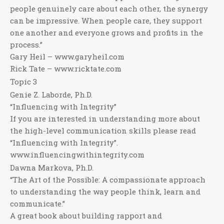
people genuinely care about each other, the synergy
can be impressive. When people care, they support
one another and everyone grows and profits in the
process.”
Gary Heil – www.garyheil.com
Rick Tate – www.ricktate.com
Topic 3
Genie Z. Laborde, Ph.D.
“Influencing with Integrity”
If you are interested in understanding more about
the high-level communication skills please read
“Influencing with Integrity”.
www.influencingwithintegrity.com
Dawna Markova, Ph.D.
“The Art of the Possible: A compassionate approach
to understanding the way people think, learn and
communicate.”
A great book about building rapport and