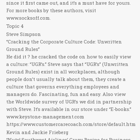
since it first came out, and it’s a must have for yours.
For more books by these authors, visit
www.socksoff.com.
Topic 4
Steve Simpson
“Cracking the Corporate Culture Code: Unwritten
Ground Rules”
He did it ? he cracked the code on how to easily view
a culture: “UGR’s.” Steve says that “UGR’s” (Unwritten
Ground Rules) exist in all workplaces, although
people don’t usually talk about them, they create a
culture that governs everything employees and
managers do. Fascinating, fun and easy. Also view
the Worldwide survey of UGR’s we did in partnership
with Steve. It’s available in our store under “E-books.”
www.keystone-management.com
https://www.customercarecoach.com/store/default.htm
Kevin and Jackie Frieberg
“Nuts! Southwest Airlines’ Crazy Recipe for Business