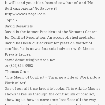
it will send you off on “sacred cow hunts” and “No-
Bull campaigns” Gotta love it!
http://www.kriegel.com
Topic 7
David Desautels
David is the former President of the Vermont Center
for Conflict Resolution. An accomplished mediator,
David has been our advisor for years on matter of
conflict, he is now a financial advisor with Linsco
Private Ledger.
david.desautels@verizon.net
or (802)864-0902
Thomas Crum
“The Magic of Conflict – Turning a Life of Work into a
Work of Art”
One of our all time favorite books. This Aikido Master
shows takes us through the continuum of conflict,
showing us how to move from lose/lose all the way