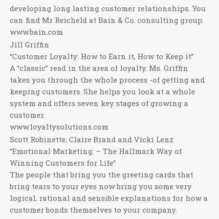
developing long lasting customer relationships. You
can find Mr Reicheld at Bain & Co. consulting group.
www.bain.com
Jill Griffin
“Customer Loyalty: How to Earn it, How to Keep it”
A “classic” read in the area of loyalty. Ms. Griffin
takes you through the whole process -of getting and
keeping customers. She helps you look at a whole
system and offers seven key stages of growing a
customer.
www.loyaltysolutions.com
Scott Robinette, Claire Brand and Vicki Lenz
“Emotional Marketing: – The Hallmark Way of
Winning Customers for Life”
The people that bring you the greeting cards that
bring tears to your eyes now bring you some very
logical, rational and sensible explanations for how a
customer bonds themselves to your company.