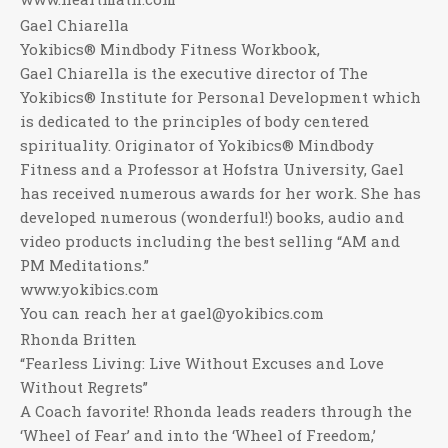
Gael Chiarella
Yokibics® Mindbody Fitness Workbook,
Gael Chiarella is the executive director of The
Yokibics® Institute for Personal Development which
is dedicated to the principles of body centered
spirituality. Originator of Yokibics® Mindbody
Fitness and a Professor at Hofstra University, Gael
has received numerous awards for her work. She has
developed numerous (wonderful!) books, audio and
video products including the best selling “AM and
PM Meditations.”
www.yokibics.com
You can reach her at gael@yokibics.com
Rhonda Britten
“Fearless Living: Live Without Excuses and Love
Without Regrets”
A Coach favorite! Rhonda leads readers through the
‘Wheel of Fear’ and into the ‘Wheel of Freedom,’