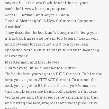
buying it – it’s a worthwhile addition to your
bookshelf. www.hermangroup.com
Roger E. Herman and Joyce L. Gioia
“Lean & Meaningful: A New Culture for Corporate
America”
They describe the book as “a blueprint to help you
attract, optimize and retain top talent…” Learn why
and how employers must shift to a more lean
operation with a culture that’s filled with meaning
for everyone.
Mel Kleiman and Eric Harvey
“180 Ways to Build a Magnetic Culture”
“To be the best you’ve got to HIRE the best. To hire the
best, you’ve got to ATTRACT the best. To attract the
best, you’ve got to BE the best,” so says Kleiman in
this quick-reference handbook packed with ideas,
techniques and strategies for retaining, attracting
and hiring the best, brightest and most productive
people.