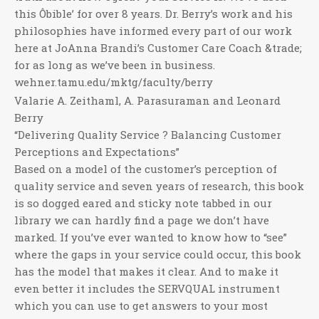
this Ôbible’ for over 8 years. Dr. Berry’s work and his
philosophies have informed every part of our work
here at JoAnna Brandi’s Customer Care Coach &trade;
for as long as we’ve been in business.
wehner.tamu.edu/mktg/faculty/berry
Valarie A. Zeithaml, A. Parasuraman and Leonard
Berry
“Delivering Quality Service ? Balancing Customer
Perceptions and Expectations”
Based on a model of the customer’s perception of
quality service and seven years of research, this book
is so dogged eared and sticky note tabbed in our
library we can hardly find a page we don’t have
marked. If you’ve ever wanted to know how to “see”
where the gaps in your service could occur, this book
has the model that makes it clear. And to make it
even better it includes the SERVQUAL instrument
which you can use to get answers to your most