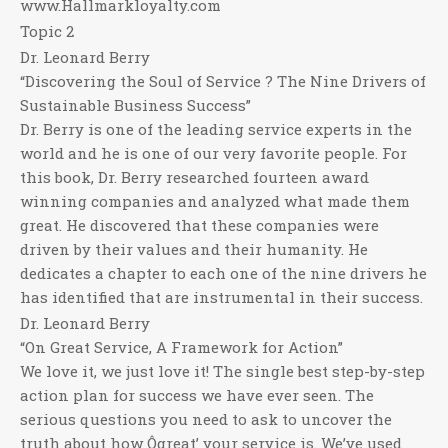
www.Hallmarkloyalty.com
Topic 2
Dr. Leonard Berry
“Discovering the Soul of Service ? The Nine Drivers of
Sustainable Business Success”
Dr. Berry is one of the leading service experts in the
world and he is one of our very favorite people. For
this book, Dr. Berry researched fourteen award
winning companies and analyzed what made them
great. He discovered that these companies were
driven by their values and their humanity. He
dedicates a chapter to each one of the nine drivers he
has identified that are instrumental in their success.
Dr. Leonard Berry
“On Great Service, A Framework for Action”
We love it, we just love it! The single best step-by-step
action plan for success we have ever seen. The
serious questions you need to ask to uncover the
truth about how Ôgreat’ your service is. We’ve used