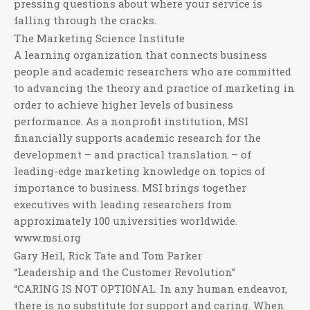
pressing questions about where your service is
falling through the cracks.
The Marketing Science Institute
A learning organization that connects business
people and academic researchers who are committed
to advancing the theory and practice of marketing in
order to achieve higher levels of business
performance. As a nonprofit institution, MSI
financially supports academic research for the
development – and practical translation – of
leading-edge marketing knowledge on topics of
importance to business. MSI brings together
executives with leading researchers from
approximately 100 universities worldwide.
www.msi.org
Gary Heil, Rick Tate and Tom Parker
“Leadership and the Customer Revolution”
“CARING IS NOT OPTIONAL. In any human endeavor,
there is no substitute for support and caring. When