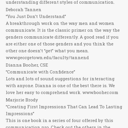
understanding different styles of communication.
Deborah Tannen
“You Just Don’t Understand”
A breakthrough work on the way men and women
communicate. It is the classic primer on the way the
genders communicate differently. A good read if you
are either one of those genders and you think the
other one doesn’t “get” what you mean.
www.georgetown.edu/faculty/tannend
Dianna Booher, CSE
“Communicate with Confidence”
Lots and lots of sound suggestions for interacting
with anyone. Dianna is one of the best there is. We
love her easy to comprehend work. www.booher.com
Marjorie Brody
“Creating First Impressions That Can Lead To Lasting
Impressions”
This is one book in a series of four offered by this
communication pro. Check out the others in the