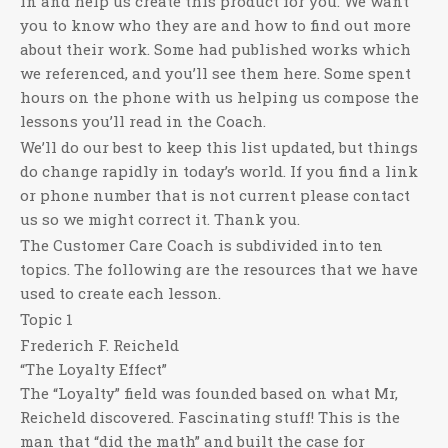
in and help us create this product for you. We want
you to know who they are and how to find out more
about their work. Some had published works which
we referenced, and you’ll see them here. Some spent
hours on the phone with us helping us compose the
lessons you’ll read in the Coach.
We’ll do our best to keep this list updated, but things
do change rapidly in today’s world. If you find a link
or phone number that is not current please contact
us so we might correct it. Thank you.
The Customer Care Coach is subdivided into ten
topics. The following are the resources that we have
used to create each lesson.
Topic 1
Frederich F. Reicheld
“The Loyalty Effect”
The “Loyalty” field was founded based on what Mr,
Reicheld discovered. Fascinating stuff! This is the
man that “did the math” and built the case for