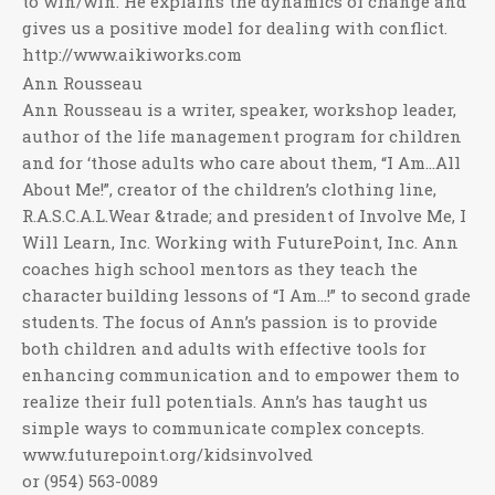
to win/win. He explains the dynamics of change and
gives us a positive model for dealing with conflict.
http://www.aikiworks.com
Ann Rousseau
Ann Rousseau is a writer, speaker, workshop leader,
author of the life management program for children
and for ‘those adults who care about them, “I Am…All
About Me!”, creator of the children’s clothing line,
R.A.S.C.A.L.Wear &trade; and president of Involve Me, I
Will Learn, Inc. Working with FuturePoint, Inc. Ann
coaches high school mentors as they teach the
character building lessons of “I Am…!” to second grade
students. The focus of Ann’s passion is to provide
both children and adults with effective tools for
enhancing communication and to empower them to
realize their full potentials. Ann’s has taught us
simple ways to communicate complex concepts.
www.futurepoint.org/kidsinvolved
or (954) 563-0089