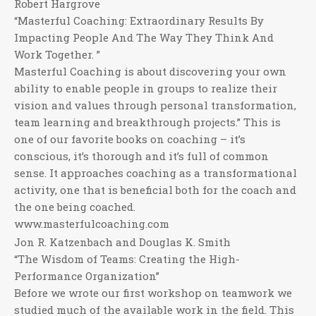
Robert Hargrove
“Masterful Coaching: Extraordinary Results By
Impacting People And The Way They Think And
Work Together. ”
Masterful Coaching is about discovering your own
ability to enable people in groups to realize their
vision and values through personal transformation,
team learning and breakthrough projects.” This is
one of our favorite books on coaching – it’s
conscious, it’s thorough and it’s full of common
sense. It approaches coaching as a transformational
activity, one that is beneficial both for the coach and
the one being coached.
www.masterfulcoaching.com
Jon R. Katzenbach and Douglas K. Smith
“The Wisdom of Teams: Creating the High-
Performance Organization”
Before we wrote our first workshop on teamwork we
studied much of the available work in the field. This