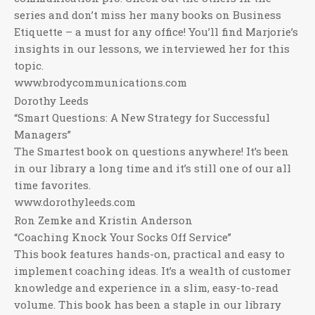
series and don’t miss her many books on Business
Etiquette – a must for any office! You’ll find Marjorie’s
insights in our lessons, we interviewed her for this
topic.
www.brodycommunications.com
Dorothy Leeds
“Smart Questions: A New Strategy for Successful
Managers”
The Smartest book on questions anywhere! It’s been
in our library a long time and it’s still one of our all
time favorites.
www.dorothyleeds.com
Ron Zemke and Kristin Anderson
“Coaching Knock Your Socks Off Service”
This book features hands-on, practical and easy to
implement coaching ideas. It’s a wealth of customer
knowledge and experience in a slim, easy-to-read
volume. This book has been a staple in our library