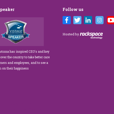
Speaker
Follow us
Customer Care training
We’ve engaged JoAnna Brandi on
ur diverse team at Tower
numerous occasions over the course of
 As a new marketing
several years, and on each occasion she has
Hosted by
tasked with finding a
delivered insights, wisdom, and a
rainer who could engage
significant dose of common sense to the
ff, from property
process of elevating our customer
JoAnna has inspired CEO's and key
aintenance team.
experience and improving the engagement
 over the country to take better care
ur expectations!” What
of our teams to create a happier, healthier
omers and employees, and to see a
s her ability…
work environment. Her methods are
rn on their happiness
engaging,…
read more
read more
improved extra
 formula.Now Available