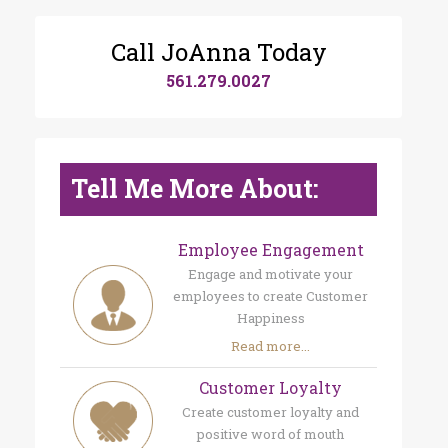
Call JoAnna Today
561.279.0027
Tell Me More About:
Employee Engagement
Engage and motivate your
employees to create Customer
Happiness
Read more...
Customer Loyalty
Create customer loyalty and
positive word of mouth