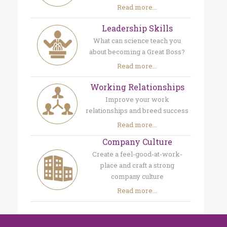
Read more...
Leadership Skills
What can science teach you
about becoming a Great Boss?
Read more...
Working Relationships
Improve your work
relationships and breed success
Read more...
Company Culture
Create a feel-good-at-work-
place and craft a strong
company culture
Read more...