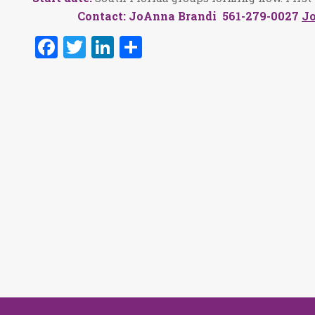
Contact: JoAnna Brandi 561-279-0027
J
Facebook
Twitter
LinkedIn
Share