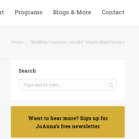
ut
Programs
Blogs & More
Contact
You are here:
Home
“Building Customer Loyalty” MasterMind Groups
Search
Want to hear more? Sign up for
JoAnna's free newsletter