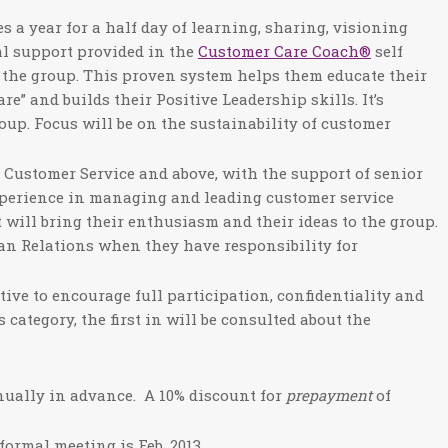
es a year for a half day of learning, sharing, visioning
al support provided in the
Customer Care Coach®
self
 the group. This proven system helps them educate their
e” and builds their Positive Leadership skills. It’s
oup. Focus will be on the sustainability of customer
f Customer Service and above, with the support of senior
xperience in managing and leading customer service
 will bring their enthusiasm and their ideas to the group.
an Relations when they have responsibility for
ve to encourage full participation, confidentiality and
category, the first in will be consulted about the
nually in advance. A 10% discount for
prepayment
of
ormal meeting is Feb. 2013.