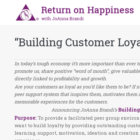
“Building Customer Loy
In today’s tough economy it’s more important than ever t
promote us, share positive “word of mouth”, give valuabl
directly linked to profitability and growth.
Are your customers as loyal as you’d like them to be? If 
peer support system that inspires them, motivates them 
memorable experiences for the customers.
Buildin
Announcing JoAnna Brandi’s
Purpose
:
To provide a facilitated peer group envir
want to build loyalty by providing outstanding cust
learning, support, motivation, ideation and creatio