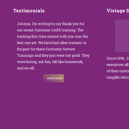
Testimonials
Vistage 
s that
JoAnna, I’m writing to say thank you for
”JoAnna Brandi’s 
senior
our recent Customer CARE training. The
was fabulous for o
n I
training this time around with you was the
Park Management.
best one yet. We have had other trainers in
coordinator, I was 
I knew
the past for these Customer Service
customer service t
Trainings and they just were not good. They
and educate our sta
Since 1998, 
were boring, not fun, felt like homework,
managers to the m
executives all
e…
and we all…
JoAnna exceeded o
of their cust
sets JoAnna apart i
tangible retu
read more
New and 
strength