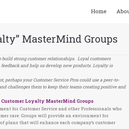
Home
Abo
alty” MasterMind Groups
o build strong customer relationships. Loyal customers
e feedback and help us develop new products. Loyalty is
not, perhaps your Customer Service Pros could use a peer-to-
and challenges them to keep their teams creating positive and
g Customer Loyalty MasterMind Groups
onment for Customer Service and other Professionals who
omer care. Groups will provide an environment for
n of plans that will enhance each company’s customer