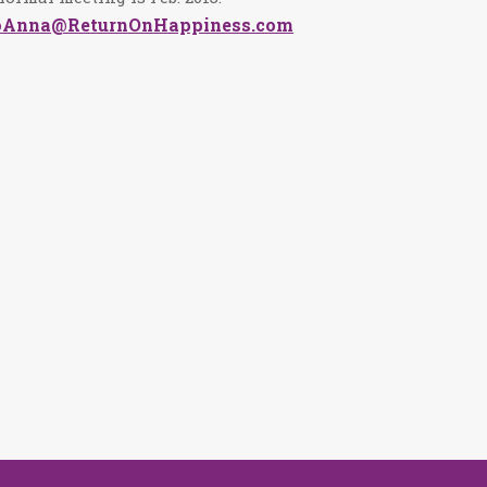
oAnna@ReturnOnHappiness.com