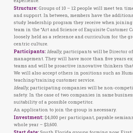
experience.
Structure:
Groups of 10 – 12 people will meet ten tim
and support. In between, members have the addition
study leadership program they receive when joining
team in the “Art and Science of Exquisite Customer Car
loosely held as a reference and curriculum for the gr
centric culture.
Participants:
Ideally,
participants will be Director o
management. They will have more than five years e
teams and will be proactive innovative thinkers that
We will also accept others in positions such as Hum
teaching/training customer service.
Ideally,
participating companies will be non-competiti
safety. In the case of two companies in same business 
suitability of a possible competitor.
An application to join the group is necessary.
Investment:
$4,000
per participant, payable semian
whole year – $3,600.
Start date:
South Florida groups forming now. First f