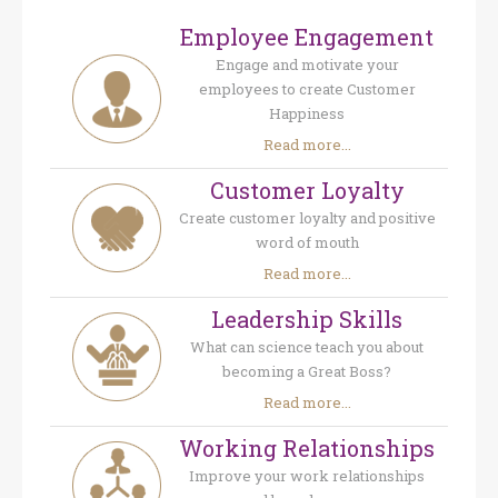
Employee Engagement
Engage and motivate your
employees to create Customer
Happiness
Read more...
Customer Loyalty
Create customer loyalty and positive
word of mouth
Read more...
Leadership Skills
What can science teach you about
becoming a Great Boss?
Read more...
Working Relationships
Improve your work relationships