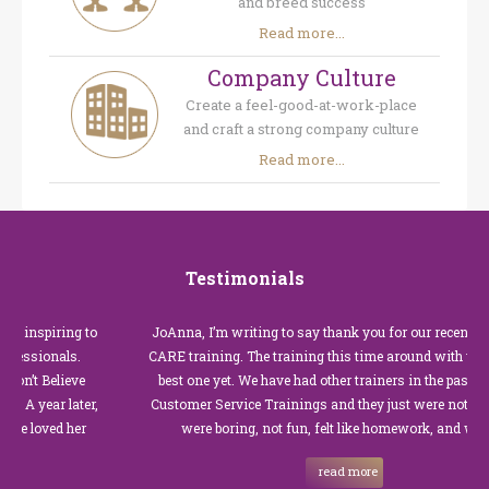
and breed success
Read more...
Company Culture
Create a feel-good-at-work-place
and craft a strong company culture
Read more...
Testimonials
nspiring to
JoAnna, I’m writing to say thank you for our recent Custo
sionals.
CARE training. The training this time around with you was 
 Believe
best one yet. We have had other trainers in the past for the
year later,
Customer Service Trainings and they just were not good. T
oved her
were boring, not fun, felt like homework, and we all…
read more