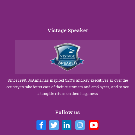
Vistage Speaker
Since 1998, JoAnna has inspired CEO's and key executives all over the
country to take better care of their customers and employees, and to see
a tangible return on their happiness
Follow us