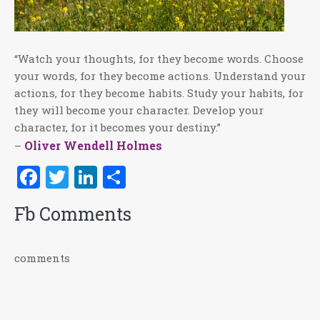
“Watch your thoughts, for they become words. Choose
your words, for they become actions. Understand your
actions, for they become habits. Study your habits, for
they will become your character. Develop your
character, for it becomes your destiny.”
Oliver Wendell Holmes
–
Facebook
Twitter
LinkedIn
Share
Fb Comments
comments