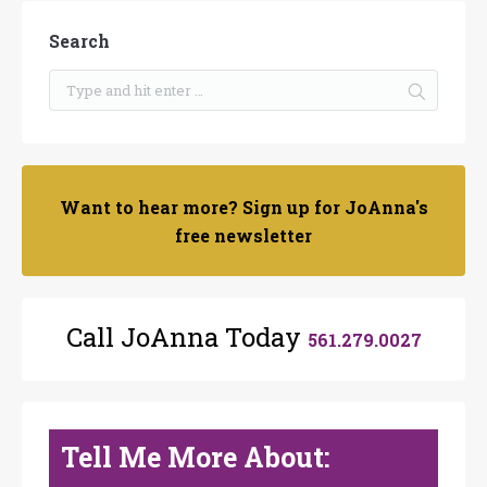
Search
Want to hear more? Sign up for JoAnna's
free newsletter
Call JoAnna Today
561.279.0027
Tell Me More About: