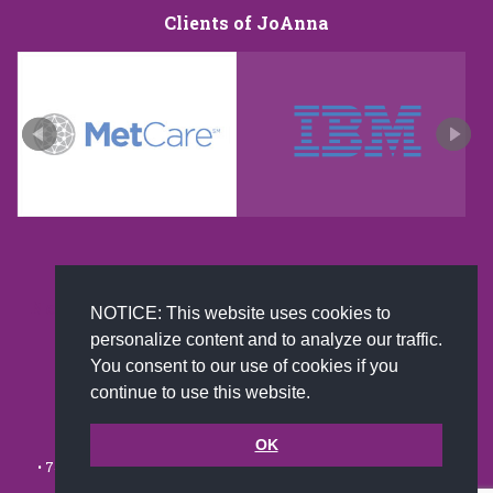
Clients of JoAnna
New and improved extra strength formula.Now
NOTICE: This website uses cookies to
Available on Amazon US only.
personalize content and to analyze our traffic.
You consent to our use of cookies if you
continue to use this website.
© 2002-2026 JoAnna Brandi & Company, Inc. | Powered by
link2city.com
| Miami SEO Experts
OK
• 7491 N. Federal Hwy. C-5, #304 Boca Raton, FL 33487-1658 •
(561)
279-0027
•