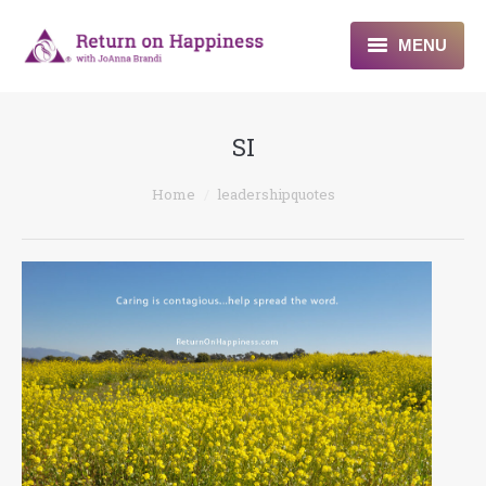
MENU
Home
SI
About
You are here:
Home
leadershipquotes
Programs
Blogs & More
Contact