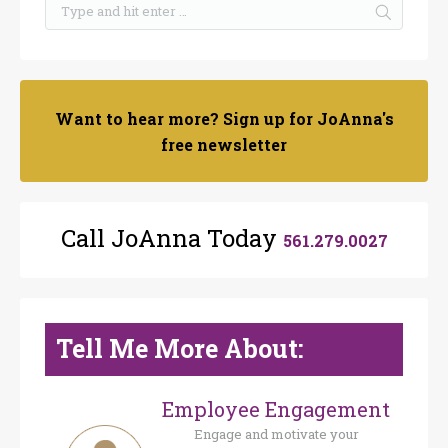
Want to hear more? Sign up for JoAnna's
free newsletter
Call JoAnna Today
561.279.0027
Tell Me More About:
Employee Engagement
Engage and motivate your