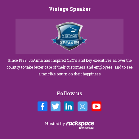
Vistage Speaker
Since 1998, JoAnna has inspired CEO's and key executives all over the
country to take better care of their customers and employees, and to see
a tangible return on their happiness
Follow us
Hosted by