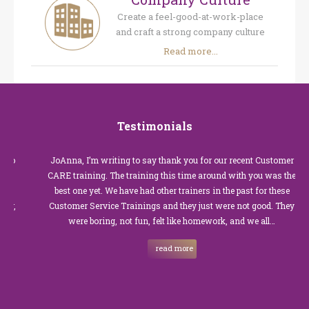
Create a feel-good-at-work-place
and craft a strong company culture
Read more...
Testimonials
JoAnna, I’m writing to say thank you for our recent Customer
CARE training. The training this time around with you was the
best one yet. We have had other trainers in the past for these
Customer Service Trainings and they just were not good. They
were boring, not fun, felt like homework, and we all…
read more