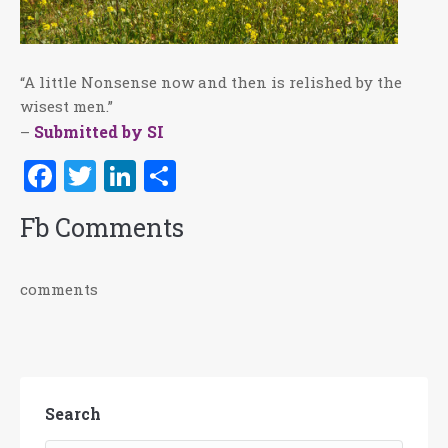
“A little Nonsense now and then is relished by the
wisest men.”
Submitted by SI
–
Facebook
Twitter
LinkedIn
Share
Fb Comments
comments
Search