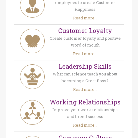
employees to create Customer
Happiness
Read more...
Customer Loyalty
Create customer loyalty and positive
word of mouth
Read more...
Leadership Skills
What can science teach you about
becoming a Great Boss?
Read more...
Working Relationships
Improve your work relationships
and breed success
Read more...
Company Culture