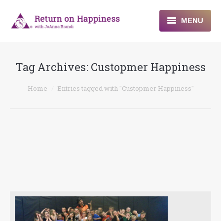
MENU
Home
Tag Archives:
Custopmer Happiness
About
You are here:
Home
Entries tagged with "Custopmer Happiness"
Programs
Blogs & More
Contact