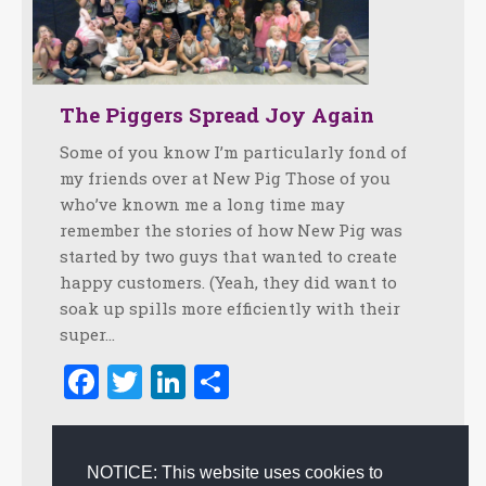
The Piggers Spread Joy Again
Some of you know I’m particularly fond of
my friends over at New Pig Those of you
who’ve known me a long time may
remember the stories of how New Pig was
started by two guys that wanted to create
happy customers. (Yeah, they did want to
soak up spills more efficiently with their
super…
Facebook
Twitter
LinkedIn
Share
February 22, 2010
1 Comment
Authentic Experience
,
Creating Customer Happiness
,
NOTICE: This website uses cookies to
Creativity
,
Customer Happiness
,
Happiness
,
Happiness