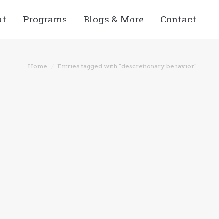
ut
Programs
Blogs & More
Contact
re here:
Home
Entries tagged with "descretionary behavior"