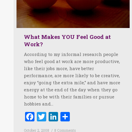
What Makes YOU Feel Good at
Work?
According to my informal research people
who feel good at work are more productive,
like their jobs more, have better
performance, are more likely to be creative,
enjoy “going the extra mile,” and have more
energy at the end of the day when they go
home to be with their families or pursue
hobbies and…
Facebook
Twitter
LinkedIn
Share
October 2, 2008
8 Comments