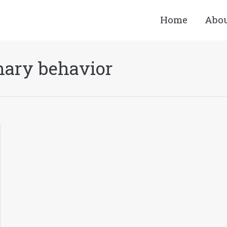
Home
Abo
nary behavior
You a