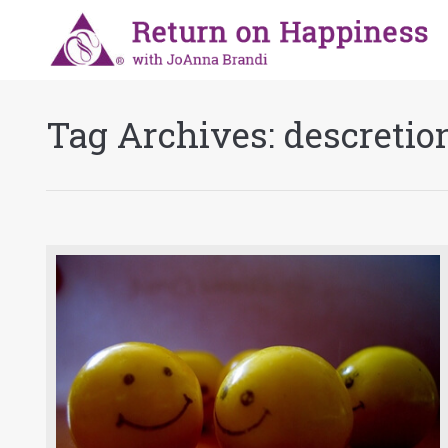
Tag Archives:
descretio