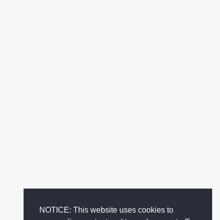
NOTICE: This website uses cookies to