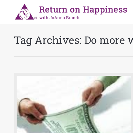
Tag Archives:
Do more w