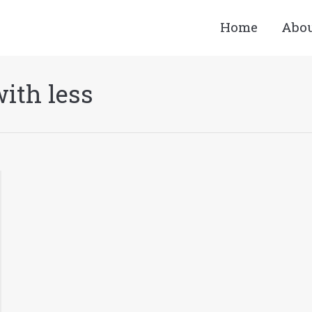
Home
Abo
ith less
You are