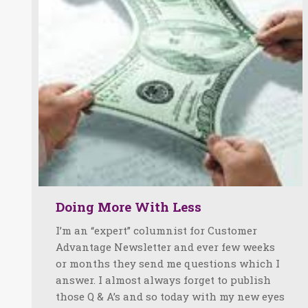
Doing More With Less
I’m an “expert” columnist for Customer
Advantage Newsletter and ever few weeks
or months they send me questions which I
answer. I almost always forget to publish
those Q & A’s and so today with my new eyes