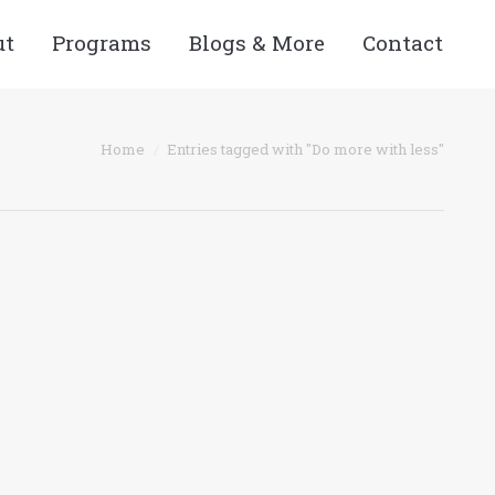
ut
Programs
Blogs & More
Contact
 here:
Home
Entries tagged with "Do more with less"