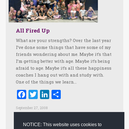
All Fired Up
What are your strengths? Over the last year
I’ve done some things that have some of my
friends wondering about me. Maybe it’s that
I’m getting better with age. Maybe it’s being
afraid to age. Maybe it’s all these happiness
coaches I hang out with and study with.
One of the things we learn…
Facebook
Twitter
LinkedIn
Share
September 27, 2008
Creating Customer Happiness
,
Employee retention
,
Empowerment
,
Happiness
,
Innovation
,
Leadership
,
NOTICE: This website uses cookies to
Personal
,
Positive Practices
,
Positive Psychology
,