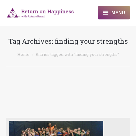
MENU
Home
Tag Archives:
finding your strengths
About
You are here:
Home
Entries tagged with "finding your strengths"
Programs
Blogs & More
Contact