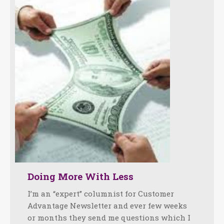
Doing More With Less
I’m an “expert” columnist for Customer
Advantage Newsletter and ever few weeks
or months they send me questions which I