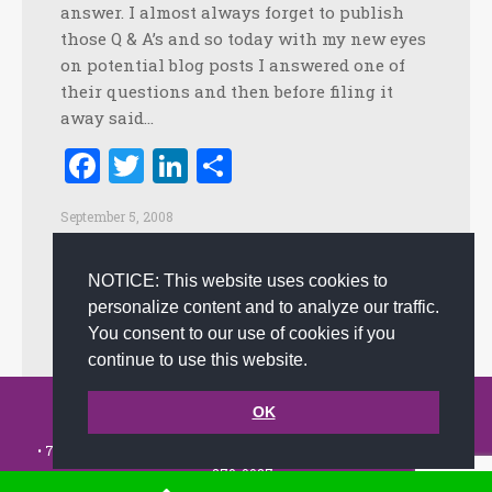
answer. I almost always forget to publish
those Q & A’s and so today with my new eyes
on potential blog posts I answered one of
their questions and then before filing it
away said…
Facebook
Twitter
LinkedIn
Share
September 5, 2008
Creating Customer Happiness
,
Creativity
,
Culture
,
Customer Experience
,
Customer Service
,
Happiness
,
NOTICE: This website uses cookies to
Innovation
,
Leadership
,
Positive Practices
,
Positive
personalize content and to analyze our traffic.
Workplace
By
admin
You consent to our use of cookies if you
continue to use this website.
© 2002-2026 JoAnna Brandi & Company, Inc. | Powered by
OK
link2city.com
| Miami SEO Experts
• 7491 N. Federal Hwy. C-5, #304 Boca Raton, FL 33487-1658 •
(561)
279-0027
•