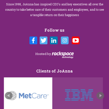
Since 1998, JoAnna has inspired CEO's and key executives all over the
country to take better care of their customers and employees, and to see
a tangible return on their happiness
Follow us
Hosted by
Clients of JoAnna