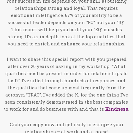
Your success in life depends on your skill at building
relationships strong and loyal. That requires
emotional intelligence. 67% of your ability to be a
successful leader depends on your “EQ” not your “IQ”.
This report will help you build your “EQ” muscles
strong. It’s an in depth look at the top qualities that
you need to enrich and enhance your relationships.
I want to share this special report with you prepared
after over 20 years of asking in my workshop: “What
qualities must be present in order for relationships to
last?” I’ve sifted through hundreds of responses and
the qualities that come up most frequently form the
acronym “TRAC”. I’ve added the K, for the one thing I’ve
seen consistently demonstrated in the best companies
Kindness
to work for and do business with and that is
.
Grab your copy now and get ready to energize your
relationships – at work and at home!