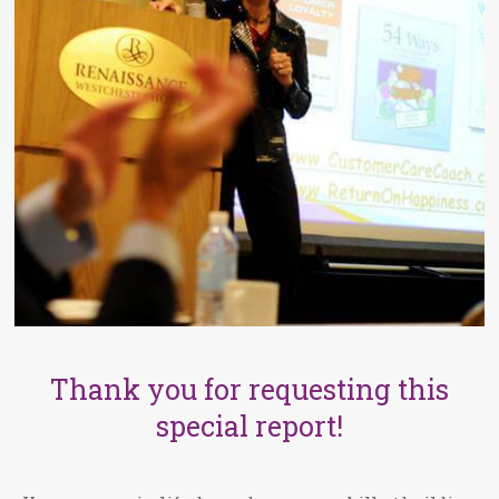
Thank you for requesting this
special report!