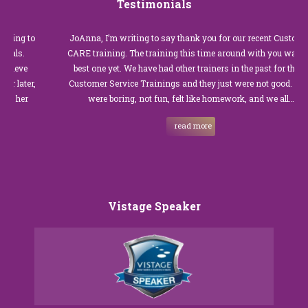
Testimonials
JoAnna, I’m writing to say thank you for our recent Customer
CARE training. The training this time around with you was the
best one yet. We have had other trainers in the past for these
Customer Service Trainings and they just were not good. They
were boring, not fun, felt like homework, and we all…
read more
Vistage Speaker