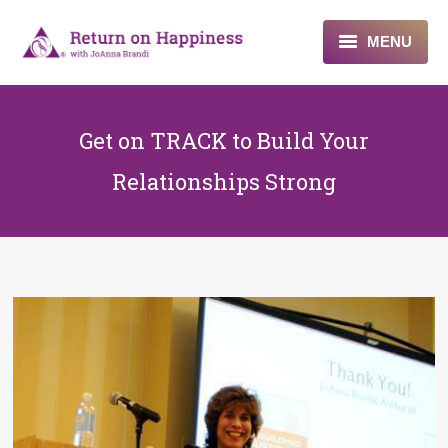
MENU
Home
Get on TRACK to Build Your
About
Relationships Strong
Programs
Blogs & More
Contact