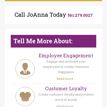
Call JoAnna Today
561.279.0027
Tell Me More About:
Employee Engagement
Engage and motivate your
employees to create Customer
Happiness
Read more...
Customer Loyalty
Create customer loyalty and positive
word of mouth
Read more...