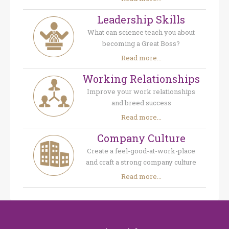
Leadership Skills
What can science teach you about
becoming a Great Boss?
Read more...
Working Relationships
Improve your work relationships
and breed success
Read more...
Company Culture
Create a feel-good-at-work-place
and craft a strong company culture
Read more...