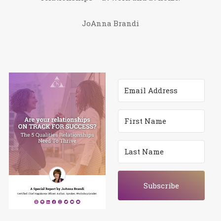
JoAnna Brandi
Subscribe