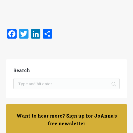
Facebook
Twitter
LinkedIn
Share
Search
Want to hear more? Sign up for JoAnna's
free newsletter