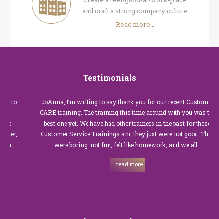
Create a feel-good-at-work-place
and craft a strong company culture
Read more...
Testimonials
JoAnna, I’m writing to say thank you for our recent Customer
CARE training. The training this time around with you was the
best one yet. We have had other trainers in the past for these
Customer Service Trainings and they just were not good. They
were boring, not fun, felt like homework, and we all…
read more