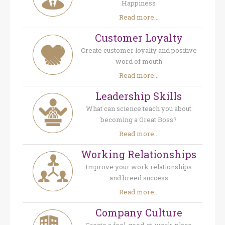
Happiness
Read more...
Customer Loyalty
Create customer loyalty and positive
word of mouth
Read more...
Leadership Skills
What can science teach you about
becoming a Great Boss?
Read more...
Working Relationships
Improve your work relationships
and breed success
Read more...
Company Culture