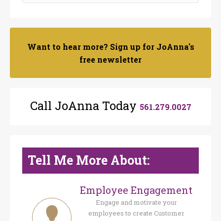
Want to hear more? Sign up for JoAnna's
free newsletter
Call JoAnna Today
561.279.0027
Tell Me More About:
Employee Engagement
Engage and motivate your
employees to create Customer