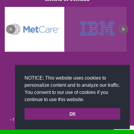
New and improved extra strength formula.Now
NOTICE: This website uses cookies to
Available on Amazon US only.
personalize content and to analyze our traffic.
You consent to our use of cookies if you
continue to use this website.
© 2002-2026 JoAnna Brandi & Company, Inc. | Powered by
link2city.com
| Miami SEO Experts
OK
• 7491 N. Federal Hwy. C-5, #304 Boca Raton, FL 33487-1658 •
(561)
279-0027
•
Footer