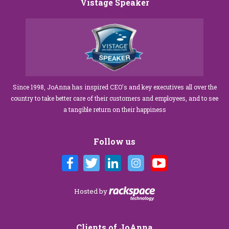
Vistage Speaker
Since 1998, JoAnna has inspired CEO's and key executives all over the
country to take better care of their customers and employees, and to see
a tangible return on their happiness
Follow us
Hosted by
Clients of JoAnna