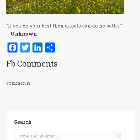
“If you do your best then angels can do no better.”
Unknown
–
Facebook
Twitter
LinkedIn
Share
Fb Comments
comments
Search