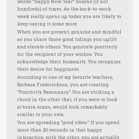
words “Happy New Year” dozens (if not
hundreds) of times. As the back-to-work
week really opens up today you are likely to
keep saying it some more.
When you are present, genuine and mindful
as you share those good tidings you uplift
and elevate others. You generate positivity
for the recipient of your wishes. You
acknowledge their humanity. You recognize
their desire for happiness.
According to one of my favorite teachers,
Barbara Frederickson, you are creating
“Positivity Resonance.” You are striking a
chord in the other that, if you were to look
at brain scans, would look remarkably
similar to your own.
You are spreading “good vibes.” If you spend
more than 20 seconds in that happy
interaction with the other, you are actually