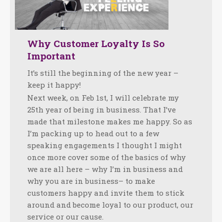
Why Customer Loyalty Is So
Important
It’s still the beginning of the new year –
keep it happy!
Next week, on Feb 1st, I will celebrate my
25th year of being in business. That I’ve
made that milestone makes me happy. So as
I’m packing up to head out to a few
speaking engagements I thought I might
once more cover some of the basics of why
we are all here – why I’m in business and
why you are in business– to make
customers happy and invite them to stick
around and become loyal to our product, our
service or our cause.