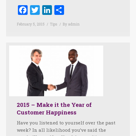
Facebook
Twitter
LinkedIn
Share
February 5, 2015
Tips
By
admin
2015 – Make it the Year of
Customer Happiness
Have you listened to yourself over the past
week? In all likelihood you’ve said the