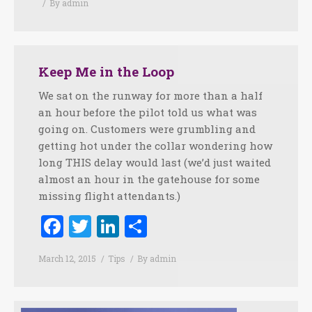
By
admin
Keep Me in the Loop
We sat on the runway for more than a half
an hour before the pilot told us what was
going on. Customers were grumbling and
getting hot under the collar wondering how
long THIS delay would last (we’d just waited
almost an hour in the gatehouse for some
missing flight attendants.)
Facebook
Twitter
LinkedIn
Share
March 12, 2015
Tips
By
admin