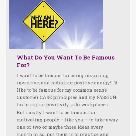
What Do You Want To Be Famous
For?
I want to be famous for being inspiring,
inventive, and radiating positive energy! I’d
like to be famous for my common sense
Customer CARE principles and my PASSION
for bringing positivity into workplaces.
But mostly I want to be famous for
motivating people – like you – to take away
one or two or maybe three ideas every
month or so, put them into practice and