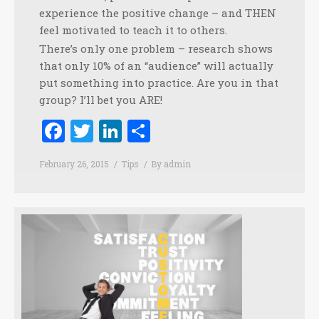
experience the positive change – and THEN
feel motivated to teach it to others.
There’s only one problem – research shows
that only 10% of an “audience” will actually
put something into practice. Are you in that
group? I’ll bet you ARE!
Facebook
Twitter
LinkedIn
Share
February 26, 2015
Tips
By
admin