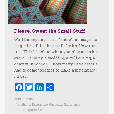
Please, Sweat the Small Stuff
Walt Disney once said, “There’s no magic to
magic it’s all in the details”. Ahh, How true
it is. Think back to when you planned a big
event – a party, a wedding, a golf outing, a
charity luncheon – how many little details
had to come together to make a big impact?
I’ll bet…
Facebook
Twitter
LinkedIn
Share
April 13, 2015
Authenic Experience
,
Customer Experience
,
Uncategorized old