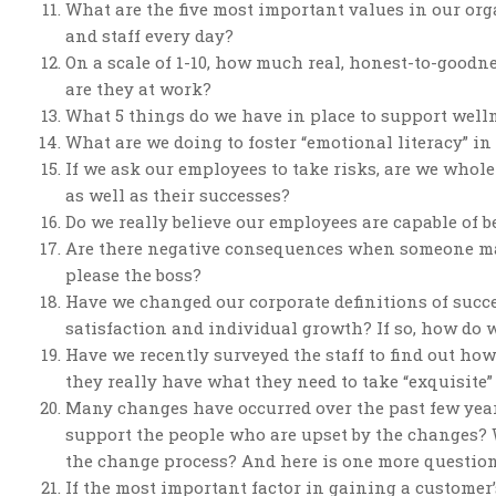
What are the five most important values in our or
and staff every day?
On a scale of 1-10, how much real, honest-to-good
are they at work?
What 5 things do we have in place to support well
What are we doing to foster “emotional literacy” i
If we ask our employees to take risks, are we whole
as well as their successes?
Do we really believe our employees are capable of b
Are there negative consequences when someone mak
please the boss?
Have we changed our corporate definitions of succ
satisfaction and individual growth? If so, how do 
Have we recently surveyed the staff to find out how
they really have what they need to take “exquisite”
Many changes have occurred over the past few years
support the people who are upset by the changes? 
the change process? And here is one more question
If the most important factor in gaining a customer’