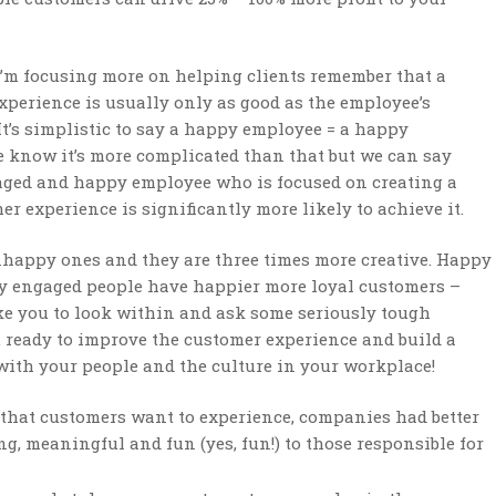
I’m focusing more on helping clients remember that a
xperience is usually only as good as the employee’s
It’s simplistic to say a happy employee = a happy
 know it’s more complicated than that but we can say
aged and happy employee who is focused on creating a
er experience is significantly more likely to achieve it.
happy ones and they are three times more creative. Happy
y engaged people have happier more loyal customers –
ike you to look within and ask some seriously tough
 ready to improve the customer experience and build a
 with your people and the culture in your workplace!
g” that customers want to experience, companies had better
, meaningful and fun (yes, fun!) to those responsible for