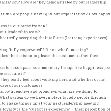
ganization? How are they demonstrated by our leadership
ness fun are people having in our organization? How happy
ness in our organization?
n our leadership team?
heartedly accepting their failures (learning experiences)
eing “fully empowered”? If not, what’s missing?
es the decision to please the customer rather then
ess to encompass non-monetary things like happiness, job
we measure it?
 they really feel about working here, and whether or not
 care of our customers?
, both reactive and proactive; what are we doing to
What system do we have in place to help people through
 to shake things up at your next leadership meeting:
s loyalty is the “customer experience” – their perception of