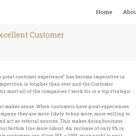
Home
Abo
Excellent Customer
You are here:
a great customer experience” has become imperative in
ompetition is tougher than ever and the Customer
for most all of the companies I work for is a top strategic
hat makes sense. When customers have great experiences
mpany they are more likely to buy more, more willing to
and act as referral sources. This makes doing business
our bottom line more robust. An increase of only 5% in
ble customers can drive 25% – 100% more profit to your