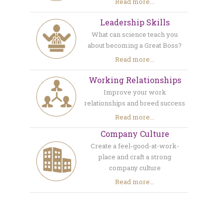
Read more...
Leadership Skills
What can science teach you
about becoming a Great Boss?
Read more...
Working Relationships
Improve your work
relationships and breed success
Read more...
Company Culture
Create a feel-good-at-work-
place and craft a strong
company culture
Read more...