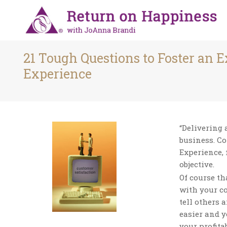
21 Tough Questions to Foster an 
Experience
“Delivering 
business. C
Experience, 
objective.
Of course t
with your co
tell others 
easier and y
your profita