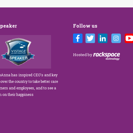
Speaker
Follow us
 Brandi’s Customer Care training
We’ve engaged JoAnna Brandi on
ulous for our diverse team at Tower
numerous occasions over the course
anagement. As a new marketing
several years, and on each occasion 
Hosted by
ator, I was tasked with finding a
delivered insights, wisdom, and a
r service trainer who could engage
significant dose of common sense to
cate our staff, from property
process of elevating our customer
JoAnna has inspired CEO's and key
s to the maintenance team.
experience and improving the engag
 over the country to take better care
exceeded our expectations!” What
of our teams to create a happier, healt
omers and employees, and to see a
Anna apart is her ability…
work environment. Her methods are
rn on their happiness
engaging,…
read more
read more