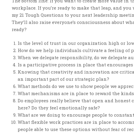
The bottom line: If you want to create more value in 
workplace. If you’re ready to make that leap, and you
my 21 Tough Questions to your next leadership meeting
They’ll also raise everyone’s consciousness about wha
ready?
Is the level of trust in our organization high or l
How do we help individuals cultivate a feeling of p
When we delegate responsibility, do we delegate au
Is a participative process in place that encourages
Knowing that creativity and innovation are critic
an important part of our strategic plan?
What methods do we use to show people we apprec
What mechanisms are in place to reward the kinds 
Do employees really believe that open and honest 
here? Do they feel emotionally safe?
What are we doing to encourage people to constan
What flexible work practices are in place to acco
people able to use these options without fear of r