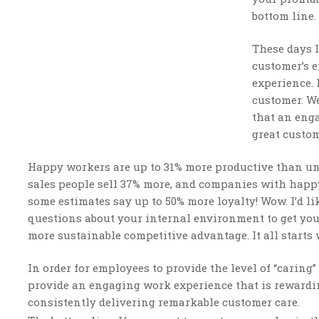
bottom line.
These days 
customer’s e
experience. 
customer. We
that an eng
great custom
Happy workers are up to 31% more productive than un
sales people sell 37% more, and companies with happ
some estimates say up to 50% more loyalty! Wow. I’d l
questions about your internal environment to get you
more sustainable competitive advantage. It all starts
In order for employees to provide the level of “carin
provide an engaging work experience that is rewarding
consistently delivering remarkable customer care.