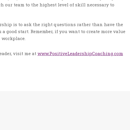
h our team to the highest level of skill necessary to
rship is to ask the right questions rather than have the
a good start. Remember, if you want to create more value
e workplace.
ader, visit me at
www.PositiveLeadershipCoaching.com