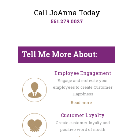
Call JoAnna Today
561.279.0027
Tell Me More About:
Employee Engagement
Engage and motivate your
employees to create Customer
Happiness
Read more...
Customer Loyalty
Create customer loyalty and
positive word of mouth