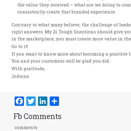
the value they received – what are we doing to coac
consistently create that branded experience.
Contrary to what many believe, the challenge of leade
right answers. My 21 Tough Questions should give you 
in the marketplace, you must create more value in th
Go to it!
If you want to know more about becoming a positive le
You and your customers will be glad you did.
With gratitude,
JoAnna
Facebook
Twitter
LinkedIn
Share
Fb Comments
comments