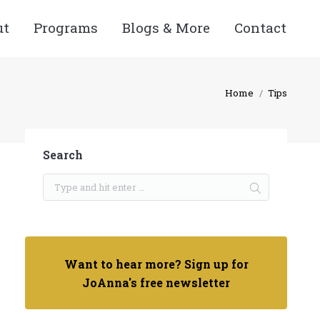
ut
Programs
Blogs & More
Contact
Home
Tips
Search
Want to hear more? Sign up for
JoAnna's free newsletter