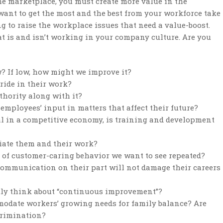
the marketplace, you must create more value in the
 want to get the most and the best from your workforce take
 to raise the workplace issues that need a value-boost.
t is and isn’t working in your company culture. Are you
ow? If low, how might we improve it?
ride in their work?
thority along with it?
 employees’ input in matters that affect their future?
al in a competitive economy, is training and development
iate them and their work?
of customer-caring behavior we want to see repeated?
communication on their part will not damage their careers
tly think about “continuous improvement”?
mmodate workers’ growing needs for family balance? Are
ecrimination?