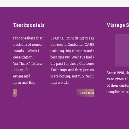
Testimonials
Vistage 
for speakers that
JoAnna, I’m writing to say thank you for
”JoAnna
nsortium of senior
our recent Customer CARE training. The
was fab
onals. When I
training this time around with you was the
Park M
resentation
best one yet. We have had other trainers in
coordin
ou Think”, I knew
the past for these Customer Service
custome
 later, she
Trainings and they just were not good. They
and edu
Since 1998, 
eting and
were boring, not fun, felt like homework,
manager
executives all
iasm and the…
and we all…
JoAnna 
of their cust
sets Jo
tangible retu
e
read more