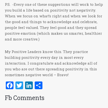
P.S. -Every one of these suggestions will work to help
you build a life based on positivity not negativity.
When we focus on what’s right and when we look for
the good and things to acknowledge and celebrate,
people feel valued. They feel good and they spread
positive emotion (which makes us smarter, healthier
and more creative.)
My Positive Leaders know this. They practice
building positivity every day in most every
interaction. I congratulate and acknowledge all of
you who are out there spreading positivity in this
sometimes negative world – Bravo!
Facebook
Twitter
LinkedIn
Share
Fb Comments