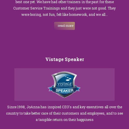
best one yet. We have had other trainers in the past for these
Customer Service Trainings and they just were not good. They
were boring, not fun, felt like homework, and we all…
read more
Vistage Speaker
Since 1998, JoAnna has inspired CEO's and key executives all over the
country to take better care of their customers and employees, and to see
a tangible return on their happiness