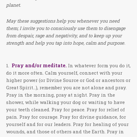
planet.
May these suggestions help you whenever you need
them; I invite you to consciously use them to disengage
from despair, rage and negativity, and to keep up your
strength and help you tap into hope, calm and purpose.
Pray and/or meditate.
1.
In whatever form you do it,
do it more often. Calm yourself, connect with your
higher power (or Divine Source or God or ancestors or
Great Spirit…), remember you are not alone and pray.
Pray in the morning, pray at night. Pray in the
shower, while walking your dog or waiting to have
your teeth cleaned. Pray for peace. Pray for relief of
pain. Pray for courage. Pray for divine guidance, for
yourself and for our leaders. Pray for healing of your
wounds, and those of others and the Earth. Pray in