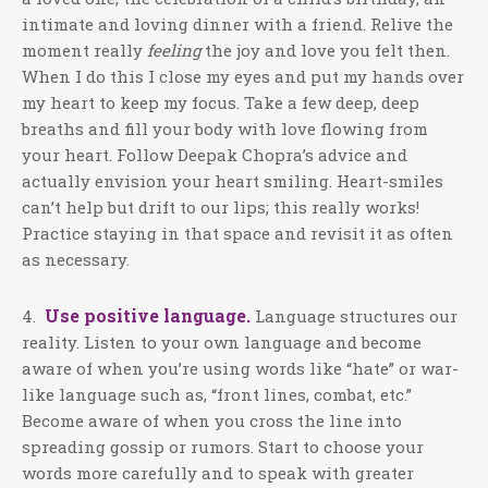
intimate and loving dinner with a friend. Relive the
moment really
feeling
the joy and love you felt then.
When I do this I close my eyes and put my hands over
my heart to keep my focus. Take a few deep, deep
breaths and fill your body with love flowing from
your heart. Follow Deepak Chopra’s advice and
actually envision your heart smiling. Heart-smiles
can’t help but drift to our lips; this really works!
Practice staying in that space and revisit it as often
as necessary.
Use positive language.
4.
Language structures our
reality. Listen to your own language and become
aware of when you’re using words like “hate” or war-
like language such as, “front lines, combat, etc.”
Become aware of when you cross the line into
spreading gossip or rumors. Start to choose your
words more carefully and to speak with greater