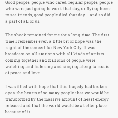
Good people, people who cared, regular people, people
who were just going to work that day, or flying home
to see friends, good people died that day – and so did
a part of all of us.
The shock remained for me for a long time. The first
time I remember even a little bit of hope was the
night of the concert for New York City. It was
broadcast on all stations with all kinds of artists
coming together and millions of people were
watching and listening and singing along to music
of peace and love.
I was filled with hope that this tragedy had broken
open the hearts of so many people that we would be
transformed by the massive amount of heart energy
released and that the world would be a better place
because of it.