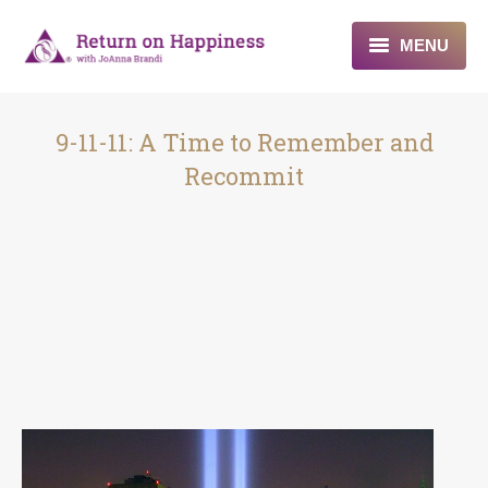
MENU
Home
9-11-11: A Time to Remember and
About
Recommit
Programs
Blogs & More
Contact