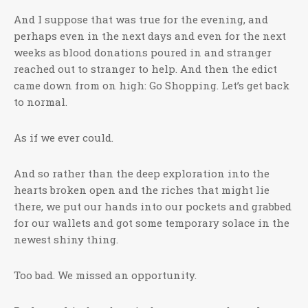
And I suppose that was true for the evening, and
perhaps even in the next days and even for the next
weeks as blood donations poured in and stranger
reached out to stranger to help. And then the edict
came down from on high: Go Shopping. Let’s get back
to normal.
As if we ever could.
And so rather than the deep exploration into the
hearts broken open and the riches that might lie
there, we put our hands into our pockets and grabbed
for our wallets and got some temporary solace in the
newest shiny thing.
Too bad. We missed an opportunity.