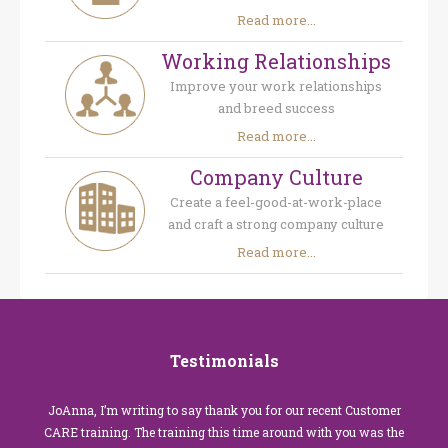
Read more...
Working Relationships
Improve your work relationships
and breed success
Read more...
Company Culture
Create a feel-good-at-work-place
and craft a strong company culture
Read more...
Testimonials
JoAnna, I’m writing to say thank you for our recent Customer
CARE training. The training this time around with you was the