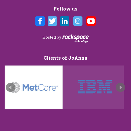
Follow us
Hosted by
Clients of JoAnna