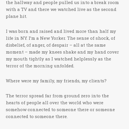
the hallway and people pulled us into a break room
with a TV and there we watched live as the second
plane hit.
I was born and raised and lived more than half my
life in NY. I’m a New Yorker. The sense of shock, of
disbelief, of anger, of despair – all at the same
moment – made my knees shake and my hand cover
my mouth tightly as I watched helplessly as the
terror of the morning unfolded.
Where were my family, my friends, my clients?
The terror spread far from ground zero into the
hearts of people all over the world who were
somehow connected to someone there or someone
connected to someone there.