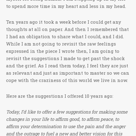
to spend more time in my heart and less in my head.
Ten years ago it took a week before I could get any
thoughts at all on paper. And then I remembered that
I had an obligation to share what I could, and I did.
While I am not going to revisit the raw feelings
expressed in the piece I wrote then, I am going to
revisit the suggestions I made to get past the shock
and the grief. As I read them today, I feel they are just
as relevant and just as important to master so we can
cope with the craziness of this world we live in now.
Here are the suggestions I offered 10 years ago:
Today, I’d like to offer a few suggestions for making some
changes in your life to affirm good, to affirm peace, to
affirm your determination to use the pain and the anger
and the outrage to fuel a new and better vision for this