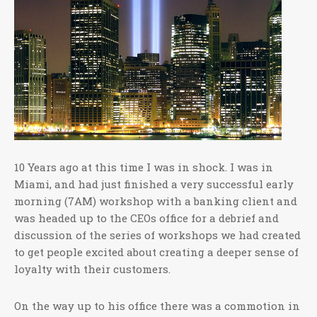
10 Years ago at this time I was in shock. I was in
Miami, and had just finished a very successful early
morning (7AM) workshop with a banking client and
was headed up to the CEOs office for a debrief and
discussion of the series of workshops we had created
to get people excited about creating a deeper sense of
loyalty with their customers.
On the way up to his office there was a commotion in