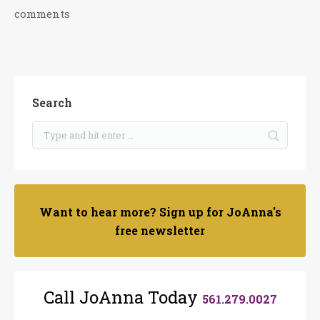
comments
Search
Want to hear more? Sign up for JoAnna's
free newsletter
Call JoAnna Today
561.279.0027