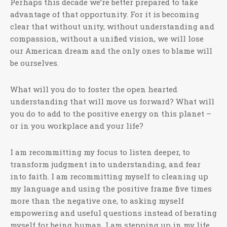
Perhaps this decade we’re better prepared to take
advantage of that opportunity. For it is becoming
clear that without unity, without understanding and
compassion, without a unified vision, we will lose
our American dream and the only ones to blame will
be ourselves.
What will you do to foster the open hearted
understanding that will move us forward? What will
you do to add to the positive energy on this planet –
or in you workplace and your life?
I am recommitting my focus to listen deeper, to
transform judgment into understanding, and fear
into faith. I am recommitting myself to cleaning up
my language and using the positive frame five times
more than the negative one, to asking myself
empowering and useful questions instead of berating
myself for being human. I am stepping up in my life