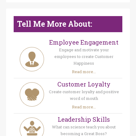
Tell Me More About:
Employee Engagement
Engage and motivate your
employees to create Customer
Happiness
Read more...
Customer Loyalty
Create customer loyalty and positive
word of mouth
Read more...
Leadership Skills
What can science teach you about
becoming a Great Boss?