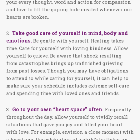
your every thought, word and action for compassion
and love to fill the gaping hole created whenever our
hearts are broken.
Take good care of yourself in mind, body and
2.
emotions.
Be gentle with yourself. Healing takes
time. Care for yourself with loving kindness. Allow
yourself to grieve. Be aware that shock resulting
from catastrophes brings up unfinished grieving
from past losses. Though you may have obligations
to attend to while caring for yourself, it can help to
make sure your schedule includes extreme self-care
and spending time with loved ones and friends.
Go to your own “heart space” often.
3.
Frequently
throughout the day, allow yourself to vividly recall
situations that gave you joy and filled your heart
with love. For example, envision a close moment with
a loved one, the celebration of a child’s birthday, an