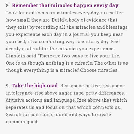
Remember that miracles happen every day.
8.
Look for and focus on miracles every day, no matter
how small they are. Build a body of evidence that
they exist by recording all the miracles and blessings
you experience each day in a journal you keep near
your bed; it’s a comforting way to end any day. Feel
deeply grateful for the miracles you experience.
Einstein said “There are two ways to live your life.
One is as though nothing is a miracle. The other is as
though everything is a miracle.” Choose miracles.
Take the high road.
9.
Rise above hatred, rise above
intolerance, rise above anger, rage, petty differences,
divisive actions and language. Rise above that which
separates us and focus on that which connects us.
Search for common ground and ways to create
common good.