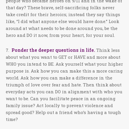
people who became heroes on 9/11 and in the wake of
that day? These brave, self-sacrificing folks never
take credit for their heroics; instead they say things
like, “I did what anyone else would have done.” Look
around at what needs to be done around you, be the
hero and DO it now, from your heart, for your soul.
Ponder the deeper questions in life.
7.
Think less
about what you want to GET or HAVE and more about
WHO you intend to BE. Ask yourself what your higher
purpose is. Ask how you can make this a more caring
world. Ask how you can make a difference in the
triumph of love over fear and hate. Then think about
everyday acts you can DO in alignment with who you
want to be. Can you facilitate peace in an ongoing
family issue? Act locally to prevent violence and
spread good? Help out a friend who’s having a tough
time?