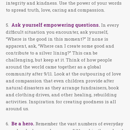
integrity and kindness. Use the power of your words
to spread truth, love, caring and compassion.
Ask yourself empowering questions.
5.
In every
difficult situation you encounter, ask yourself,
“Where is the good in this moment?” If none is
apparent, ask, “Where can I create some good and
contribute to a silver lining?” This can be
challenging, but keep at it. Think of how people
around the world came together as a global
community after 9/11. Look at the outpouring of love
and compassion that even children provide after
natural disasters as they arrange fundraisers, book
and clothing drives, and other healing, rebuilding
activities. Inspiration for creating goodness is all
around us.
Be a hero.
6.
Remember the vast numbers of everyday