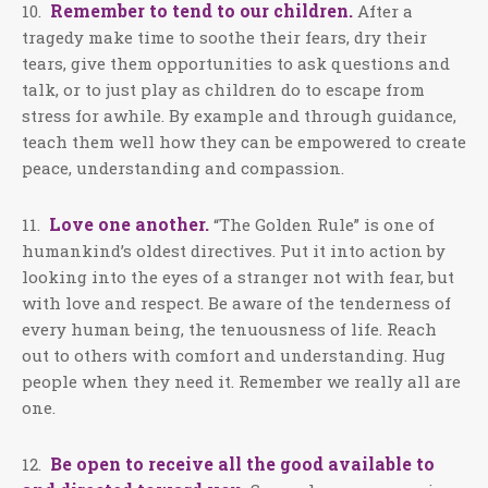
Remember to tend to our children.
10.
After a
tragedy make time to soothe their fears, dry their
tears, give them opportunities to ask questions and
talk, or to just play as children do to escape from
stress for awhile. By example and through guidance,
teach them well how they can be empowered to create
peace, understanding and compassion.
Love one another.
11.
“The Golden Rule” is one of
humankind’s oldest directives. Put it into action by
looking into the eyes of a stranger not with fear, but
with love and respect. Be aware of the tenderness of
every human being, the tenuousness of life. Reach
out to others with comfort and understanding. Hug
people when they need it. Remember we really all are
one.
Be open to receive all the good available to
12.