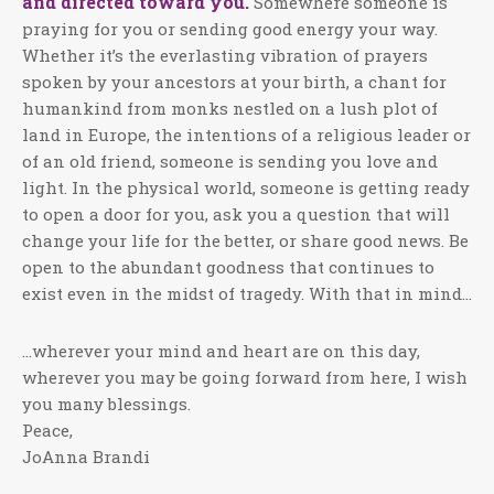
and directed toward you.
Somewhere someone is
praying for you or sending good energy your way.
Whether it’s the everlasting vibration of prayers
spoken by your ancestors at your birth, a chant for
humankind from monks nestled on a lush plot of
land in Europe, the intentions of a religious leader or
of an old friend, someone is sending you love and
light. In the physical world, someone is getting ready
to open a door for you, ask you a question that will
change your life for the better, or share good news. Be
open to the abundant goodness that continues to
exist even in the midst of tragedy. With that in mind…
…wherever your mind and heart are on this day,
wherever you may be going forward from here, I wish
you many blessings.
Peace,
JoAnna Brandi