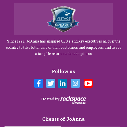
Since 1998, JoAnna has inspired CEO's and key executives all over the
country to take better care of their customers and employees, and to see
a tangible return on their happiness
Follow us
Hosted by
Clients of JoAnna