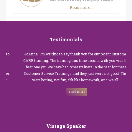
Read more...
Testimonials
JoAnna, I’m writing to say thank you for our recent Customer
CARE training. The training this time around with you was the
best one yet. We have had other trainers in the past for these
Customer Service Trainings and they just were not good. They
were boring, not fun, felt like homework, and we all…
read more
Vistage Speaker