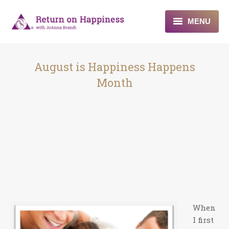
MENU
Home
August is Happiness Happens
About
Month
Programs
Blogs & More
Contact
When
I first