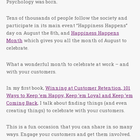
Psychology was born.
Tens of thousands of people follow the society and
participate in its main event “Happiness Happens”
day on August the 8th, and
Happiness Happens
Month
which gives you all the month of August to
celebrate.
What a wonderful month to celebrate at work – and
with your customers.
In my first book,
Winning at Customer Retention, 101
Ways to Keep ’em Happy, Keep ’em Loyal and Keep ’em
Coming Back,
I talk about finding things (and even
creating things) to celebrate with your customers.
This is a fun occasion that you can share in so many
ways. Engage your customers and get them involved.