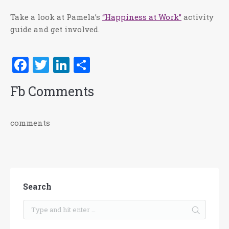
Take a look at Pamela’s
“Happiness at Work”
activity
guide and get involved.
Facebook
Twitter
LinkedIn
Share
Fb Comments
comments
Search