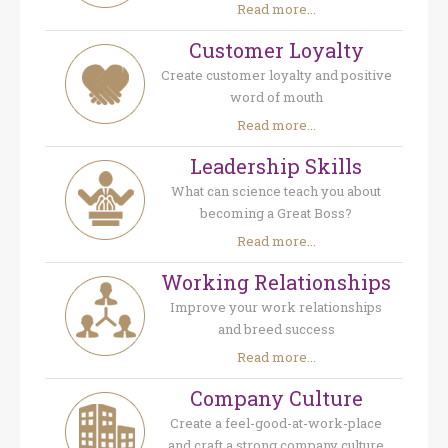
Read more...
Customer Loyalty
Create customer loyalty and positive
word of mouth
Read more...
Leadership Skills
What can science teach you about
becoming a Great Boss?
Read more...
Working Relationships
Improve your work relationships
and breed success
Read more...
Company Culture
Create a feel-good-at-work-place
and craft a strong company culture