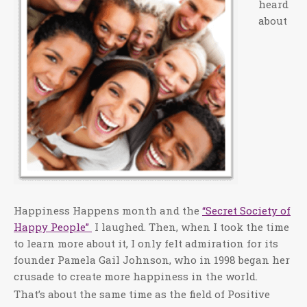
heard
about
Happiness Happens month and the
“Secret Society of
Happy People”
I laughed. Then, when I took the time
to learn more about it, I only felt admiration for its
founder Pamela Gail Johnson, who in 1998 began her
crusade to create more happiness in the world.
That’s about the same time as the field of Positive