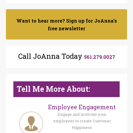
Want to hear more? Sign up for JoAnna's
free newsletter
Call JoAnna Today
561.279.0027
Tell Me More About:
Employee Engagement
Engage and motivate your
employees to create Customer
Happiness