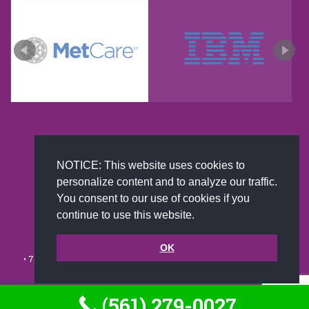
New and improved extra strength formula.Now
NOTICE: This website uses cookies to
Available on Amazon US only.
personalize content and to analyze our traffic.
You consent to our use of cookies if you
continue to use this website.
© 2002-2026 JoAnna Brandi & Company, Inc. | Powered by
link2city.com
| Miami SEO Experts
OK
• 7491 N. Federal Hwy. C-5, #304 Boca Raton, FL 33487-1658 •
(561)
279-0027
•
Footer
(561) 279-0027