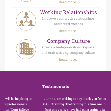
Read more...
Working Relationships
Improve your work relationships
and breed success
Read more...
Company Culture
Create a feel-good-at-work-place
and craft a strong company culture
Read more...
Testimonials
be inspiring to
JoAnna, I’m writing to say thank you for our recent C
ofessionals.
CARE training. The training this time around with you 
Don’t Believe
best one yet. We have had other trainers in the past for