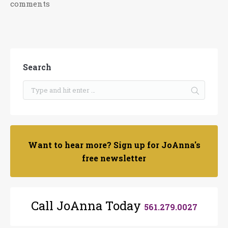
comments
Search
Want to hear more? Sign up for JoAnna's
free newsletter
Call JoAnna Today
561.279.0027