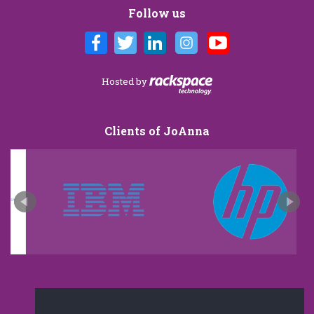
Follow us
Hosted by
Clients of JoAnna
New and improved extra strength formula.Now