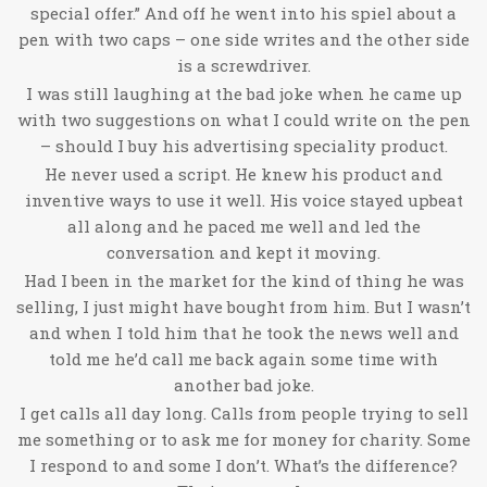
special offer.” And off he went into his spiel about a
pen with two caps – one side writes and the other side
is a screwdriver.
I was still laughing at the bad joke when he came up
with two suggestions on what I could write on the pen
– should I buy his advertising speciality product.
He never used a script. He knew his product and
inventive ways to use it well. His voice stayed upbeat
all along and he paced me well and led the
conversation and kept it moving.
Had I been in the market for the kind of thing he was
selling, I just might have bought from him. But I wasn’t
and when I told him that he took the news well and
told me he’d call me back again some time with
another bad joke.
I get calls all day long. Calls from people trying to sell
me something or to ask me for money for charity. Some
I respond to and some I don’t. What’s the difference?