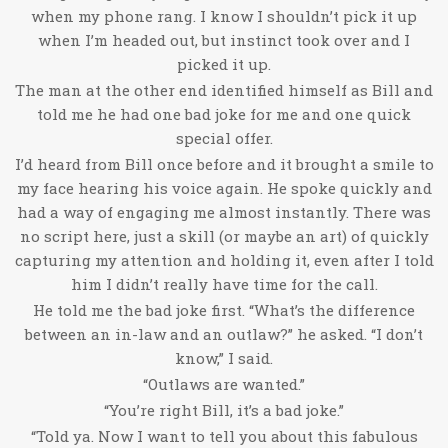
when my phone rang. I know I shouldn’t pick it up
when I’m headed out, but instinct took over and I
picked it up.
The man at the other end identified himself as Bill and
told me he had one bad joke for me and one quick
special offer.
I’d heard from Bill once before and it brought a smile to
my face hearing his voice again. He spoke quickly and
had a way of engaging me almost instantly. There was
no script here, just a skill (or maybe an art) of quickly
capturing my attention and holding it, even after I told
him I didn’t really have time for the call.
He told me the bad joke first. “What’s the difference
between an in-law and an outlaw?” he asked. “I don’t
know,” I said.
“Outlaws are wanted.”
“You’re right Bill, it’s a bad joke.”
“Told ya. Now I want to tell you about this fabulous