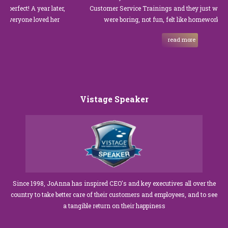
! A year later,
Customer Service Trainings and they just were not goo
one loved her
were boring, not fun, felt like homework, and we al
read more
Vistage Speaker
Since 1998, JoAnna has inspired CEO's and key executives all over the
country to take better care of their customers and employees, and to see
a tangible return on their happiness