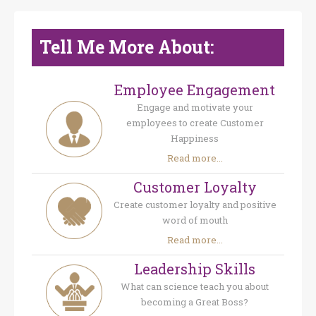
Tell Me More About:
Employee Engagement
Engage and motivate your
employees to create Customer
Happiness
Read more...
Customer Loyalty
Create customer loyalty and positive
word of mouth
Read more...
Leadership Skills
What can science teach you about
becoming a Great Boss?