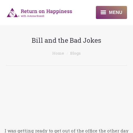
MENU
Home
Bill and the Bad Jokes
About
You are here:
Home
Blogs
Programs
Blogs & More
Contact
I was getting ready to get out of the office the other day