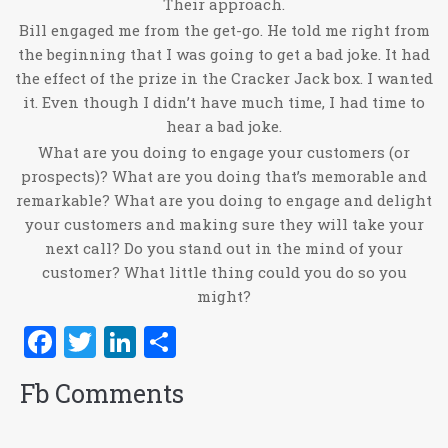
Their approach.
Bill engaged me from the get-go. He told me right from
the beginning that I was going to get a bad joke. It had
the effect of the prize in the Cracker Jack box. I wanted
it. Even though I didn’t have much time, I had time to
hear a bad joke.
What are you doing to engage your customers (or
prospects)? What are you doing that’s memorable and
remarkable? What are you doing to engage and delight
your customers and making sure they will take your
next call? Do you stand out in the mind of your
customer? What little thing could you do so you
might?
Facebook
Twitter
LinkedIn
Share
Fb Comments