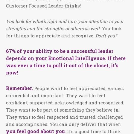
Customer Focused Leader thinks!
You look for what’s right and turn your attention to your
strengths and the strengths of others as well.
You look
for things to appreciate and recognize.
Don’t you?
67% of your ability to be a successful leader
depends on your Emotional Intelligence. If there
was ever a time to pull it out of the closet, it’s
now!
Remember.
People want to feel appreciated, valued,
connected and important. They want to feel
confident, supported, acknowledged and recognized.
They want to be part of something they believe in.
They want to feel respected and trusted, challenged
and accomplished. You can only deliver that when
you feel good about you
. It’s a good time to think