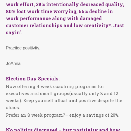
work effort, 38% intentionally decreased quality,
80% lost work time worrying, 66% decline in
work performance along with damaged
customer relationships and low creativity*. Just
sayin’.
Practice positivity,
JoAnna
Election Day Specials:
Now offering 4 week coaching programs for
executives and small groups(usually only 8 and 12
weeks). Keep yourself afloat and positive despite the
chaos.
Prefer an 8 week program?– enjoy a savings of 20%.
No politics discussed – just positivity and how