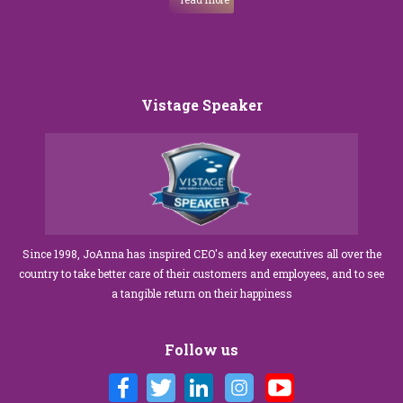
Vistage Speaker
Since 1998, JoAnna has inspired CEO's and key executives all over the
country to take better care of their customers and employees, and to see
a tangible return on their happiness
Follow us