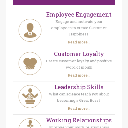
Employee Engagement
Engage and motivate your
employees to create Customer
Happiness
Read more...
Customer Loyalty
Create customer loyalty and positive
word of mouth
Read more...
Leadership Skills
What can science teach you about
becoming a Great Boss?
Read more...
Working Relationships
Improve your work relationships