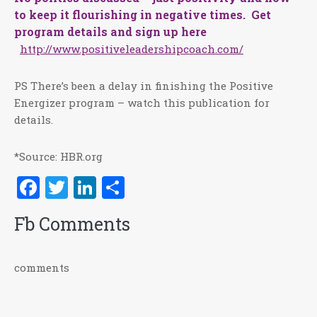
to keep it flourishing in negative times. Get
program details and sign up here
http://www.positiveleadershipcoach.com/
PS There’s been a delay in finishing the Positive
Energizer program – watch this publication for
details.
*Source: HBR.org
Facebook
Twitter
LinkedIn
Share
Fb Comments
comments