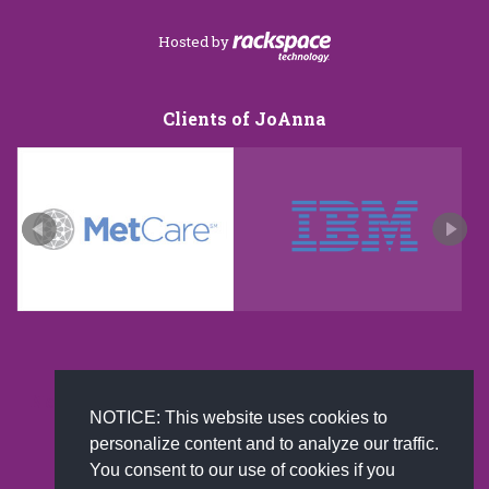
Hosted by
Clients of JoAnna
New and improved extra strength formula.Now
NOTICE: This website uses cookies to
Available on Amazon US only.
personalize content and to analyze our traffic.
You consent to our use of cookies if you