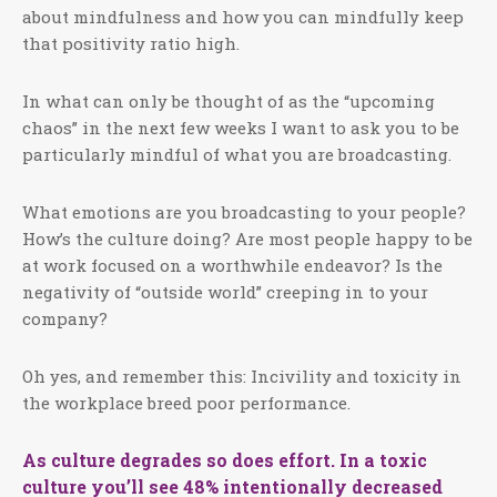
about mindfulness and how you can mindfully keep
that positivity ratio high.
In what can only be thought of as the “upcoming
chaos” in the next few weeks I want to ask you to be
particularly mindful of what you are broadcasting.
What emotions are you broadcasting to your people?
How’s the culture doing? Are most people happy to be
at work focused on a worthwhile endeavor? Is the
negativity of “outside world” creeping in to your
company?
Oh yes, and remember this: Incivility and toxicity in
the workplace breed poor performance.
As culture degrades so does effort. In a toxic
culture you’ll see 48% intentionally decreased