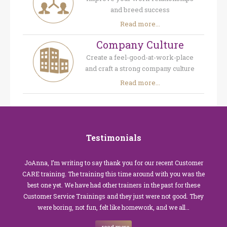
and breed success
Read more...
Company Culture
Create a feel-good-at-work-place
and craft a strong company culture
Read more...
Testimonials
JoAnna, I’m writing to say thank you for our recent Customer
CARE training. The training this time around with you was the
best one yet. We have had other trainers in the past for these
Customer Service Trainings and they just were not good. They
were boring, not fun, felt like homework, and we all…
read more