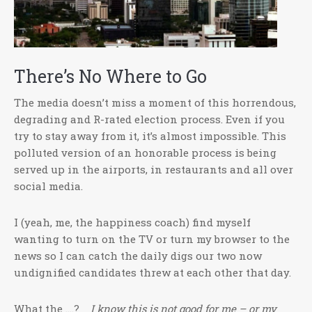
There’s No Where to Go
The media doesn’t miss a moment of this horrendous,
degrading and R-rated election process. Even if you
try to stay away from it, it’s almost impossible. This
polluted version of an honorable process is being
served up in the airports, in restaurants and all over
social media.
I (yeah, me, the happiness coach) find myself
wanting to turn on the TV or turn my browser to the
news so I can catch the daily digs our two now
undignified candidates threw at each other that day.
What the ….?
I know this is not good for me – or my