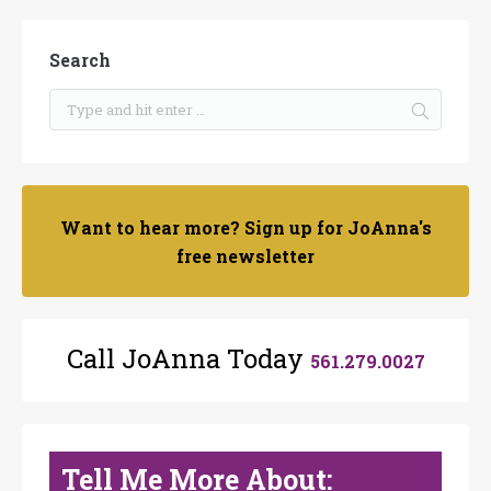
Search
Want to hear more? Sign up for JoAnna's
free newsletter
Call JoAnna Today
561.279.0027
Tell Me More About: