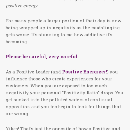
positive energy.
For many people a larger portion of their day is now
being wrapped up in negativity as the mudslinging
gets worse. It’s stunning to me how addictive it’s
becoming.
Please be careful, very careful.
Positive Energizer!
As a Positive Leader (and
) you
influence those who create experiences for your
customers. When you are exposed to too much
negativity your personal “Positivity Ratio” drops. You
get sucked into the polluted waters of continual
opposition and you too begin to look for things that
are wrong.
Yikes! That’s just the opposite of how a Positive and