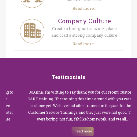
Read more...
Company Culture
Create a feel-good-at-work-place
and craft a strong company culture
Read more...
Testimonials
o
JoAnna, I’m writing to say thank you for our recent Customer
CARE training. The training this time around with you was the
best one yet. We have had other trainers in the past for these
,
Customer Service Trainings and they just were not good. They
were boring, not fun, felt like homework, and we all…
read more