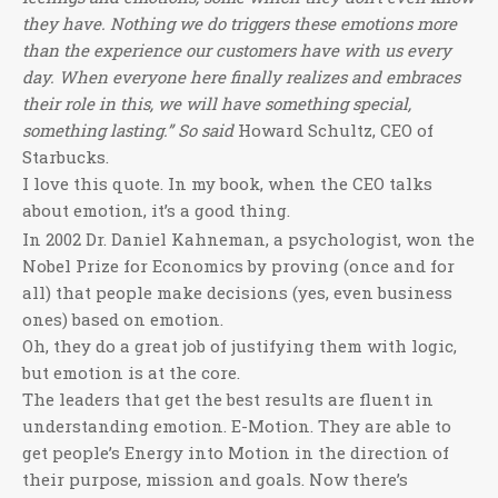
they have. Nothing we do triggers these emotions more
than the experience our customers have with us every
day. When everyone here finally realizes and embraces
their role in this, we will have something special,
something lasting.” So said
Howard Schultz, CEO of
Starbucks.
I love this quote. In my book, when the CEO talks
about emotion, it’s a good thing.
In 2002 Dr. Daniel Kahneman, a psychologist, won the
Nobel Prize for Economics by proving (once and for
all) that people make decisions (yes, even business
ones) based on emotion.
Oh, they do a great job of justifying them with logic,
but emotion is at the core.
The leaders that get the best results are fluent in
understanding emotion. E-Motion. They are able to
get people’s Energy into Motion in the direction of
their purpose, mission and goals. Now there’s