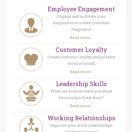
Employee Engagement
Engage and motivate your
employees to create Customer
Happiness
Read more...
Customer Loyalty
Create customer loyalty and positive
word of mouth
Read more...
Leadership Skills
What can science teach you about
becoming a Great Boss?
Read more...
Working Relationships
Improve your work relationships
and breed success