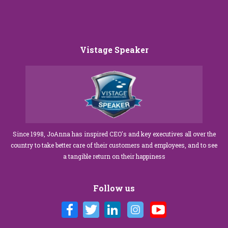
Vistage Speaker
Since 1998, JoAnna has inspired CEO's and key executives all over the
country to take better care of their customers and employees, and to see
a tangible return on their happiness
Follow us