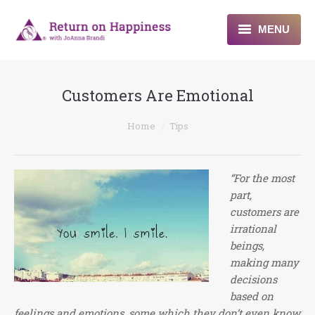
MENU
Home
Customers Are Emotional
About
You are here:
Home
Tips
Programs
Blogs & More
“For the most
part,
Contact
customers are
irrational
beings,
making many
decisions
based on
feelings and emotions, some which they don’t even know