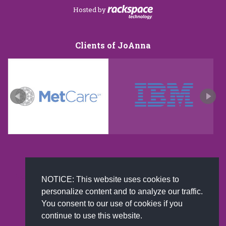
Hosted by
Clients of JoAnna
New and improved extra strength formula.Now
NOTICE: This website uses cookies to
Available on Amazon US only.
personalize content and to analyze our traffic.
You consent to our use of cookies if you
continue to use this website.