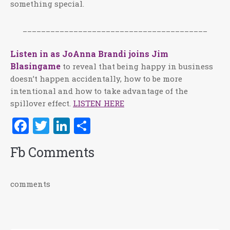
something special.
________________________________________
Listen in as JoAnna Brandi joins Jim
Blasingame
to reveal that being happy in business
doesn’t happen accidentally, how to be more
intentional and how to take advantage of the
spillover effect.
LISTEN HERE
Facebook
Twitter
LinkedIn
Share
Fb Comments
comments