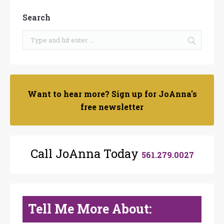
Search
Want to hear more? Sign up for JoAnna's
free newsletter
Call JoAnna Today
561.279.0027
Tell Me More About: