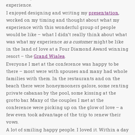
experience.
I enjoyed designing and writing my
presentation
,
worked on my timing and thought about what my
experience with this wonderful group of people
would be like – what I didn’t really think about what
was what my experience
as a customer
might be like
in the land of love at a Four Diamond Award winning
resort – the
Grand Wialea
.
Everyone I met at the conference was happy to be
there – most were with spouses and many had whole
families with them. In the restaurants and on the
beach there were honeymooners galore, some renting
private cabanas by the pool, some kissing at the
grotto bar. Many of the couples I met at the
conference were picking up on the glow of love – a
few even took advantage of the trip to renew their
vows.
A lot of smiling happy people. I loved it. Within a day