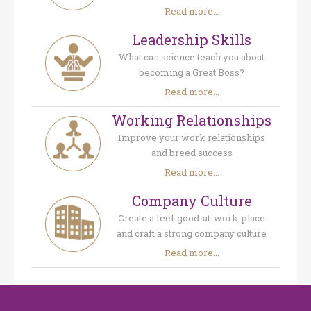
Read more...
Leadership Skills
What can science teach you about
becoming a Great Boss?
Read more...
Working Relationships
Improve your work relationships
and breed success
Read more...
Company Culture
Create a feel-good-at-work-place
and craft a strong company culture
Read more...