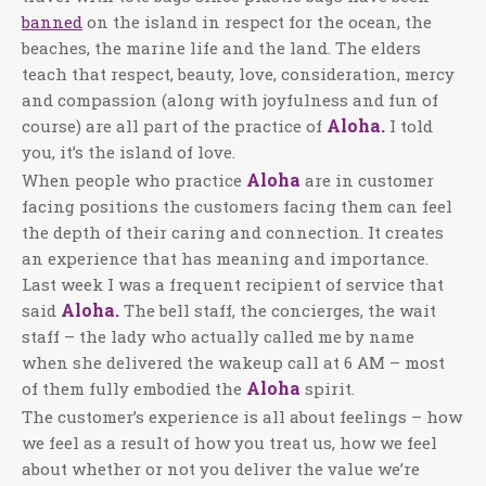
banned
on the island in respect for the ocean, the
beaches, the marine life and the land. The elders
teach that respect, beauty, love, consideration, mercy
and compassion (along with joyfulness and fun of
Aloha.
course) are all part of the practice of
I told
you, it’s the island of love.
Aloha
When people who practice
are in customer
facing positions the customers facing them can feel
the depth of their caring and connection. It creates
an experience that has meaning and importance.
Last week I was a frequent recipient of service that
Aloha.
said
The bell staff, the concierges, the wait
staff – the lady who actually called me by name
when she delivered the wakeup call at 6 AM – most
Aloha
of them fully embodied the
spirit.
The customer’s experience is all about feelings – how
we feel as a result of how you treat us, how we feel
about whether or not you deliver the value we’re