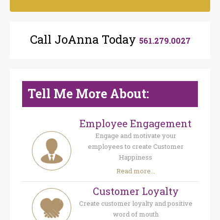
Call JoAnna Today
561.279.0027
Tell Me More About:
Employee Engagement
Engage and motivate your
employees to create Customer
Happiness
Read more...
Customer Loyalty
Create customer loyalty and positive
word of mouth