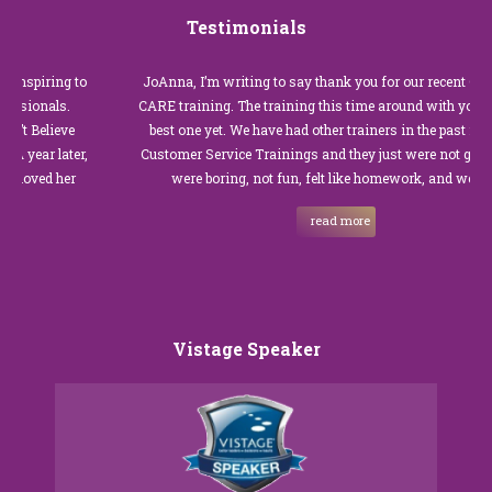
Testimonials
to
JoAnna, I’m writing to say thank you for our recent Customer
.
CARE training. The training this time around with you was the
best one yet. We have had other trainers in the past for these
r,
Customer Service Trainings and they just were not good. They
were boring, not fun, felt like homework, and we all…
read more
Vistage Speaker