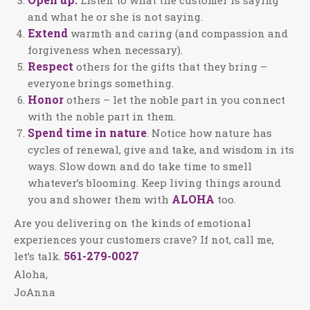
and what he or she is not saying.
Extend
warmth and caring (and compassion and
forgiveness when necessary).
Respect
others for the gifts that they bring –
everyone brings something.
Honor
others – let the noble part in you connect
with the noble part in them.
Spend time in nature
. Notice how nature has
cycles of renewal, give and take, and wisdom in its
ways. Slow down and do take time to smell
whatever’s blooming. Keep living things around
ALOHA
you and shower them with
too.
Are you delivering on the kinds of emotional
experiences your customers crave? If not, call me,
561-279-0027
let’s talk.
Aloha,
JoAnna