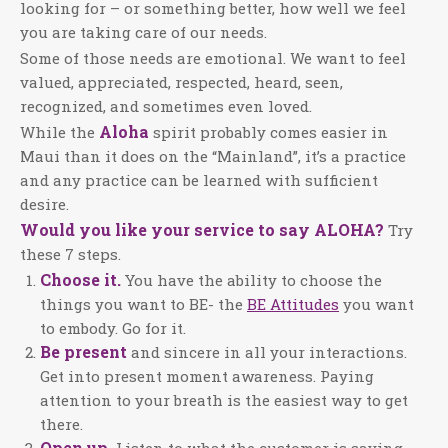
looking for – or something better, how well we feel
you are taking care of our needs.
Some of those needs are emotional. We want to feel
valued, appreciated, respected, heard, seen,
recognized, and sometimes even loved.
Aloha
While the
spirit probably comes easier in
Maui than it does on the “Mainland”, it’s a practice
and any practice can be learned with sufficient
desire.
Would you like your service to say ALOHA?
Try
these 7 steps.
Choose it.
You have the ability to choose the
things you want to BE- the
BE Attitudes
you want
to embody. Go for it.
Be present
and sincere in all your interactions.
Get into present moment awareness. Paying
attention to your breath is the easiest way to get
there.
Open up.
Listen to what the customer is saying