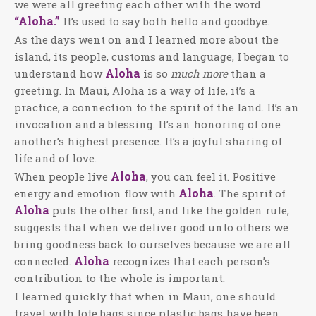
we were all greeting each other with the word
“Aloha.”
It’s used to say both hello and goodbye.
As the days went on and I learned more about the
island, its people, customs and language, I began to
Aloha
understand how
is so
much more
than a
greeting. In Maui, Aloha is a way of life, it’s a
practice, a connection to the spirit of the land. It’s an
invocation and a blessing. It’s an honoring of one
another’s highest presence. It’s a joyful sharing of
life and of love.
Aloha
When people live
, you can feel it. Positive
Aloha
energy and emotion flow with
. The spirit of
Aloha
puts the other first, and like the golden rule,
suggests that when we deliver good unto others we
bring goodness back to ourselves because we are all
Aloha
connected.
recognizes that each person’s
contribution to the whole is important.
I learned quickly that when in Maui, one should
travel with tote bags since plastic bags have been