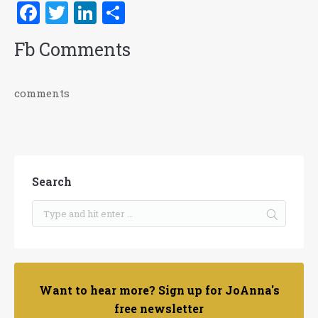
Facebook
Twitter
LinkedIn
Share
Fb Comments
comments
Search
Want to hear more? Sign up for JoAnna's
free newsletter