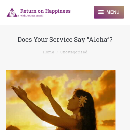
MENU
Home
Does Your Service Say “Aloha”?
About
You are here:
Home
Uncategorized
Programs
Blogs & More
Contact