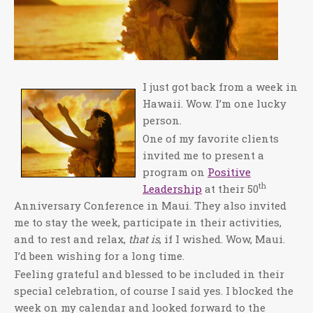
I just got back from a week in
Hawaii. Wow. I’m one lucky
person.
One of my favorite clients
invited me to present a
program on
Positive
th
Leadership
at their 50
Anniversary Conference in Maui. They also invited
me to stay the week, participate in their activities,
and to rest and relax,
that is
, if I wished. Wow, Maui.
I’d been wishing for a long time.
Feeling grateful and blessed to be included in their
special celebration, of course I said yes. I blocked the
week on my calendar and looked forward to the