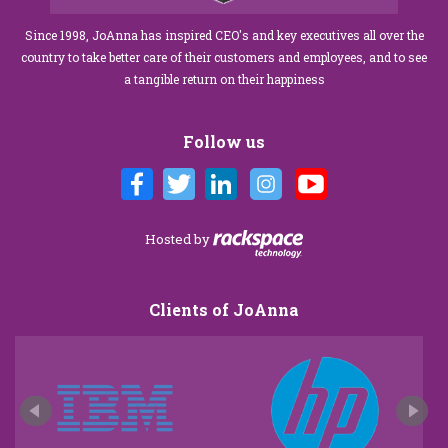
Since 1998, JoAnna has inspired CEO's and key executives all over the
country to take better care of their customers and employees, and to see
a tangible return on their happiness
Follow us
Hosted by
Clients of JoAnna