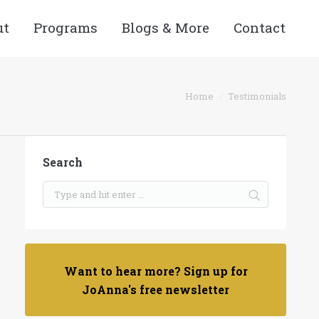
ut
Programs
Blogs & More
Contact
You are here:
Home
Testimonials
Search
Want to hear more? Sign up for
JoAnna's free newsletter