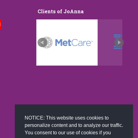
Clients of JoAnna
I was exposed to JoAnna Brandi at a
Among the greatest challenge
Vistage presentation in Nashville. JoAnna
business faces is how to im
led an information packed lecture speaking
engagement and enhance cu
to the power of positivity, and
experience. Well, Chief Happi
positive leadership. In our modern
JoAnna Brandi is here to help
constantly evolving world where employee
in positive psychology who i
happiness is moving to the forefront of
helping to make the world a 
company mindset JoAnna’s lecture
human, humane, and producti
highlighted numerous areas of untapped
JoAnna is a dynamic presen
developmental resources in the realm of
read more
positivity. If…
read more
NOTICE: This website uses cookies to
personalize content and to analyze our traffic.
You consent to our use of cookies if you