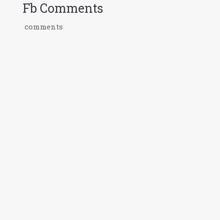
Fb Comments
comments