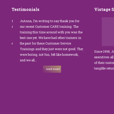
Testimonials
Vistage 
s that
JoAnna, I’m writing to say thank you for
”JoAnna Brandi’s 
senior
our recent Customer CARE training. The
was fabulous for o
n I
training this time around with you was the
Park Management.
best one yet. We have had other trainers in
coordinator, I was 
I knew
the past for these Customer Service
customer service t
Trainings and they just were not good. They
and educate our sta
Since 1998, 
were boring, not fun, felt like homework,
managers to the m
executives all
e…
and we all…
JoAnna exceeded o
of their cust
sets JoAnna apart i
tangible retu
read more
New and 
strength