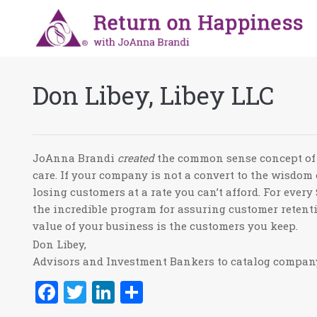
Don Libey, Libey LLC
JoAnna Brandi
created
the common sense concept of 
care. If your company is not a convert to the wisdom
losing customers at a rate you can’t afford. For eve
the incredible program for assuring customer retent
value of your business is the customers you keep.
Don Libey,
Advisors and Investment Bankers to catalog compa
Facebook
Twitter
LinkedIn
Share