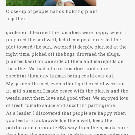
Close-up of people hands holding plant
together .
gardener. I learned the tomatoes were happy when I
prepared the soil well, fed it compost, oriented the
plot toward the sun, watered it deeply, planted at the
right time, picked off the bugs, drowned the slugs,
planted basil on one side of them and marigolds on
the other. We had a lot of tomatoes, and more
zucchini than any human being could ever eat.
My garden thrived, even after I got bored of weeding
in mid-summer. I made peace with the plants and the
weeds, sent them love and good vibes. We enjoyed lots
of fresh tomato sauce and zucchini parmigiana.
As a leader, I discovered that people are happy when
you feed and acknowledge them well, keep the
politics and corporate BS away from them, make sure
they have the opportunity to shine in some endeavor,