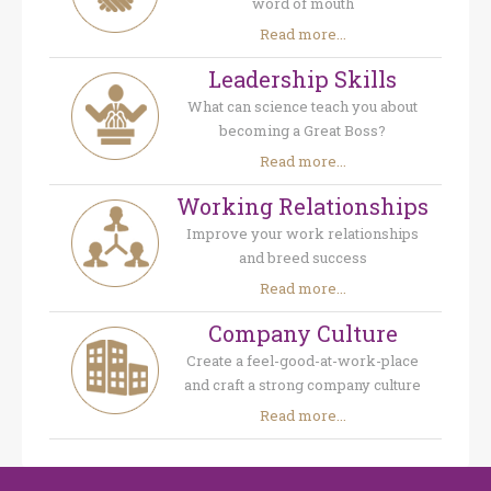
word of mouth
Read more...
Leadership Skills
What can science teach you about
becoming a Great Boss?
Read more...
Working Relationships
Improve your work relationships
and breed success
Read more...
Company Culture
Create a feel-good-at-work-place
and craft a strong company culture
Read more...