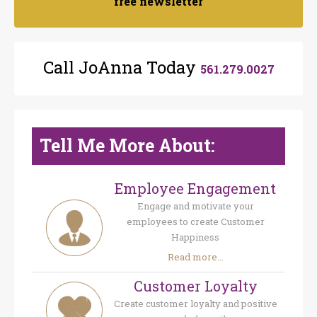
free newsletter
Call JoAnna Today
561.279.0027
Tell Me More About:
Employee Engagement
Engage and motivate your
employees to create Customer
Happiness
Read more...
Customer Loyalty
Create customer loyalty and positive