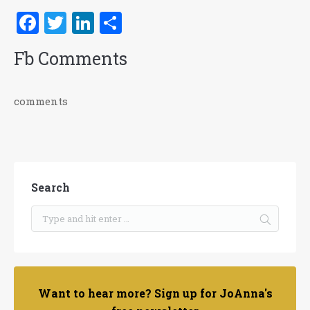
Facebook
Twitter
LinkedIn
Share
Fb Comments
comments
Search
Want to hear more? Sign up for JoAnna's