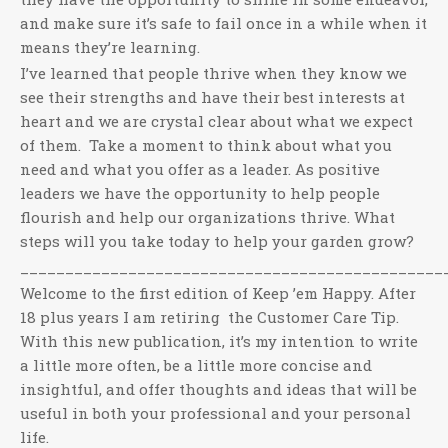
and make sure it’s safe to fail once in a while when it
means they’re learning.
I’ve learned that people thrive when they know we
see their strengths and have their best interests at
heart and we are crystal clear about what we expect
of them. Take a moment to think about what you
need and what you offer as a leader. As positive
leaders we have the opportunity to help people
flourish and help our organizations thrive. What
steps will you take today to help your garden grow?
_______________________________________________
Welcome to the first edition of Keep ’em Happy. After
18 plus years I am retiring the Customer Care Tip.
With this new publication, it’s my intention to write
a little more often, be a little more concise and
insightful, and offer thoughts and ideas that will be
useful in both your professional and your personal
life.