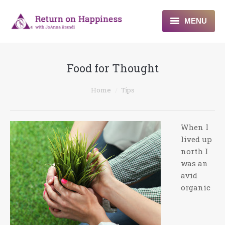
MENU
Home
Food for Thought
About
You are here:
Home
Tips
Programs
Blogs & More
When I
lived up
Contact
north I
was an
avid
organic