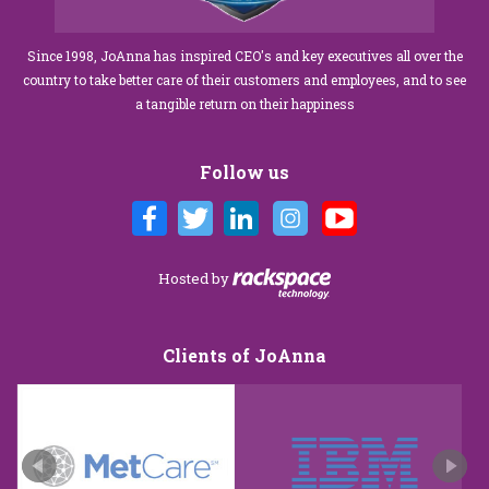
Since 1998, JoAnna has inspired CEO's and key executives all over the
country to take better care of their customers and employees, and to see
a tangible return on their happiness
Follow us
Hosted by
Clients of JoAnna