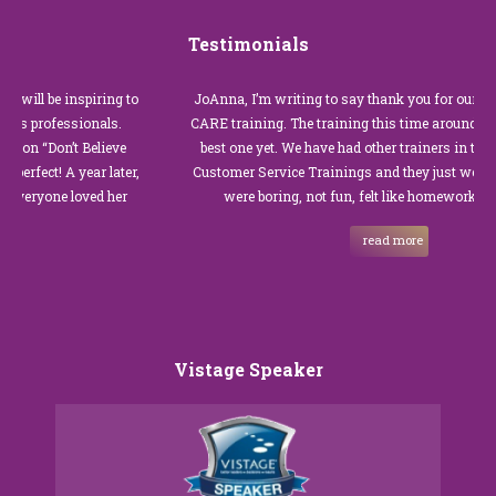
Testimonials
be inspiring to
JoAnna, I’m writing to say thank you for our recent Cu
ofessionals.
CARE training. The training this time around with you 
on’t Believe
best one yet. We have had other trainers in the past for
! A year later,
Customer Service Trainings and they just were not goo
ne loved her
were boring, not fun, felt like homework, and we al
read more
Vistage Speaker