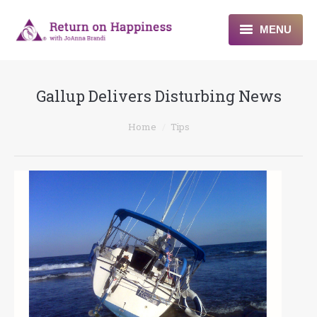
MENU
Home
Gallup Delivers Disturbing News
About
You are here:
Home
Tips
Programs
Blogs & More
Contact