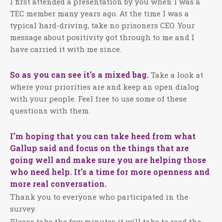
I first attended a presentation by you when I was a
TEC member many years ago. At the time I was a
typical hard-driving, take no prisoners CEO. Your
message about positivity got through to me and I
have carried it with me since.
So as you can see it’s a mixed bag.
Take a look at
where your priorities are and keep an open dialog
with your people. Feel free to use some of these
questions with them.
I’m hoping that you can take heed from what
Gallup said and focus on the things that are
going well and make sure you are helping those
who need help. It’s a time for more openness and
more real conversation.
Thank you to everyone who participated in the
survey.
Please take the few minutes it will take to read the