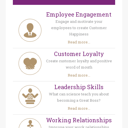
Employee Engagement
Engage and motivate your
employees to create Customer
Happiness
Read more...
Customer Loyalty
Create customer loyalty and positive
word of mouth
Read more...
Leadership Skills
What can science teach you about
becoming a Great Boss?
Read more...
Working Relationships
Improve your work relationships