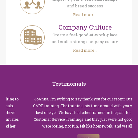
and breed success
Read more...
Company Culture
Create a feel-good-at-work-place
and craft a strong company culture
Read more...
Testimonials
JoAnna, I’m writing to say thank you for our recent Customer
CARE training. The training this time around with you was the
best one yet. We have had other trainers in the past for these
Customer Service Trainings and they just were not good. They
were boring, not fun, felt like homework, and we all…