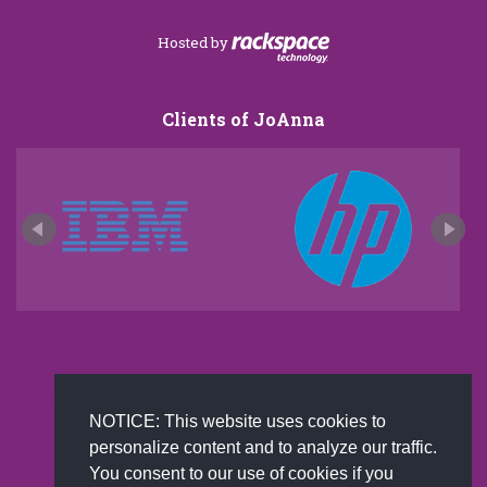
Hosted by
Clients of JoAnna
New and improved extra strength formula.Now
NOTICE: This website uses cookies to
Available on Amazon US only.
personalize content and to analyze our traffic.
You consent to our use of cookies if you