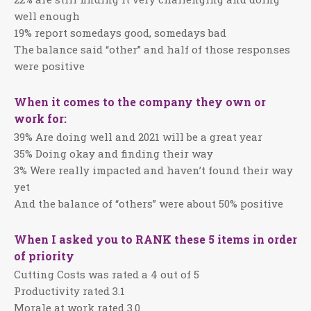
well enough
19% report somedays good, somedays bad
The balance said “other” and half of those responses
were positive
When it comes to the company they own or
work for:
39% Are doing well and 2021 will be a great year
35% Doing okay and finding their way
3% Were really impacted and haven’t found their way
yet
And the balance of “others” were about 50% positive
When I asked you to RANK these 5 items in order
of priority
Cutting Costs was rated a 4 out of 5
Productivity rated 3.1
Morale at work rated 3.0