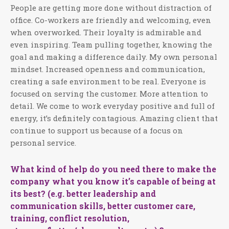
People are getting more done without distraction of
office. Co-workers are friendly and welcoming, even
when overworked. Their loyalty is admirable and
even inspiring. Team pulling together, knowing the
goal and making a difference daily. My own personal
mindset. Increased openness and communication,
creating a safe environment to be real. Everyone is
focused on serving the customer. More attention to
detail. We come to work everyday positive and full of
energy, it’s definitely contagious. Amazing client that
continue to support us because of a focus on
personal service.
What kind of help do you need there to make the
company what you know it’s capable of being at
its best? (e.g. better leadership and
communication skills, better customer care,
training, conflict resolution,