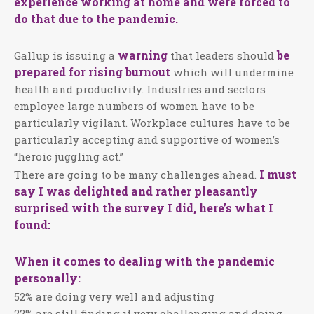
experience working at home and were forced to
do that due to the pandemic.
warning
be
Gallup is issuing a
that leaders should
prepared for rising burnout
which will undermine
health and productivity. Industries and sectors
employee large numbers of women have to be
particularly vigilant. Workplace cultures have to be
particularly accepting and supportive of women’s
“heroic juggling act.”
I must
There are going to be many challenges ahead.
say I was delighted and rather pleasantly
surprised with the survey I did, here’s what I
found:
When it comes to dealing with the pandemic
personally:
52% are doing very well and adjusting
22% are still finding it very challenging and doing