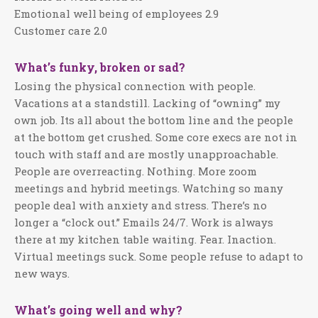
Emotional well being of employees 2.9
Customer care 2.0
What’s funky, broken or sad?
Losing the physical connection with people.
Vacations at a standstill. Lacking of “owning” my
own job. Its all about the bottom line and the people
at the bottom get crushed. Some core execs are not in
touch with staff and are mostly unapproachable.
People are overreacting. Nothing. More zoom
meetings and hybrid meetings. Watching so many
people deal with anxiety and stress. There’s no
longer a “clock out.” Emails 24/7. Work is always
there at my kitchen table waiting. Fear. Inaction.
Virtual meetings suck. Some people refuse to adapt to
new ways.
What’s going well and why?