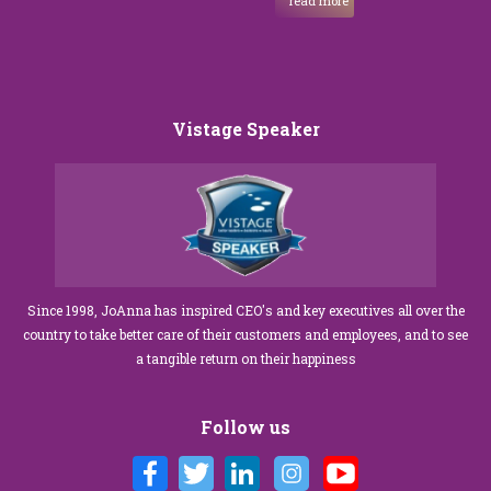
read more
Vistage Speaker
Since 1998, JoAnna has inspired CEO's and key executives all over the
country to take better care of their customers and employees, and to see
a tangible return on their happiness
Follow us