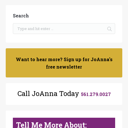
Search
Want to hear more? Sign up for JoAnna's
free newsletter
Call JoAnna Today
561.279.0027
Tell Me More About: