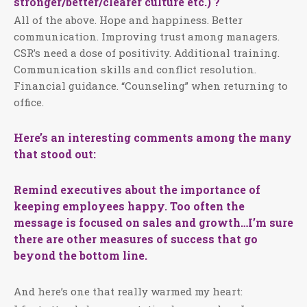
stronger/better/clearer culture etc.) ?
All of the above. Hope and happiness. Better
communication. Improving trust among managers.
CSR’s need a dose of positivity. Additional training.
Communication skills and conflict resolution.
Financial guidance. “Counseling” when returning to
office.
Here’s an interesting comments among the many
that stood out:
Remind executives about the importance of
keeping employees happy. Too often the
message is focused on sales and growth…I’m sure
there are other measures of success that go
beyond the bottom line.
And here’s one that really warmed my heart: