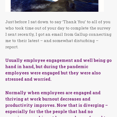
Just before I sat down to say ‘Thank You’ to all of you
who took time out of your day to complete the survey
I sent recently, I got an email from Gallup connecting
me to their latest – and somewhat disturbing –
report.
Usually employee engagement and well being go
hand in hand, but during the pandemic
employees were engaged but they were also
stressed and worried.
Normally when employees are engaged and
thriving at work burnout decreases and
productivity improves. Now that is diverging –
especially for the the people that had no