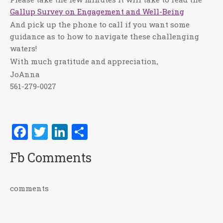
Gallup Survey on Engagement and Well-Being
And pick up the phone to call if you want some
guidance as to how to navigate these challenging
waters!
With much gratitude and appreciation,
JoAnna
561-279-0027
Facebook
Twitter
LinkedIn
Share
Fb Comments
comments