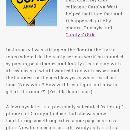
colleague Carolyn Watt
helped facilitate that and
it happened quite by
chance. Or maybe not.
Carolyn’s Site
In January I was sitting on the floor in the living
room (where I do the really serious work) surrounded
by papers, post it notes and finally a mind map with
all my ideas of what I wanted to do with myself and
the business in the next few years when I said out
loud, “Now what? How will I ever figure out how to
get all this done?” (Yes, I talk out loud.)
A few days later in a previously scheduled “catch-up”
phone call Carolyn told me that she was now
facilitating something called a one page business
plan. Now for someone as .. ah.. wordy as I am, this