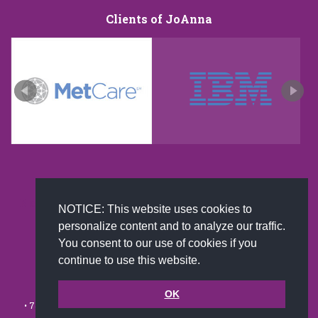
Clients of JoAnna
New and improved extra strength formula.Now
NOTICE: This website uses cookies to
Available on Amazon US only.
personalize content and to analyze our traffic.
You consent to our use of cookies if you
continue to use this website.
© 2002-2026 JoAnna Brandi & Company, Inc. | Powered by
link2city.com
| Miami SEO Experts
OK
• 7491 N. Federal Hwy. C-5, #304 Boca Raton, FL 33487-1658 •
(561)