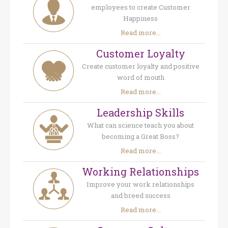
employees to create Customer
Happiness
Read more...
Customer Loyalty
Create customer loyalty and positive
word of mouth
Read more...
Leadership Skills
What can science teach you about
becoming a Great Boss?
Read more...
Working Relationships
Improve your work relationships
and breed success
Read more...