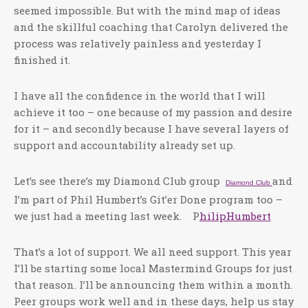
seemed impossible. But with the mind map of ideas
and the skillful coaching that Carolyn delivered the
process was relatively painless and yesterday I
finished it.
I have all the confidence in the world that I will
achieve it too – one because of my passion and desire
for it – and secondly because I have several layers of
support and accountability already set up.
Let’s see there’s my Diamond Club group
and
Diamond Club
I’m part of Phil Humbert’s Git’er Done program too –
we just had a meeting last week. P
hilipHumbert
That’s a lot of support. We all need support. This year
I’ll be starting some local Mastermind Groups for just
that reason. I’ll be announcing them within a month.
Peer groups work well and in these days, help us stay