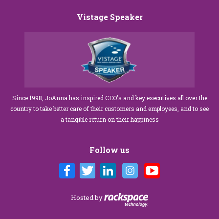
Vistage Speaker
Since 1998, JoAnna has inspired CEO's and key executives all over the
country to take better care of their customers and employees, and to see
a tangible return on their happiness
Follow us
Hosted by