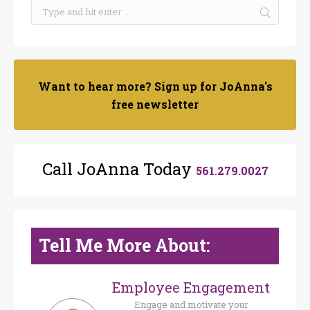
Want to hear more? Sign up for JoAnna's
free newsletter
Call JoAnna Today
561.279.0027
Tell Me More About:
Employee Engagement
Engage and motivate your