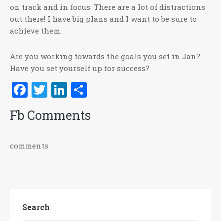
on track and in focus. There are a lot of distractions
out there! I have big plans and I want to be sure to
achieve them.
Are you working towards the goals you set in Jan?
Have you set yourself up for success?
Facebook
Twitter
LinkedIn
Share
Fb Comments
comments
Search