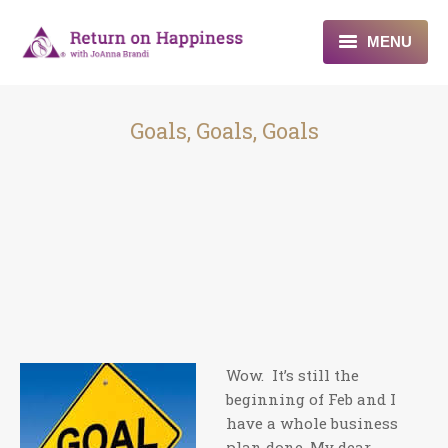
MENU
Home
Goals, Goals, Goals
About
Programs
Blogs & More
Contact
Wow. It’s still the
beginning of Feb and I
have a whole business
plan done. My dear