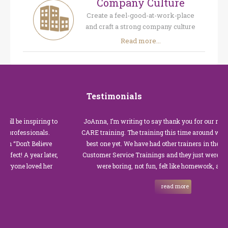
Company Culture
Create a feel-good-at-work-place
and craft a strong company culture
Read more...
Testimonials
 inspiring to
JoAnna, I’m writing to say thank you for our recent Cus
essionals.
CARE training. The training this time around with you wa
n’t Believe
best one yet. We have had other trainers in the past for t
A year later,
Customer Service Trainings and they just were not good.
e loved her
were boring, not fun, felt like homework, and we all…
read more