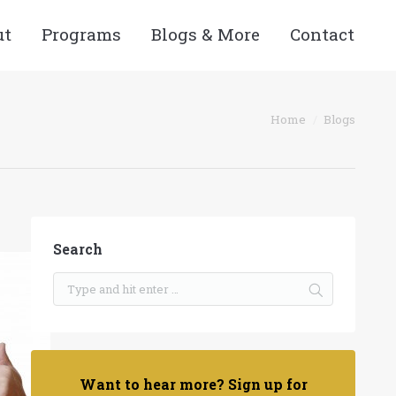
ut
Programs
Blogs & More
Contact
ou are here:
Home
Blogs
Search
Want to hear more? Sign up for