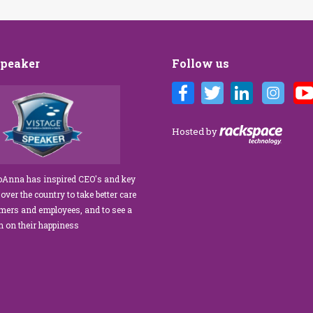
Speaker
Follow us
nna Brandi’s Customer Care training
We’ve engaged JoAnna Brandi o
fabulous for our diverse team at Tower
numerous occasions over the cou
k Management. As a new marketing
several years, and on each occas
Hosted by
dinator, I was tasked with finding a
delivered insights, wisdom, and 
omer service trainer who could engage
significant dose of common sense
educate our staff, from property
process of elevating our custome
JoAnna has inspired CEO's and key
agers to the maintenance team.
experience and improving the en
 over the country to take better care
nna exceeded our expectations!” What
of our teams to create a happier, h
omers and employees, and to see a
 JoAnna apart is her ability…
work environment. Her methods 
rn on their happiness
engaging,…
read more
read more