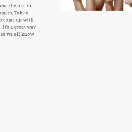
name the one or
omers. Take a
to come up with
 It’s a great way
mes we all know