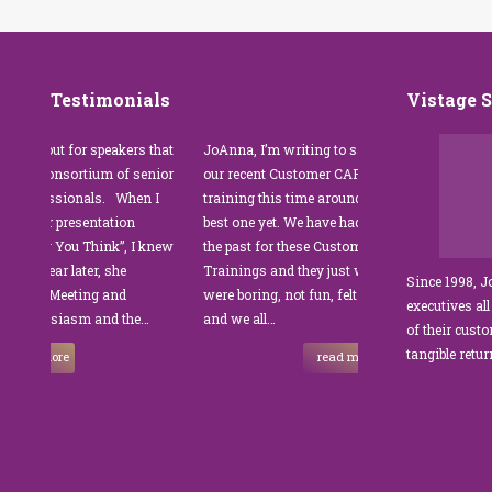
Testimonials
Vistage 
out for speakers that
JoAnna, I’m writing to say thank you for
”JoA
 consortium of senior
our recent Customer CARE training. The
was 
ssionals. When I
training this time around with you was the
Par
r presentation
best one yet. We have had other trainers in
coor
ng You Think”, I knew
the past for these Customer Service
cust
ear later, she
Trainings and they just were not good. They
and 
Since 1998, 
l Meeting and
were boring, not fun, felt like homework,
man
executives all
husiasm and the…
and we all…
JoA
of their cust
sets
tangible retu
more
read more