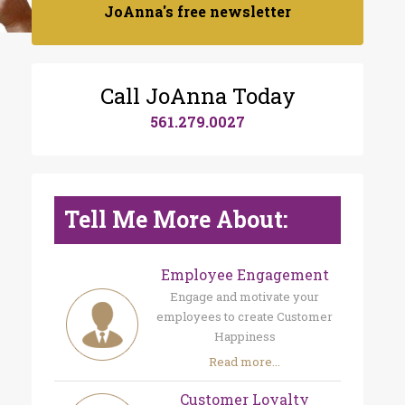
JoAnna's free newsletter
Call JoAnna Today
561.279.0027
Tell Me More About:
Employee Engagement
Engage and motivate your
employees to create Customer
Happiness
Read more...
Customer Loyalty