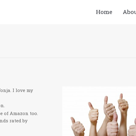
Home
Abo
Y
onja. I love my
on.
ce of Amazon too.
ands rated by