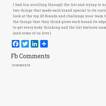
I had fun scrolling through the list and trying to 
two things that made each brand special to its cust
look at the top 20 Brands and challenge your team 
the things that they think gives each brand its edge.
to get every body thinking and the list features na
(and some of us love.)
Facebook
Twitter
LinkedIn
Share
Fb Comments
comments