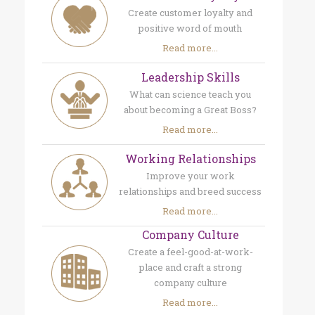
Create customer loyalty and
positive word of mouth
Read more...
Leadership Skills
What can science teach you
about becoming a Great Boss?
Read more...
Working Relationships
Improve your work
relationships and breed success
Read more...
Company Culture
Create a feel-good-at-work-
place and craft a strong
company culture
Read more...