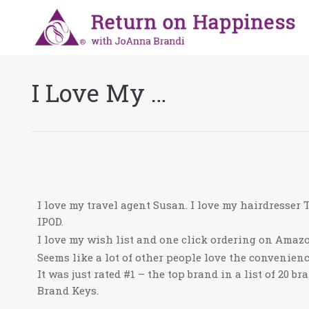
I Love My …
I love my travel agent Susan. I love my hairdresser T
IPOD.
I love my wish list and one click ordering on Amaz
Seems like a lot of other people love the convenien
It was just rated #1 – the top brand in a list of 20 br
Brand Keys.