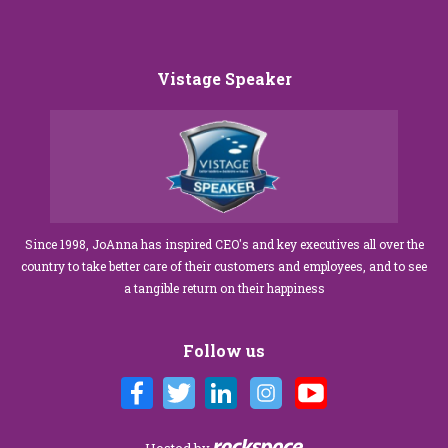
Vistage Speaker
Since 1998, JoAnna has inspired CEO's and key executives all over the
country to take better care of their customers and employees, and to see
a tangible return on their happiness
Follow us
Hosted by