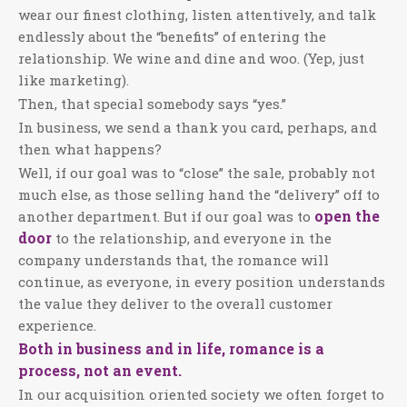
wear our finest clothing, listen attentively, and talk
endlessly about the “benefits” of entering the
relationship. We wine and dine and woo. (Yep, just
like marketing).
Then, that special somebody says “yes.”
In business, we send a thank you card, perhaps, and
then what happens?
Well, if our goal was to “close” the sale, probably not
much else, as those selling hand the “delivery” off to
open the
another department. But if our goal was to
door
to the relationship, and everyone in the
company understands that, the romance will
continue, as everyone, in every position understands
the value they deliver to the overall customer
experience.
Both in business and in life, romance is a
process, not an event.
In our acquisition oriented society we often forget to