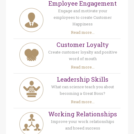
Employee Engagement
Engage and motivate your
employees to create Customer
Happiness
Read more...
Customer Loyalty
Create customer loyalty and positive
word of mouth
Read more...
Leadership Skills
What can science teach you about
becoming a Great Boss?
Read more...
Working Relationships
Improve your work relationships
and breed success