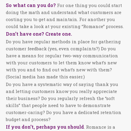
So what can you do?
For one thing you could start
doing the math and understand what customers are
costing you to get and maintain. For another you
could take a look at your existing “Romance” process.
Don’t have one? Create one.
Do you have regular methods in place for gathering
customer feedback (yes, even complaints?) Do you
have a means for regular two-way communication
with your customers to let them know what’s new
with you and to find out what’s new with them?
(Social media has made this easier.)
Do you have a systematic way of saying thank you
and letting customers know you really appreciate
their business? Do you regularly refresh the “soft
skills” that people need to have to demonstrate
customer-caring? Do you have a dedicated retention
budget and process?
If you don’t, perhaps you should
. Romance is a