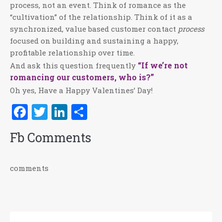
process, not an event. Think of romance as the
“cultivation” of the relationship. Think of it as a
synchronized, value based customer contact
process
focused on building and sustaining a happy,
profitable relationship over time.
“If we’re not
And ask this question frequently
romancing our customers, who is?”
Oh yes, Have a Happy Valentines’ Day!
Facebook
Twitter
LinkedIn
Share
Fb Comments
comments