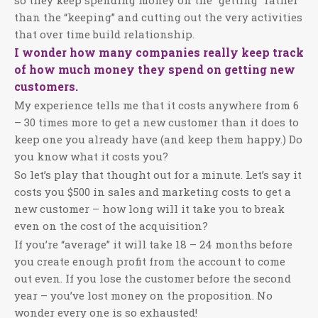
so they keep spending money on the “getting” rather
than the “keeping” and cutting out the very activities
that over time build relationship.
I wonder how many companies really keep track
of how much money they spend on getting new
customers.
My experience tells me that it costs anywhere from 6
– 30 times more to get a new customer than it does to
keep one you already have (and keep them happy.) Do
you know what it costs you?
So let’s play that thought out for a minute. Let’s say it
costs you $500 in sales and marketing costs to get a
new customer – how long will it take you to break
even on the cost of the acquisition?
If you’re “average” it will take 18 – 24 months before
you create enough profit from the account to come
out even. If you lose the customer before the second
year – you’ve lost money on the proposition. No
wonder every one is so exhausted!