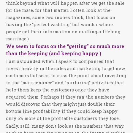
think beyond what will happen after we get the sale
(or the mate, for that matter. I often look at the
magazines, some two inches thick, that focus on
having the “perfect wedding” but wonder where
people get their information on crafting a lifelong
marriage.)
We seem to focus on the “getting” so much more
than the keeping (and keeping happy.)
I am astounded when I speak to companies that
invest heavily in the sales and marketing to get new
customers but seem to miss the point about investing
in the “maintenance” and “nurturing” activities that
help them keep the customers once they have
acquired them. Perhaps if they ran the numbers they
would discover that they might just double their
bottom line profitability if they could keep happy
only 5% more of the profitable customers they lose.
Sadly, still, many don’t look at the numbers that way,