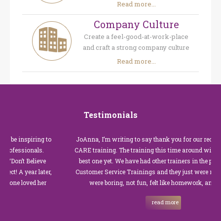
Read more...
Company Culture
Create a feel-good-at-work-place
and craft a strong company culture
Read more...
Testimonials
piring to
JoAnna, I’m writing to say thank you for our recent Custome
ionals.
CARE training. The training this time around with you was t
Believe
best one yet. We have had other trainers in the past for these
ar later,
Customer Service Trainings and they just were not good. The
ved her
were boring, not fun, felt like homework, and we all…
read more