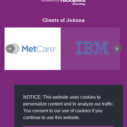
Clients of JoAnna
New and improved extra strength formula.Now
NOTICE: This website uses cookies to
Available on Amazon US only.
personalize content and to analyze our traffic.
You consent to our use of cookies if you
continue to use this website.
© 2002-2026 JoAnna Brandi & Company, Inc. | Powered by