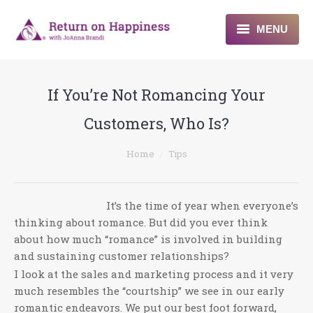
MENU
Home
If You’re Not Romancing Your
About
Customers, Who Is?
Programs
You are here:
Home
Tips
Blogs & More
Contact
It’s the time of year when everyone’s
thinking about romance. But did you ever think
about how much “romance” is involved in building
and sustaining customer relationships?
I look at the sales and marketing process and it very
much resembles the “courtship” we see in our early
romantic endeavors. We put our best foot forward,