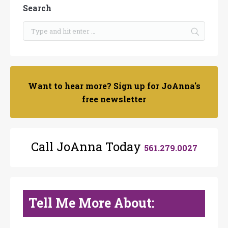
Search
Want to hear more? Sign up for JoAnna's
free newsletter
Call JoAnna Today
561.279.0027
Tell Me More About: