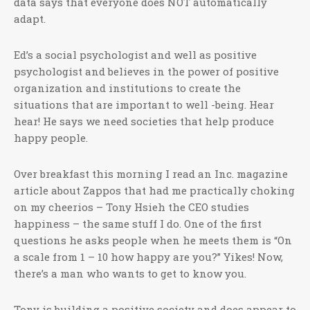
data says that everyone does NOT automatically
adapt.
Ed’s a social psychologist and well as positive
psychologist and believes in the power of positive
organization and institutions to create the
situations that are important to well -being. Hear
hear! He says we need societies that help produce
happy people.
Over breakfast this morning I read an Inc. magazine
article about Zappos that had me practically choking
on my cheerios – Tony Hsieh the CEO studies
happiness – the same stuff I do. One of the first
questions he asks people when he meets them is “On
a scale from 1 – 10 how happy are you?” Yikes! Now,
there’s a man who wants to get to know you.
Tony is building a positive society and does appear to