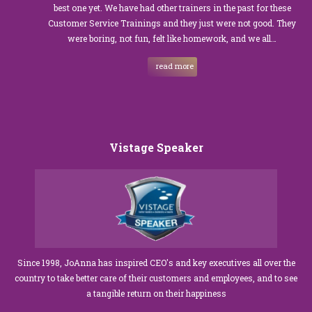
best one yet. We have had other trainers in the past for these
Customer Service Trainings and they just were not good. They
were boring, not fun, felt like homework, and we all…
read more
Vistage Speaker
Since 1998, JoAnna has inspired CEO's and key executives all over the
country to take better care of their customers and employees, and to see
a tangible return on their happiness