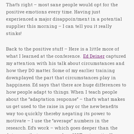
That’s right – most sane people would opt for the
positive emotions every time. Having just
experienced a major disappointment in a potential
supplier this morning – I can tell you it really
stinks!
Back to the positive stuff – Here is a little more of
what I learned at the conference.
Ed Deiner
captured
my attention with his talk about circumstances and
how they DO matter. Some of my earlier training
downplayed the part that circumstances play in
happiness. Ed says that there are huge differences to
how people adapt to things. When I teach people
about the “adaptation response” – that’s what makes
us get used to the raise in pay or the new benefits
way too quickly thereby negating its power to
motivate – I use the “average” numbers in the
research. Ed’s work – which goes deeper than the