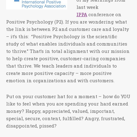
last week
IPPA
conference on
Positive Psychology (P2). If you are wondering what
the link is between P2 and customer care and loyalty
– it’s this: “Positive Psychology is the scientific
study of what enables individuals and communities
to thrive.” That’s in total alignment with our mission
to help create positive, customer-caring companies
that thrive. We teach leaders and individuals to
create more positive capacity – more positive
emotion in organizations and with customers.
Put on your customer hat for a moment – how do YOU
like to feel when you are spending your hard earned
money? Happy, appreciated, valued, important,
special, secure, content, fulfilled? Angry, frustrated,
disappointed, pissed?