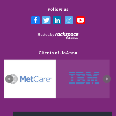
Follow us
Hosted by
Clients of JoAnna