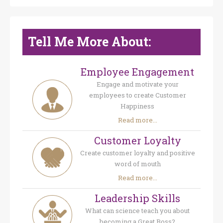
Tell Me More About:
Employee Engagement
Engage and motivate your
employees to create Customer
Happiness
Read more...
Customer Loyalty
Create customer loyalty and positive
word of mouth
Read more...
Leadership Skills
What can science teach you about
becoming a Great Boss?