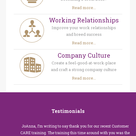
Read more...
Working Relationships
Improve your work relationships
and breed success
Read more...
Company Culture
Create a feel-good-at-work-place
and craft a strong company culture
Read more...
Testimonials
JoAnna, I’m writing to say thank you for our recent Customer
CARE training. The training this time around with you was the