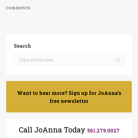
comments
Search
Want to hear more? Sign up for JoAnna's
free newsletter
Call JoAnna Today
561.279.0027