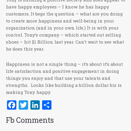
have happy employees – I know he has happy
customers. It begs the question – what are you doing
to create more happiness and well-being in your
organization (and in your own life.) It is with your
control. Tony’s company – which started out selling
shoes – hit $1 Billion last year. Can’t wait to see what
he does this year.
Happiness is not a single thing – it’s about it’s about
life satisfaction and positive engagement in doing
things you enjoy and that use your talents and
strengths. Looks like building a billion dollar biz is
making Tony happy.
Facebook
Twitter
LinkedIn
Share
Fb Comments