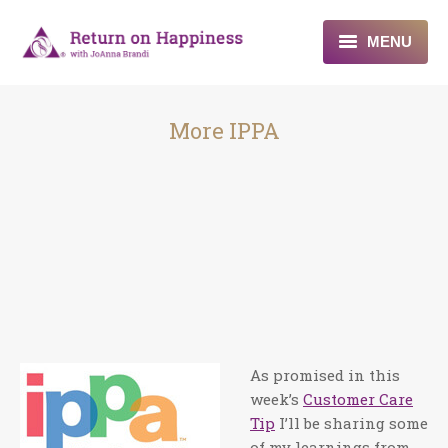
MENU
Home
More IPPA
About
Programs
Blogs & More
Contact
As promised in this
week’s
Customer Care
Tip
I’ll be sharing some
of my learnings from