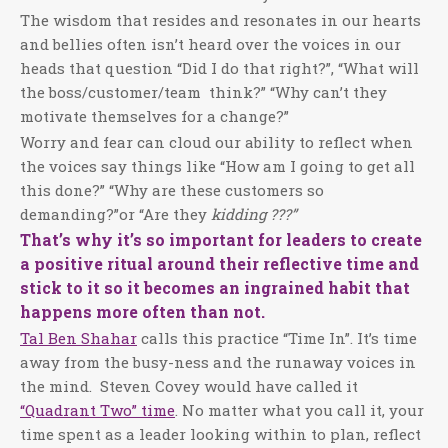
The wisdom that resides and resonates in our hearts
and bellies often isn’t heard over the voices in our
heads that question “Did I do that right?”, “What will
the boss/customer/team
think?” “Why can’t they
motivate themselves for a change?”
Worry and fear can cloud our ability to reflect when
the voices say things like “How am I going to get all
this done?” “Why are these customers so
demanding?”or “Are they
kidding ???”
That’s why it’s so important for leaders to create
a positive ritual around their reflective time and
stick to it so it becomes an ingrained habit that
happens more often than not.
Tal Ben Shahar
calls this practice “Time In”. It’s time
away from the busy-ness and the runaway voices in
the mind.
Steven Covey would have called it
“Quadrant Two” time
. No matter what you call it, your
time spent as a leader looking within to plan, reflect