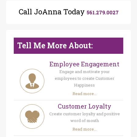
Call JoAnna Today
561.279.0027
Tell Me More About:
Employee Engagement
Engage and motivate your
employees to create Customer
Happiness
Read more...
Customer Loyalty
Create customer loyalty and positive
word of mouth
Read more...