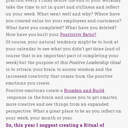
practice, every Friday before the end of your workday
take the time to sit in quiet and stillness and reflect
on your week. What went well and why? Where have
you created value for your employees and customers?
What have you completed? What have you deleted?
How have you built your
Positivity Ratio?
Of course, your natural tendency might be to look at
your calendar to see what you didn’t get done (and of
course that is an important part of completing your
week) but the purpose of
this Positive Leadership ritual
is to retrain your brain to access wisdom and the
increased creativity that comes from the positive
emotions you create.
Positive emotions create a
Broaden and Build
response in the brain and cause you to get smarter,
more creative and see things from an expanded
perspective. What a great place to be as you reflect on
your week, your month or year.
So, this year I suggest creating a Ritual of