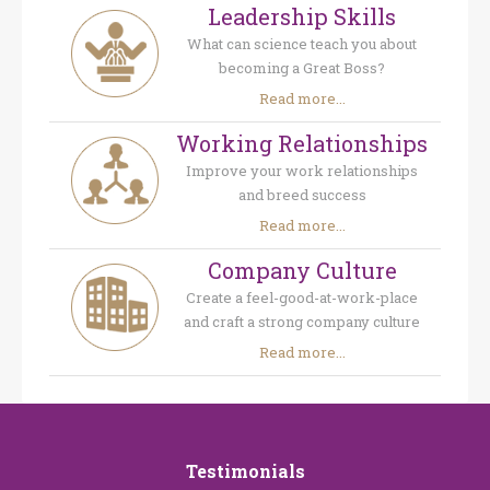
Leadership Skills
What can science teach you about
becoming a Great Boss?
Read more...
Working Relationships
Improve your work relationships
and breed success
Read more...
Company Culture
Create a feel-good-at-work-place
and craft a strong company culture
Read more...
Testimonials