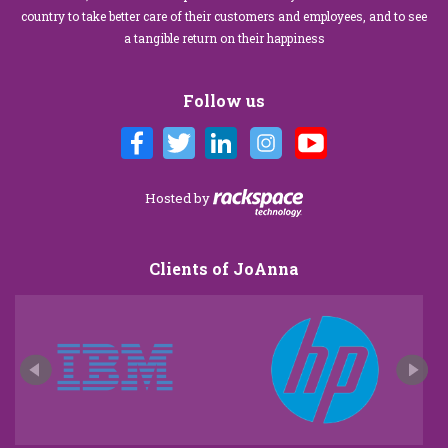
country to take better care of their customers and employees, and to see
a tangible return on their happiness
Follow us
Hosted by
Clients of JoAnna