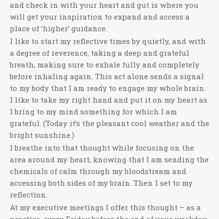
and check in with your heart and gut is where you
will get your inspiration to expand and access a
place of ‘higher’ guidance.
I like to start my reflective times by quietly, and with
a degree of reverence, taking a deep and grateful
breath, making sure to exhale fully and completely
before inhaling again. This act alone sends a signal
to my body that I am ready to engage my whole brain.
I like to take my right hand and put it on my heart as
I bring to my mind something for which I am
grateful. (Today it’s the pleasant cool weather and the
bright sunshine.)
I breathe into that thought while focusing on the
area around my heart, knowing that I am sending the
chemicals of calm through my bloodstream and
accessing both sides of my brain. Then I set to my
reflection.
At my executive meetings I offer this thought – as a