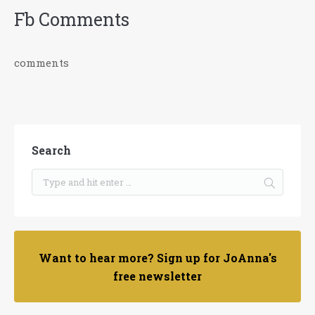
Fb Comments
comments
Search
Want to hear more? Sign up for JoAnna's
free newsletter