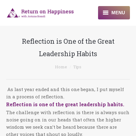
MENU
Home
Reflection is One of the Great
About
Leadership Habits
Programs
You are here:
Home
Tips
Blogs & More
Contact
As last year ended and this one began, I put myself
in a process of reflection.
Reflection is one of the great leadership habits.
The challenge with reflection is there is always such
noise going on in our heads that often the higher
wisdom we seek can’t be heard because there are
other voices that shout so loudly.