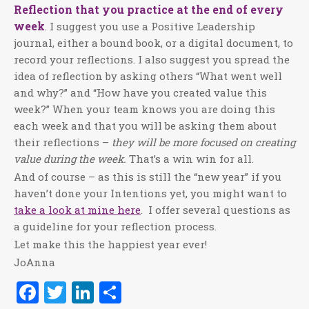
Reflection that you practice at the end of every
week
. I suggest you use a Positive Leadership
journal, either a bound book, or a digital document, to
record your reflections. I also suggest you spread the
idea of reflection by asking others “What went well
and why?” and “How have you created value this
week?” When your team knows you are doing this
each week and that you will be asking them about
their reflections –
they will be more focused on creating
value during the week.
That’s a win win for all.
And of course – as this is still the “new year” if you
haven’t done your Intentions yet, you might want to
take a look at mine here
.
I offer several questions as
a guideline for your reflection process.
Let make this the happiest year ever!
JoAnna
Facebook
Twitter
LinkedIn
Share