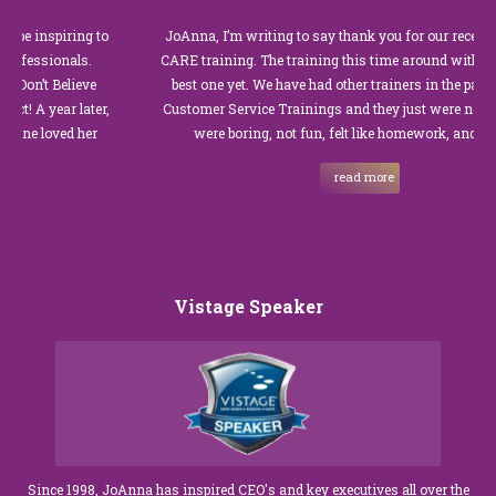
iring to
JoAnna, I’m writing to say thank you for our recent Customer
onals.
CARE training. The training this time around with you was th
elieve
best one yet. We have had other trainers in the past for these
ar later,
Customer Service Trainings and they just were not good. The
ed her
were boring, not fun, felt like homework, and we all…
read more
Vistage Speaker
Since 1998, JoAnna has inspired CEO's and key executives all over the