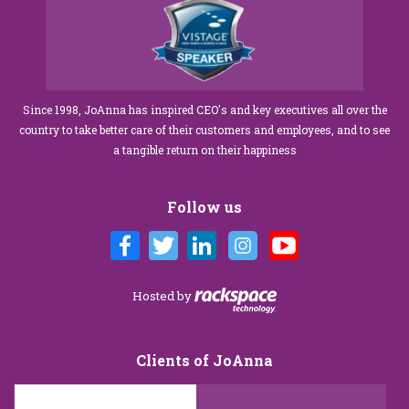
Since 1998, JoAnna has inspired CEO's and key executives all over the
country to take better care of their customers and employees, and to see
a tangible return on their happiness
Follow us
Hosted by
Clients of JoAnna