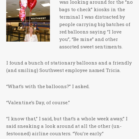
was looking around for the “no
bags to check” kiosks in the
terminal I was distracted by
people carrying big batches of
red balloons saying “I love
you”, “Be mine” and other
assorted sweet sentiments.
I found a bunch of stationary balloons and a friendly
(and smiling) Southwest employee named Tricia.
“What’s with the balloons?” I asked.
“Valentine’s Day, of course.”
“I know that,” I said, but that’s a whole week away,” I
said sneaking a look around at all the other (un-
festooned) airline counters. “You’re early.”