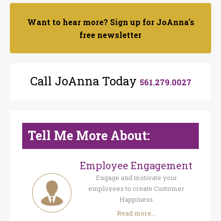
Want to hear more? Sign up for JoAnna's
free newsletter
Call JoAnna Today
561.279.0027
Tell Me More About:
Employee Engagement
Engage and motivate your
employees to create Customer
Happiness
Read more...