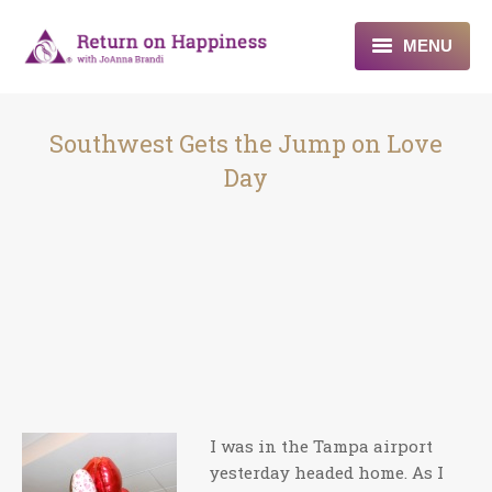
MENU
Home
Southwest Gets the Jump on Love
About
Day
Programs
Blogs & More
Contact
I was in the Tampa airport
yesterday headed home. As I