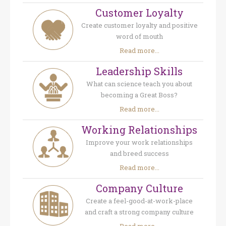
Customer Loyalty
Create customer loyalty and positive
word of mouth
Read more...
Leadership Skills
What can science teach you about
becoming a Great Boss?
Read more...
Working Relationships
Improve your work relationships
and breed success
Read more...
Company Culture
Create a feel-good-at-work-place
and craft a strong company culture