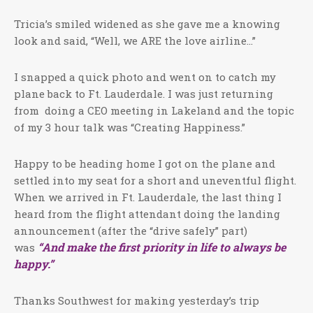
Tricia’s smiled widened as she gave me a knowing
look and said, “Well, we ARE the love airline…”
I snapped a quick photo and went on to catch my
plane back to Ft. Lauderdale. I was just returning
from doing a CEO meeting in Lakeland and the topic
of my 3 hour talk was “Creating Happiness.”
Happy to be heading home I got on the plane and
settled into my seat for a short and uneventful flight.
When we arrived in Ft. Lauderdale, the last thing I
heard from the flight attendant doing the landing
announcement (after the “drive safely” part)
“And make the first priority in life to always be
was
happy.”
Thanks Southwest for making yesterday’s trip