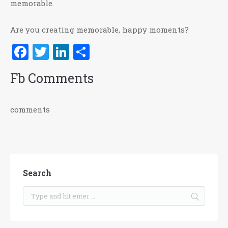
memorable.
Are you creating memorable, happy moments?
Facebook
Twitter
LinkedIn
Share
Fb Comments
comments
Search