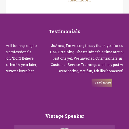
Read more...
Testimonials
 be inspiring to
JoAnna, I’m writing to say thank you for our recent C
rofessionals.
CARE training. The training this time around with you
Don’t Believe
best one yet. We have had other trainers in the past fo
t! A year later,
Customer Service Trainings and they just were not go
one loved her
were boring, not fun, felt like homework, and we a
read more
Vistage Speaker