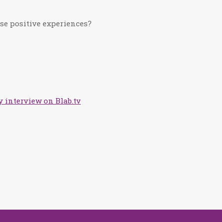
se positive experiences?
 interview on Blab.tv