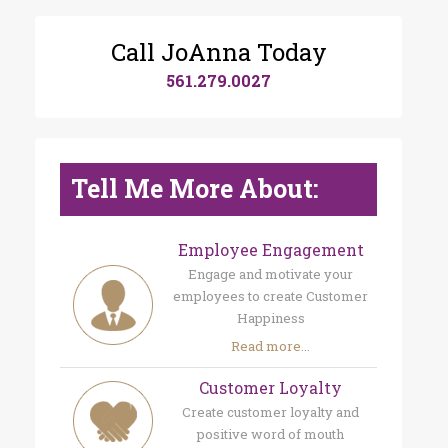
Call JoAnna Today
561.279.0027
Tell Me More About:
Employee Engagement
Engage and motivate your
employees to create Customer
Happiness
Read more...
Customer Loyalty
Create customer loyalty and
positive word of mouth