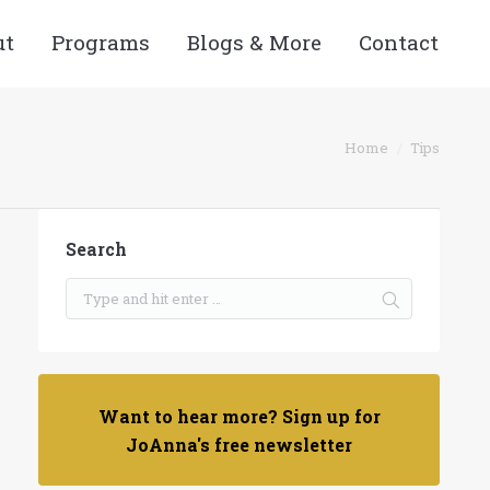
ut
Programs
Blogs & More
Contact
You are here:
Home
Tips
Search
Want to hear more? Sign up for
JoAnna's free newsletter