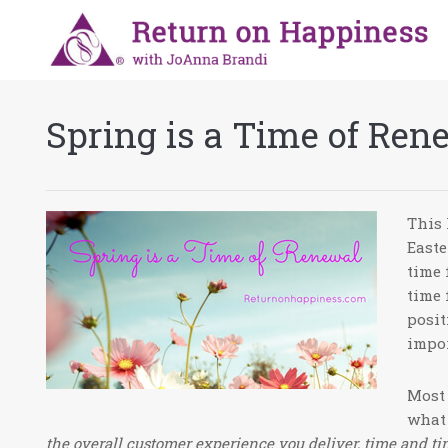
Spring is a Time of Ren
This 
Easte
time 
time 
posit
impor
Most 
what 
the overall customer experience you deliver, time and ti