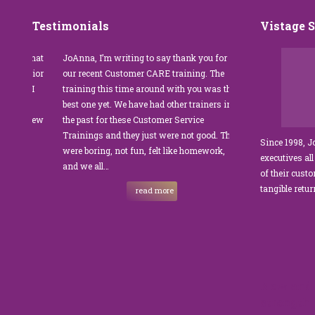
Testimonials
Vistage 
s that
JoAnna, I’m writing to say thank you for
”JoAnna Brandi’s 
senior
our recent Customer CARE training. The
was fabulous for o
n I
training this time around with you was the
Park Management.
best one yet. We have had other trainers in
coordinator, I was 
I knew
the past for these Customer Service
customer service t
Trainings and they just were not good. They
and educate our sta
Since 1998, 
were boring, not fun, felt like homework,
managers to the m
executives all
e…
and we all…
JoAnna exceeded o
of their cust
sets JoAnna apart i
tangible retu
read more
New and 
strength