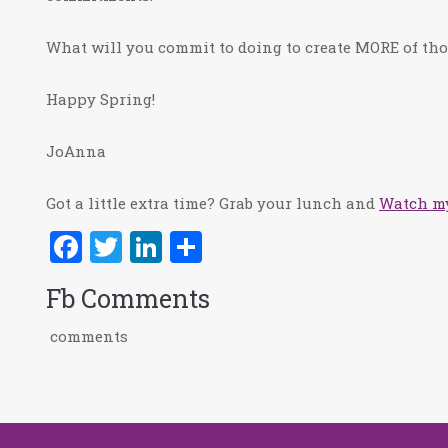
What will you commit to doing to create MORE of tho
Happy Spring!
JoAnna
Got a little extra time? Grab your lunch and
Watch my
Facebook
Twitter
LinkedIn
Share
Fb Comments
comments