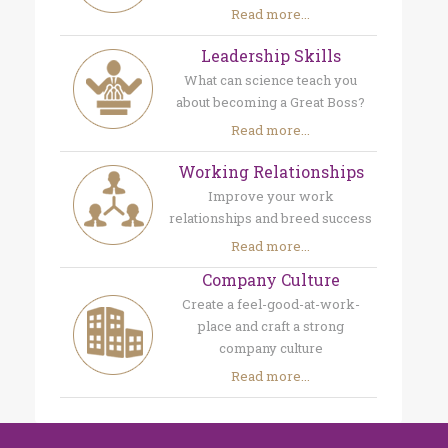
Read more...
Leadership Skills
What can science teach you
about becoming a Great Boss?
Read more...
Working Relationships
Improve your work
relationships and breed success
Read more...
Company Culture
Create a feel-good-at-work-
place and craft a strong
company culture
Read more...