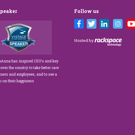
Speaker
Follow us
Customer Care training
We’ve engaged JoAnna Brandi on
ur diverse team at Tower
numerous occasions over the course of
 As a new marketing
several years, and on each occasion she has
Hosted by
tasked with finding a
delivered insights, wisdom, and a
rainer who could engage
significant dose of common sense to the
ff, from property
process of elevating our customer
JoAnna has inspired CEO's and key
aintenance team.
experience and improving the engagement
 over the country to take better care
ur expectations!” What
of our teams to create a happier, healthier
omers and employees, and to see a
s her ability…
work environment. Her methods are
rn on their happiness
engaging,…
read more
read more
improved extra
 formula.Now Available