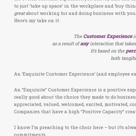
to just ‘take up space’ in the workplace and ‘buy thin
great
about working for and doing business with you.
Here’s my take on it:
Customer Experience
The
i
any
as a result of
interaction that takes
perc
It’s based on the
both tangib
An ‘Exquisite Customer Experience’ (and employee exp
An “Exquisite” Customer Experience is a positive exp
really good about the choice they made to do busines
appreciated, valued, welcomed, excited, motivated, co
Companies that have a high “Positive Capacity” crea
I know I’m preaching to the choir here – but it’s alwa
commitments.