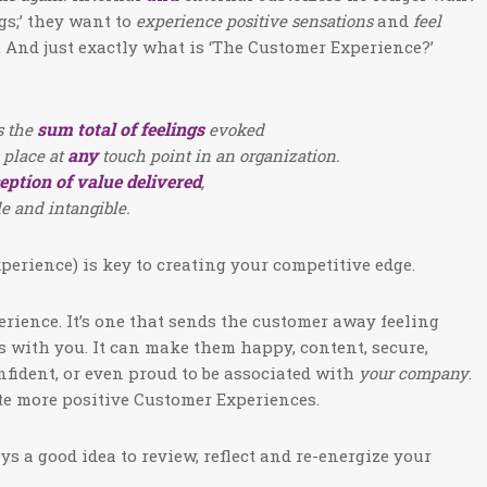
gs;’ they want to
experience positive sensations
and
feel
 And just exactly what is ‘The Customer Experience?’
sum total of feelings
s the
evoked
any
 place at
touch point in an organization.
eption of value delivered
,
le and intangible.
erience) is key to creating your competitive edge.
erience. It’s one that sends the customer away feeling
s with you. It can make them happy, content, secure,
nfident, or even proud to be associated with
your company
.
te more positive Customer Experiences.
ys a good idea to review, reflect and re-energize your