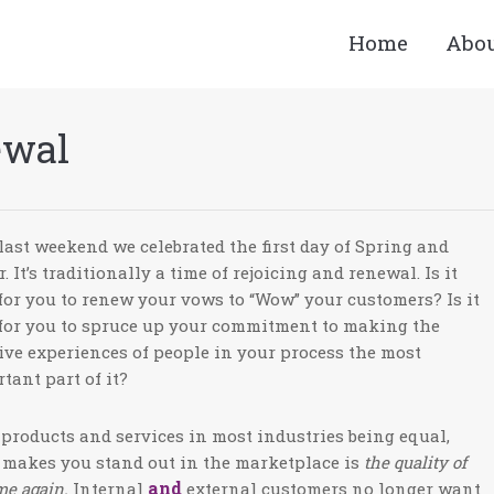
Home
Abo
ewal
last weekend we celebrated the first day of Spring and
r. It’s traditionally a time of rejoicing and renewal. Is it
for you to renew your vows to “Wow” your customers? Is it
for you to spruce up your commitment to making the
ive experiences of people in your process the most
tant part of it?
products and services in most industries being equal,
makes you stand out in the marketplace is
the quality of
and
me again.
Internal
external customers no longer want