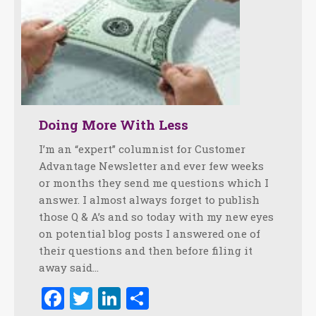
Doing More With Less
I’m an “expert” columnist for Customer
Advantage Newsletter and ever few weeks
or months they send me questions which I
answer. I almost always forget to publish
those Q & A’s and so today with my new eyes
on potential blog posts I answered one of
their questions and then before filing it
away said…
Facebook
Twitter
LinkedIn
Share