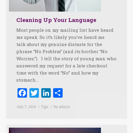
Cleaning Up Your Language
Most people on my mailing list have heard
me speak. So it’s likely you’ve heard me
talk about my genuine distaste for the
phrase “No Problem” (and its brother “No
Worries.”) I tell the story of young man who
answered my request for a late checkout
time with the word “No” and how my
stomach…
Facebook
Twitter
LinkedIn
Share
July 7, 2016
Tips
By
admin