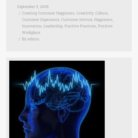
September 5, 2008
Creating Customer Happiness
,
Creativity
,
Culture
,
Customer Experience
,
Customer Service
,
Happiness
,
Innovation
,
Leadership
,
Positive Practices
,
Positive
Workplace
By
admin