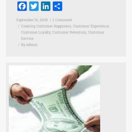
Facebook
Twitter
LinkedIn
Share
September 16, 2008
1 Comment
Creating Customer Happiness
,
Customer Experience
,
Customer Loyalty
,
Customer Retention
,
Customer
Service
By
admin