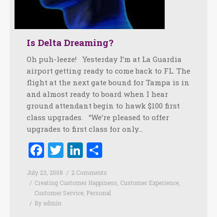
Is Delta Dreaming?
Oh puh-leeze! Yesterday I’m at La Guardia
airport getting ready to come back to FL. The
flight at the next gate bound for Tampa is in
and almost ready to board when I hear
ground attendant begin to hawk $100 first
class upgrades. “We’re pleased to offer
upgrades to first class for only…
Facebook
Twitter
LinkedIn
Share
July 23, 2008
2 Comments
Creating Customer Happiness
,
Customer Experience
,
Customer Service
,
Personal
By
admin