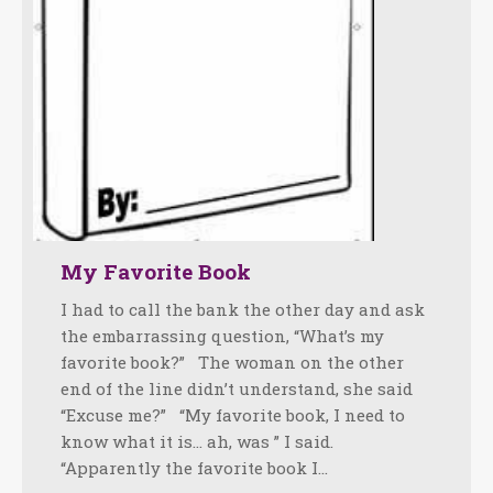
My Favorite Book
I had to call the bank the other day and ask
the embarrassing question, “What’s my
favorite book?” The woman on the other
end of the line didn’t understand, she said
“Excuse me?” “My favorite book, I need to
know what it is… ah, was ” I said.
“Apparently the favorite book I…