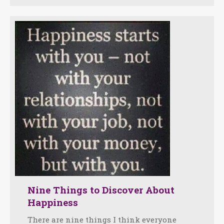
Nine Things to Discover About
Happiness
There are nine things I think everyone