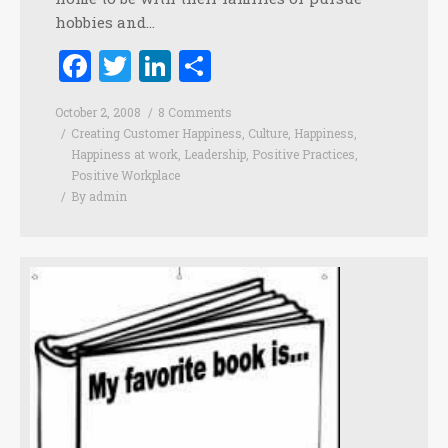
hobbies and…
Facebook
Twitter
LinkedIn
Share
October 2, 2008
8 Comments
Creating Customer Happiness
,
Culture
,
Happiness
,
Happiness at work
,
Leadership
,
Positive Practices
,
Positive Workplace
By
admin