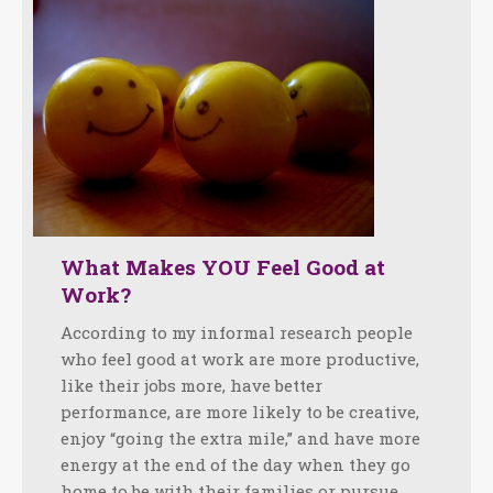
What Makes YOU Feel Good at
Work?
According to my informal research people
who feel good at work are more productive,
like their jobs more, have better
performance, are more likely to be creative,
enjoy “going the extra mile,” and have more
energy at the end of the day when they go
home to be with their families or pursue