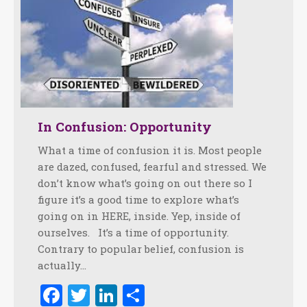
In Confusion: Opportunity
What a time of confusion it is. Most people
are dazed, confused, fearful and stressed. We
don’t know what’s going on out there so I
figure it’s a good time to explore what’s
going on in HERE, inside. Yep, inside of
ourselves. It’s a time of opportunity.
Contrary to popular belief, confusion is
actually…
Facebook
Twitter
LinkedIn
Share