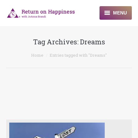
MENU
Home
Tag Archives:
Dreams
About
You are here:
Home
Entries tagged with "Dreams"
Programs
Blogs & More
Contact