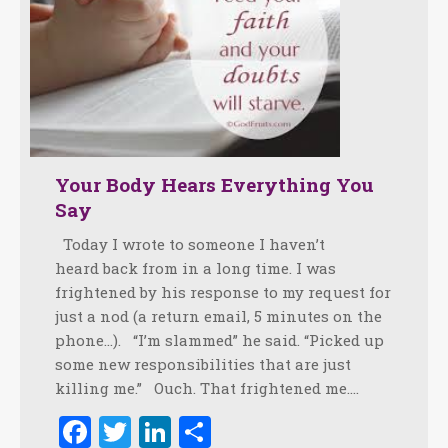
Your Body Hears Everything You
Say
Today I wrote to someone I haven’t
heard back from in a long time. I was
frightened by his response to my request for
just a nod (a return email, 5 minutes on the
phone…). “I’m slammed” he said. “Picked up
some new responsibilities that are just
killing me.” Ouch. That frightened me.…
Facebook
Twitter
LinkedIn
Share